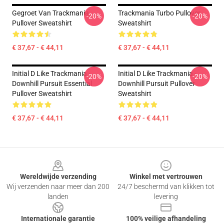
Gegroet Van Trackmania
Trackmania Turbo Pullover
-20%
-20%
Pullover Sweatshirt
Sweatshirt
€ 37,67 - € 44,11
€ 37,67 - € 44,11
Initial D Like Trackmania -
Initial D Like Trackmania -
-20%
-20%
Downhill Pursuit Essential
Downhill Pursuit Pullover
Pullover Sweatshirt
Sweatshirt
€ 37,67 - € 44,11
€ 37,67 - € 44,11
Footer
Wereldwijde verzending
Winkel met vertrouwen
Wij verzenden naar meer dan 200
24/7 beschermd van klikken tot
landen
levering
Internationale garantie
100% veilige afhandeling