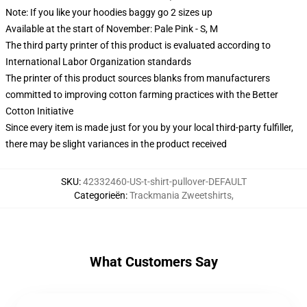
Note: If you like your hoodies baggy go 2 sizes up
Available at the start of November: Pale Pink - S, M
The third party printer of this product is evaluated according to
International Labor Organization standards
The printer of this product sources blanks from manufacturers
committed to improving cotton farming practices with the Better
Cotton Initiative
Since every item is made just for you by your local third-party fulfiller,
there may be slight variances in the product received
SKU
:
42332460-US-t-shirt-pullover-DEFAULT
Categorieën
:
Trackmania Zweetshirts
,
What Customers Say