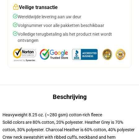
Veilige transactie
Wereldwijde levering aan uw deur
Volgnummer voor alle pakketten beschikbaar
Volledige terugbetaling als het product niet wordt
ontvangen
Beschrijving
Heavyweight 8.25 oz. (~280 gsm) cotton-rich fleece
Solid colors are 80% cotton, 20% polyester. Heather Grey is 70%
cotton, 30% polyester. Charcoal Heather is 60% cotton, 40% polyester
Crew neck sweatshirt with ribbed cuffs, neckband and hem