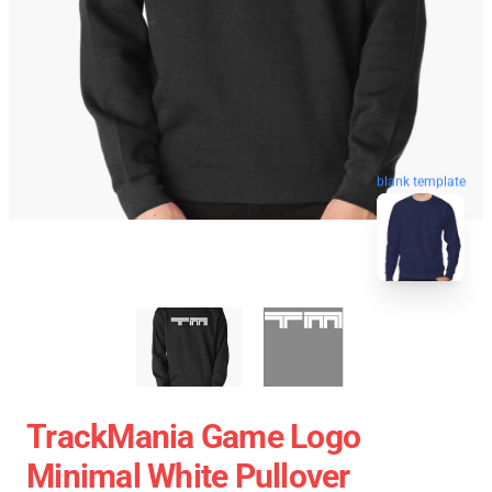
blank template
TrackMania Game Logo
Minimal White Pullover