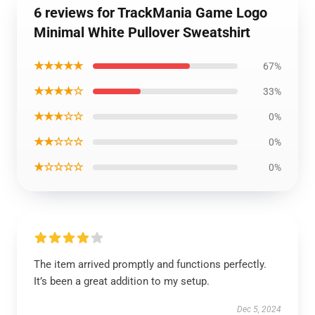
6 reviews for TrackMania Game Logo
Minimal White Pullover Sweatshirt
★★★★★
67%
★★★★☆
33%
★★★☆☆
0%
★★☆☆☆
0%
★☆☆☆☆
0%
The item arrived promptly and functions perfectly.
It’s been a great addition to my setup.
Dec 5, 2024