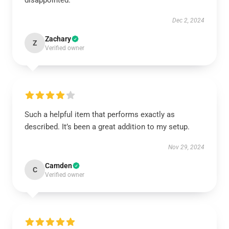
disappointed.
Dec 2, 2024
Zachary
Z
Verified owner
Such a helpful item that performs exactly as
described. It’s been a great addition to my setup.
Nov 29, 2024
Camden
C
Verified owner