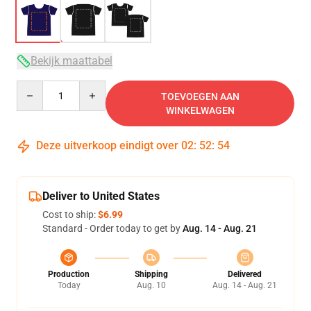
Bekijk maattabel
Quantity
TOEVOEGEN AAN
WINKELWAGEN
Deze uitverkoop eindigt over
02
:
52
:
53
Deliver to United States
Cost to ship:
$6.99
Standard - Order today to get by
Aug. 14 - Aug. 21
Production
Shipping
Delivered
Today
Aug. 10
Aug. 14 - Aug. 21