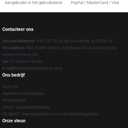
Aangeboden in het gebruiksland
PayPal / MasterCard / Visa
Contacteer ons
Ons hoofdkantoor
12410 N 7Th St Apt 5 Knoxville, Ia 50138, Us
Ons pakhuis
: 9B2, Xuelin Yayuan, Gongyuan Road, Dandong City,
Hunan Province, CN
Uur
: 21.00 uur 5.00 uur
E-mail
Contact@trackmania.shop
Ons bedrijf
Over ons
Algemene voorwaarden
Privacybeleid
DMCA - Auteursrechtbeleid
CA SB657: Transparantiewet voor de toeleveringsketen
Onze steun