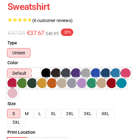
Sweatshirt
(6 customer reviews)
€47.09
€37.67
-20%
$40.95
Type
Unisex
Color
Default
Size
S
M
L
XL
2XL
3XL
4XL
5XL
Print Location