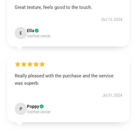
Great texture, feels good to the touch.
Oct 12, 2024
Ella
E
Verified owner
Really pleased with the purchase and the service
was superb.
Jul 31, 2024
Poppy
P
Verified owner