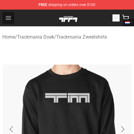
FREE
shipping on orders over $100
Trackmania Store - Official Trackmania Merchandise Sh
Open menu
Home
/
Trackmania Doek
/
Trackmania Zweetshirts