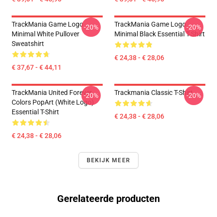
TrackMania Game Logo
TrackMania Game Logo
-20%
-20%
Minimal White Pullover
Minimal Black Essential T-Shirt
Sweatshirt
€ 24,38 - € 28,06
€ 37,67 - € 44,11
TrackMania United Forever
Trackmania Classic T-Shirt
-20%
-20%
Colors PopArt (White Logo)
Essential T-Shirt
€ 24,38 - € 28,06
€ 24,38 - € 28,06
BEKIJK MEER
Gerelateerde producten