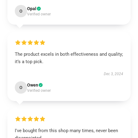
Opal
O
Verified owner
The product excels in both effectiveness and quality;
it’s a top pick.
Dec 3, 2024
Owen
O
Verified owner
I've bought from this shop many times, never been