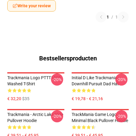
Write your review
1
/
1
Bestsellersproducten
Trackmania Logo PTTT1505
Initial D Like Trackmania -
-20%
-20%
Washed T-Shirt
Downhill Pursuit Dad Hat
€ 32,20
$35
€ 19,78 - € 21,16
Trackmania - Arctic Lake Slide
TrackMania Game Logo
-20%
-20%
Pullover Hoodie
Minimal Black Pullover Hoodie
€ 39,51 - € 45,95
€ 39,51 - € 45,95