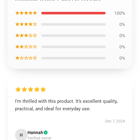
★★★★★
100%
★★★★☆
0%
★★★☆☆
0%
★★☆☆☆
0%
★☆☆☆☆
0%
I’m thrilled with this product. It’s excellent quality,
practical, and ideal for everyday use.
Dec 7, 2024
Hannah
H
Verified owner