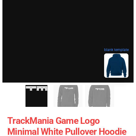
blank template
TrackMania Game Logo
Minimal White Pullover Hoodie