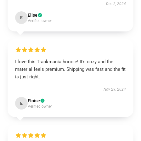
Dec 2, 2024
Elise
E
Verified owner
I love this Trackmania hoodie! It’s cozy and the
material feels premium. Shipping was fast and the fit
is just right.
Nov 29, 2024
Eloise
E
Verified owner