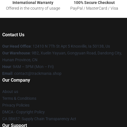
International Warranty
100% Secure Checkout
Offered in the country of usage
PayPal / MasterCard / Visa
Contact Us
Our Head Office
: 12410 N 7Th St Apt 5 Knoxville, Ia 50138, Us
Our Warehouse
: 9B2, Xuelin Yayuan, Gongyuan Road, Dandong City,
Hunan Province, CN
Hour
: 9AM – 5PM (Mon – Fri)
Email
: contact@trackmania.shop
Our Company
About us
Terms & Conditions
Privacy Policies
DMCA - Copyright Policy
CA SB657: Supply Chain Transparency Act
Our Support