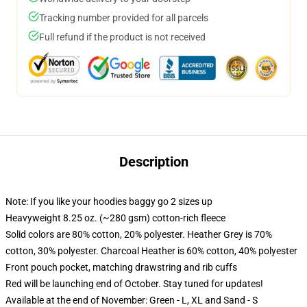
Tracking number provided for all parcels
Full refund if the product is not received
Description
Note: If you like your hoodies baggy go 2 sizes up
Heavyweight 8.25 oz. (~280 gsm) cotton-rich fleece
Solid colors are 80% cotton, 20% polyester. Heather Grey is 70%
cotton, 30% polyester. Charcoal Heather is 60% cotton, 40% polyester
Front pouch pocket, matching drawstring and rib cuffs
Red will be launching end of October. Stay tuned for updates!
Available at the end of November: Green - L, XL and Sand - S