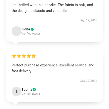
I’m thrilled with this hoodie. The fabric is soft, and
the design is classic and versatile.
Sep 27, 2024
Fiona
F
Verified owner
Perfect purchase experience, excellent service, and
fast delivery.
Sep 22, 2024
Sophia
S
Verified owner