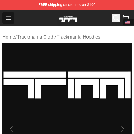
FREE
shipping on orders over $100
Trackmania Store - Official Trackmania Merchandise Sh
Open menu
Home
/
Trackmania Cloth
/
Trackmania Hoodies