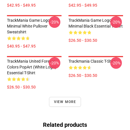
$42.95 - $49.95
$42.95 - $49.95
TrackMania Game Logo
TrackMania Game Logo
-20%
-20%
Minimal White Pullover
Minimal Black Essential T-Shirt
Sweatshirt
$26.50 - $30.50
$40.95 - $47.95
TrackMania United Forever
Trackmania Classic T-Shirt
-20%
-20%
Colors PopArt (White Logo)
Essential T-Shirt
$26.50 - $30.50
$26.50 - $30.50
VIEW MORE
Related products