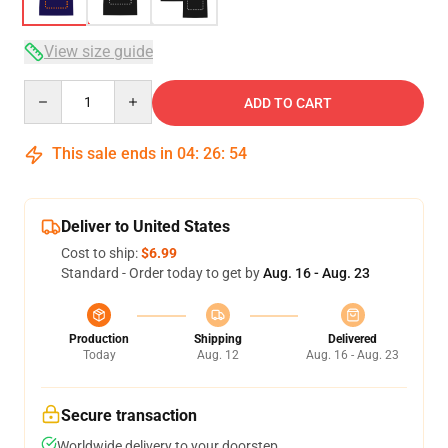
View size guide
Quantity
ADD TO CART
This sale ends in
04
:
26
:
54
Deliver to United States
Cost to ship:
$6.99
Standard - Order today to get by
Aug. 16 - Aug. 23
Production
Shipping
Delivered
Today
Aug. 12
Aug. 16 - Aug. 23
Secure transaction
Worldwide delivery to your doorstep