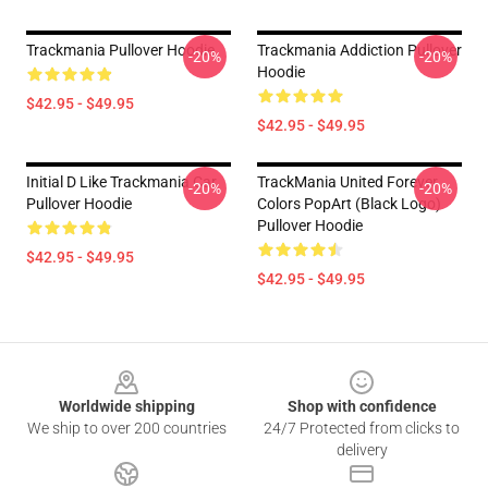
Trackmania Pullover Hoodie
Trackmania Addiction Pullover
-20%
-20%
Hoodie
$42.95 - $49.95
$42.95 - $49.95
Initial D Like Trackmania Car
TrackMania United Forever
-20%
-20%
Pullover Hoodie
Colors PopArt (Black Logo)
Pullover Hoodie
$42.95 - $49.95
$42.95 - $49.95
Footer
Worldwide shipping
Shop with confidence
We ship to over 200 countries
24/7 Protected from clicks to
delivery