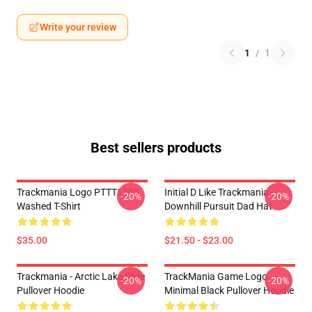
Write your review
1
/
1
Best sellers products
Trackmania Logo PTTT1505
Initial D Like Trackmania -
-20%
-20%
Washed T-Shirt
Downhill Pursuit Dad Hat
$35.00
$21.50 - $23.00
Trackmania - Arctic Lake Slide
TrackMania Game Logo
-20%
-20%
Pullover Hoodie
Minimal Black Pullover Hoodie