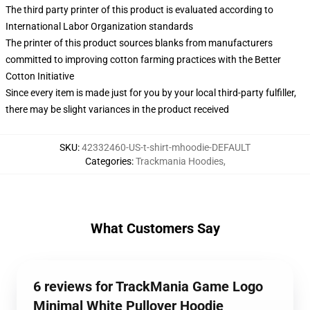
The third party printer of this product is evaluated according to
International Labor Organization standards
The printer of this product sources blanks from manufacturers
committed to improving cotton farming practices with the Better
Cotton Initiative
Since every item is made just for you by your local third-party fulfiller,
there may be slight variances in the product received
SKU
:
42332460-US-t-shirt-mhoodie-DEFAULT
Categories
:
Trackmania Hoodies
,
What Customers Say
6 reviews for TrackMania Game Logo
Minimal White Pullover Hoodie