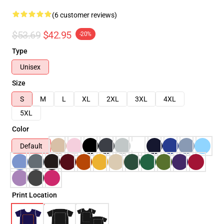
(6 customer reviews)
$53.69
$42.95
-20%
Type
Unisex
Size
S
M
L
XL
2XL
3XL
4XL
5XL
Color
Default
Print Location