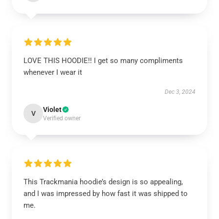
LOVE THIS HOODIE!! I get so many compliments
whenever I wear it
Dec 3, 2024
Violet
V
Verified owner
This Trackmania hoodie’s design is so appealing,
and I was impressed by how fast it was shipped to
me.