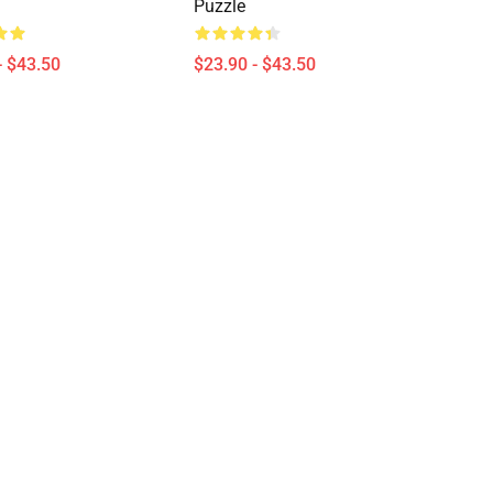
Puzzle
- $43.50
$23.90 - $43.50