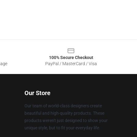
100% Secure Checkout
sage
PayPal / MasterCard / Visa
Our Store
Our team of world-class designers create
beautiful and high-quality products. These
products weren't just designed to show your
unique style, but to fit your everyday life.