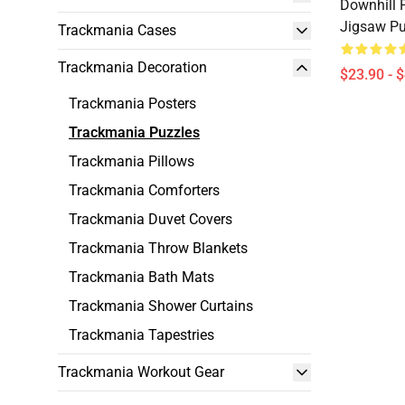
Downhill P
Jigsaw Pu
Trackmania Cases
Trackmania Decoration
$23.90 - 
Trackmania Posters
Trackmania Puzzles
Trackmania Pillows
Trackmania Comforters
Trackmania Duvet Covers
Trackmania Throw Blankets
Trackmania Bath Mats
Trackmania Shower Curtains
Trackmania Tapestries
Trackmania Workout Gear