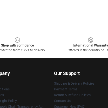
Shop with confidence
International Warranty
otected from clicks to delivery
Offered in the country of u
pany
Our Support
Shipping & Delivery Policies
itions
Payment Terms
ies
Return & Refund Policies
ight Policy
Contact Us
upply Chain Transparency Act
Customer Help (FAQ)