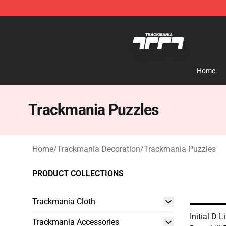
Trackmania Store - Official Trackmania Merchandise 
Home
Trackmania Puzzles
Home
/
Trackmania Decoration
/
Trackmania Puzzles
PRODUCT COLLECTIONS
Trackmania Cloth
Initial D 
Trackmania Accessories