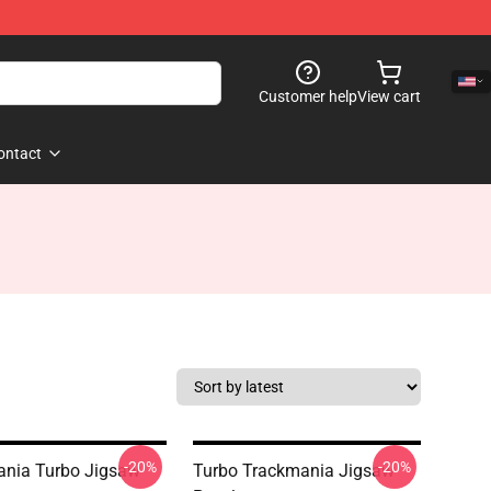
Customer help
View cart
ontact
-20%
-20%
nia Turbo Jigsaw
Turbo Trackmania Jigsaw