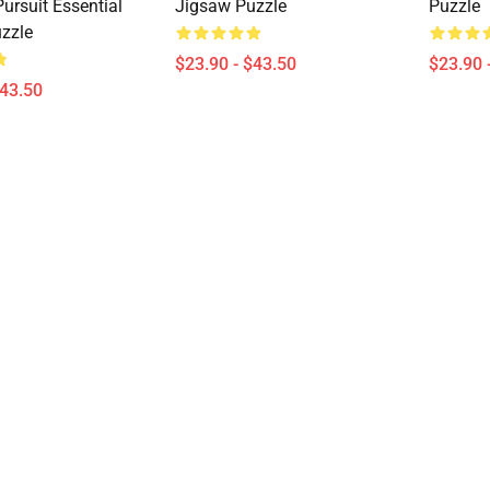
ursuit Essential
Jigsaw Puzzle
Puzzle
zzle
$23.90 - $43.50
$23.90 
$43.50