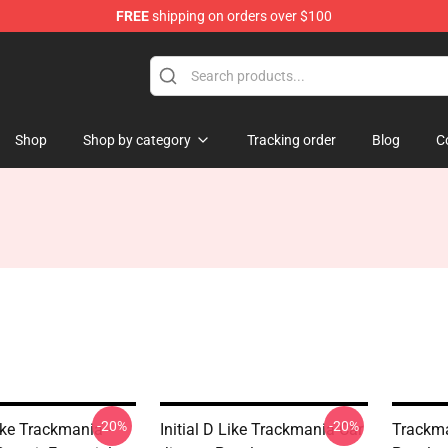
FREE
shipping on orders over $100
Shop
Shop
Shop by category
Tracking order
Blog
C
-20%
-20%
Like Trackmania -
Initial D Like Trackmania Car
Trackma