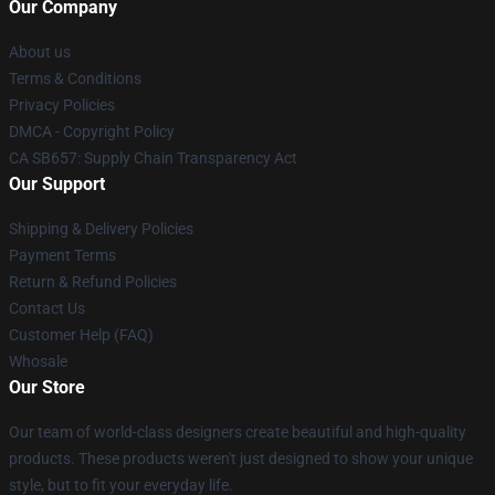
Our Company
About us
Terms & Conditions
Privacy Policies
DMCA - Copyright Policy
CA SB657: Supply Chain Transparency Act
Our Support
Shipping & Delivery Policies
Payment Terms
Return & Refund Policies
Contact Us
Customer Help (FAQ)
Whosale
Our Store
Our team of world-class designers create beautiful and high-quality
products. These products weren't just designed to show your unique
style, but to fit your everyday life.