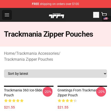
FREE
shipping on orders over $100
Trackmania Store - Official Trackmania Merchandise Sh
Open menu
Trackmania Zipper Pouches
Home
/
Trackmania Accessories
/
Trackmania Zipper Pouches
Trackmania 360 Ice-Slide Zipper
Greetings From Trackmania
-20%
-20%
Pouch
Zipper Pouch
$21.55
$21.55