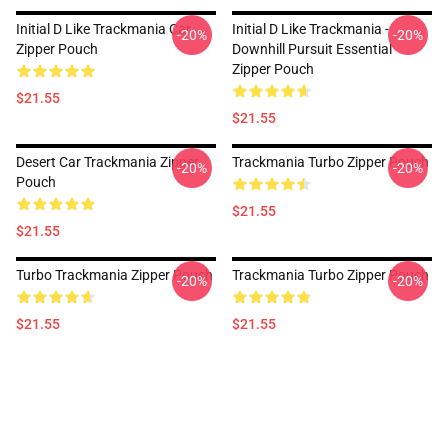
Initial D Like Trackmania Car
Initial D Like Trackmania -
-20%
-20%
Zipper Pouch
Downhill Pursuit Essential
Zipper Pouch
$21.55
$21.55
Desert Car Trackmania Zipper
Trackmania Turbo Zipper Pouch
-20%
-20%
Pouch
$21.55
$21.55
Turbo Trackmania Zipper Pouch
Trackmania Turbo Zipper Pouch
-20%
-20%
$21.55
$21.55