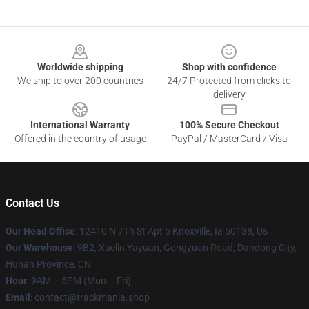
Footer
Worldwide shipping
Shop with confidence
We ship to over 200 countries
24/7 Protected from clicks to
delivery
International Warranty
100% Secure Checkout
Offered in the country of usage
PayPal / MasterCard / Visa
Contact Us
Our Head Office
: 12410 N 7Th St Apt 5 Knoxville, Ia 50138, Us
Our Warehouse
: 9B2, Xuelin Yayuan, Gongyuan Road, Dandong City,
Hunan Province, CN
Hour
: 9AM – 5PM (Mon – Fri)
Email
: contact@trackmania.shop