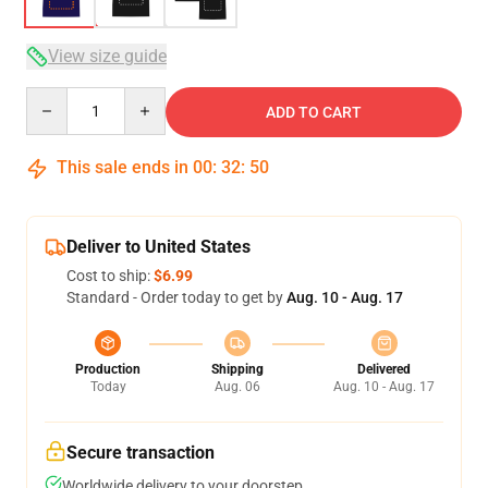
View size guide
Quantity
ADD TO CART
This sale ends in
00
:
32
:
50
Deliver to United States
Cost to ship:
$6.99
Standard - Order today to get by
Aug. 10 - Aug. 17
Production
Shipping
Delivered
Today
Aug. 06
Aug. 10 - Aug. 17
Secure transaction
Worldwide delivery to your doorstep