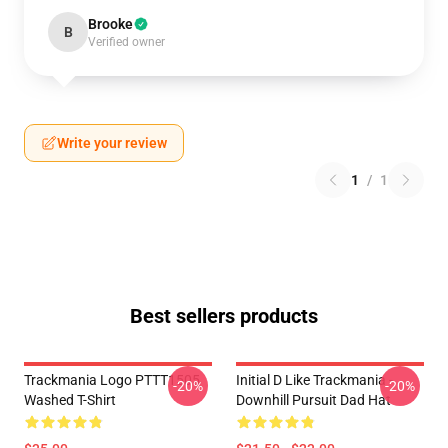
Brooke
B
Verified owner
Write your review
1
/
1
Best sellers products
Trackmania Logo PTTT1505
Initial D Like Trackmania -
-20%
-20%
Washed T-Shirt
Downhill Pursuit Dad Hat