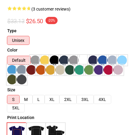
(3 customer reviews)
$33.13
$26.50
-20%
Type
Unisex
Color
Default
Size
S
M
L
XL
2XL
3XL
4XL
5XL
Print Location