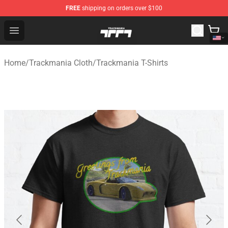
FREE
shipping on orders over $100
Trackmania Store - Official Trackmania Merchandise Sh
Open menu
Home
/
Trackmania Cloth
/
Trackmania T-Shirts