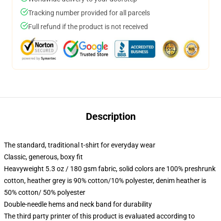
Tracking number provided for all parcels
Full refund if the product is not received
Description
The standard, traditional t-shirt for everyday wear
Classic, generous, boxy fit
Heavyweight 5.3 oz / 180 gsm fabric, solid colors are 100% preshrunk
cotton, heather grey is 90% cotton/10% polyester, denim heather is
50% cotton/ 50% polyester
Double-needle hems and neck band for durability
The third party printer of this product is evaluated according to