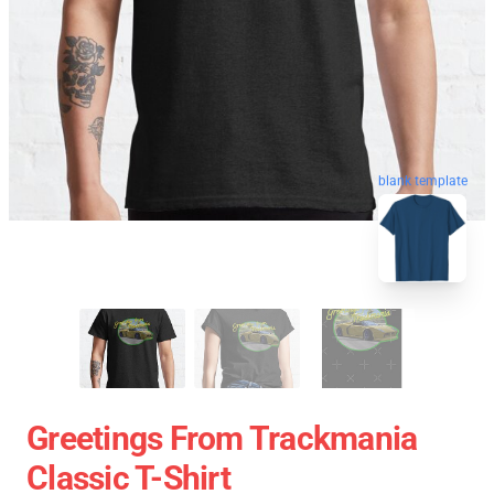
blank template
Greetings From Trackmania
Classic T-Shirt