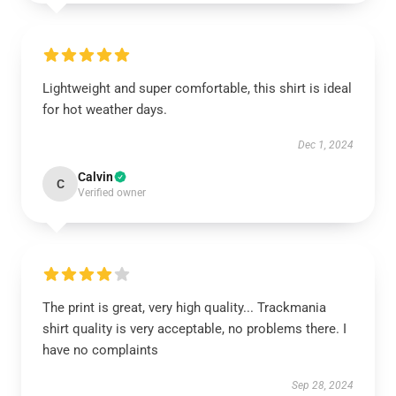
Lightweight and super comfortable, this shirt is ideal
for hot weather days.
Dec 1, 2024
Calvin
C
Verified owner
The print is great, very high quality... Trackmania
shirt quality is very acceptable, no problems there. I
have no complaints
Sep 28, 2024