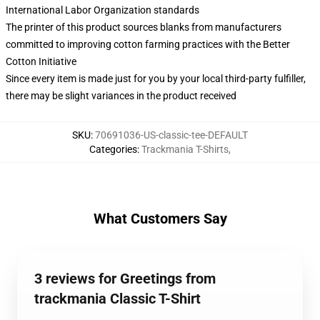
International Labor Organization standards
The printer of this product sources blanks from manufacturers
committed to improving cotton farming practices with the Better
Cotton Initiative
Since every item is made just for you by your local third-party fulfiller,
there may be slight variances in the product received
SKU
:
70691036-US-classic-tee-DEFAULT
Categories
:
Trackmania T-Shirts
,
What Customers Say
3 reviews for Greetings from
trackmania Classic T-Shirt