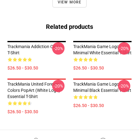
VIEW MORE
Related products
Trackmania Addiction Classic
TrackMania Game Logo
-20%
-20%
T-Shirt
Minimal White Essential T-Shirt
$26.50 - $30.50
$26.50 - $30.50
TrackMania United Forever
TrackMania Game Logo
-20%
-20%
Colors PopArt (White Logo)
Minimal Black Essential T-Shirt
Essential T-Shirt
$26.50 - $30.50
$26.50 - $30.50
Footer