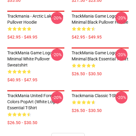
$35.00
$21.50 - $23.00
Trackmania - Arctic Lake Slide
TrackMania Game Logo
-20%
-20%
Pullover Hoodie
Minimal Black Pullover Hoodie
$42.95 - $49.95
$42.95 - $49.95
TrackMania Game Logo
TrackMania Game Logo
-20%
-20%
Minimal White Pullover
Minimal Black Essential T-Shirt
Sweatshirt
$26.50 - $30.50
$40.95 - $47.95
TrackMania United Forever
Trackmania Classic T-Shirt
-20%
-20%
Colors PopArt (White Logo)
Essential T-Shirt
$26.50 - $30.50
$26.50 - $30.50