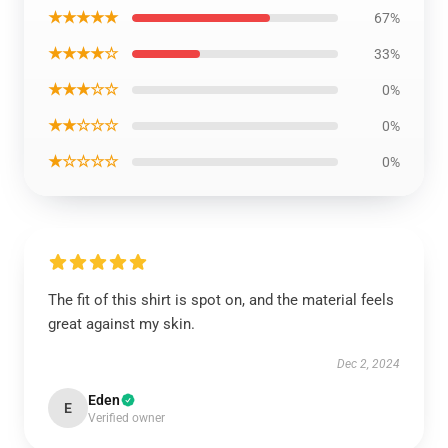
★★★★★
67%
★★★★☆
33%
★★★☆☆
0%
★★☆☆☆
0%
★☆☆☆☆
0%
The fit of this shirt is spot on, and the material feels
great against my skin.
Dec 2, 2024
Eden
E
Verified owner