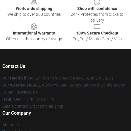
Worldwide shipping
Shop with confidence
We ship to over 200 countries
24/7 Protected from clicks to
delivery
International Warranty
100% Secure Checkout
Offered in the country of usage
PayPal / MasterCard / Visa
Contact Us
Our Head Office
: 12410 N 7Th St Apt 5 Knoxville, Ia 50138, Us
Our Warehouse
: 9B2, Xuelin Yayuan, Gongyuan Road, Dandong City,
Hunan Province, CN
Hour
: 9AM – 5PM (Mon – Fri)
Email
: contact@trackmania.shop
Our Company
About us