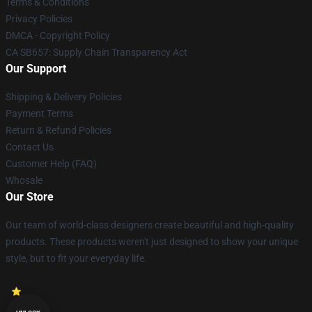
Terms & Conditions
Privacy Policies
DMCA - Copyright Policy
CA SB657: Supply Chain Transparency Act
Our Support
Shipping & Delivery Policies
Payment Terms
Return & Refund Policies
Contact Us
Customer Help (FAQ)
Whosale
Our Store
Our team of world-class designers create beautiful and high-quality
products. These products weren't just designed to show your unique
style, but to fit your everyday life.