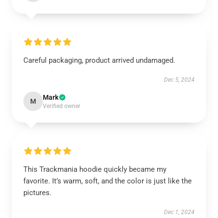
Careful packaging, product arrived undamaged.
Dec 5, 2024
Mark
M
Verified owner
This Trackmania hoodie quickly became my
favorite. It’s warm, soft, and the color is just like the
pictures.
Dec 1, 2024