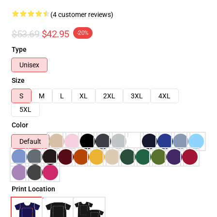
(4 customer reviews)
$53.69
$42.95
-20%
Type
Unisex
Size
S
M
L
XL
2XL
3XL
4XL
5XL
Color
Default
Print Location