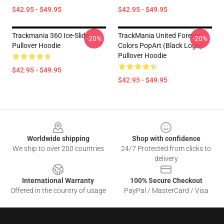
$42.95 - $49.95
$42.95 - $49.95
Trackmania 360 Ice-Slide
TrackMania United Forever
-20%
-20%
Pullover Hoodie
Colors PopArt (Black Logo)
Pullover Hoodie
$42.95 - $49.95
$42.95 - $49.95
Footer
Worldwide shipping
Shop with confidence
We ship to over 200 countries
24/7 Protected from clicks to
delivery
International Warranty
100% Secure Checkout
Offered in the country of usage
PayPal / MasterCard / Visa