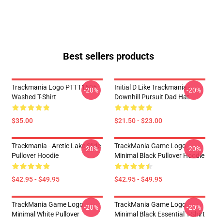
Best sellers products
Trackmania Logo PTTT1505
Initial D Like Trackmania -
-20%
-20%
Washed T-Shirt
Downhill Pursuit Dad Hat
$35.00
$21.50 - $23.00
Trackmania - Arctic Lake Slide
TrackMania Game Logo
-20%
-20%
Pullover Hoodie
Minimal Black Pullover Hoodie
$42.95 - $49.95
$42.95 - $49.95
TrackMania Game Logo
TrackMania Game Logo
-20%
-20%
Minimal White Pullover
Minimal Black Essential T-Shirt