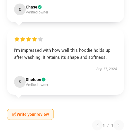
Chase
C
Verified owner
I’m impressed with how well this hoodie holds up
after washing. It retains its shape and softness.
Sep 17, 2024
Sheldon
S
Verified owner
Write your review
1
/
1