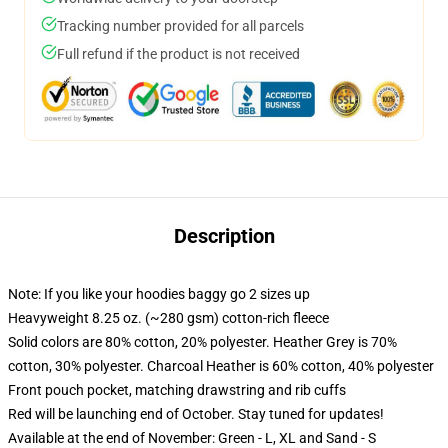
Tracking number provided for all parcels
Full refund if the product is not received
Description
Note: If you like your hoodies baggy go 2 sizes up
Heavyweight 8.25 oz. (~280 gsm) cotton-rich fleece
Solid colors are 80% cotton, 20% polyester. Heather Grey is 70%
cotton, 30% polyester. Charcoal Heather is 60% cotton, 40% polyester
Front pouch pocket, matching drawstring and rib cuffs
Red will be launching end of October. Stay tuned for updates!
Available at the end of November: Green - L, XL and Sand - S