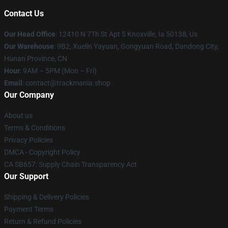
Contact Us
Our Head Office
: 12410 N 7Th St Apt 5 Knoxville, Ia 50138, Us
Our Warehouse
: 9B2, Xuelin Yayuan, Gongyuan Road, Dandong City,
Hunan Province, CN
Hour
: 9AM – 5PM (Mon – Fri)
Email
: contact@trackmania.shop
Our Company
About us
Terms & Conditions
Privacy Policies
DMCA - Copyright Policy
CA SB657: Supply Chain Transparency Act
Our Support
Shipping & Delivery Policies
Payment Terms
Return & Refund Policies