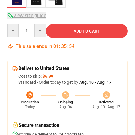
View size guide
Quantity
ADD TO CART
This sale ends in
01
:
35
:
54
Deliver to United States
Cost to ship:
$6.99
Standard - Order today to get by
Aug. 10 - Aug. 17
Production
Shipping
Delivered
Today
Aug. 06
Aug. 10 - Aug. 17
Secure transaction
Worldwide delivery to your doorstep