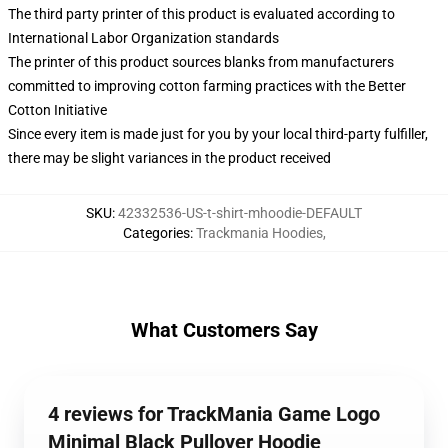
The third party printer of this product is evaluated according to
International Labor Organization standards
The printer of this product sources blanks from manufacturers
committed to improving cotton farming practices with the Better
Cotton Initiative
Since every item is made just for you by your local third-party fulfiller,
there may be slight variances in the product received
SKU
:
42332536-US-t-shirt-mhoodie-DEFAULT
Categories
:
Trackmania Hoodies
,
What Customers Say
4 reviews for TrackMania Game Logo
Minimal Black Pullover Hoodie