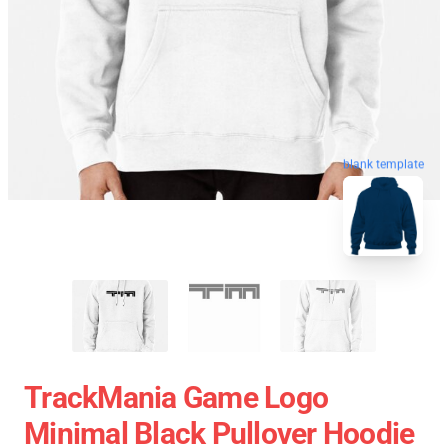
blank template
TrackMania Game Logo
Minimal Black Pullover Hoodie