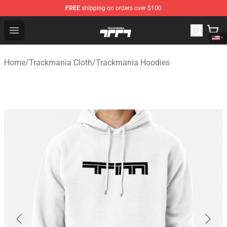
FREE
shipping on orders over $100
Trackmania Store - Official Trackmania Merchandise Sh
Open menu
Home
/
Trackmania Cloth
/
Trackmania Hoodies