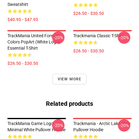
Sweatshirt
$26.50 - $30.50
$40.95 - $47.95
TrackMania United Forever
Trackmania Classic T-Shirt
-20%
-20%
Colors PopArt (White Logo)
Essential T-Shirt
$26.50 - $30.50
$26.50 - $30.50
VIEW MORE
Related products
TrackMania Game Logo
Trackmania - Arctic Lake Slide
-20%
-20%
Minimal White Pullover Hoodie
Pullover Hoodie