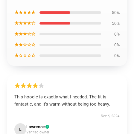
★★★★★
50%
★★★★☆
50%
★★★☆☆
0%
★★☆☆☆
0%
★☆☆☆☆
0%
This hoodie is exactly what I needed. The fit is
fantastic, and it’s warm without being too heavy.
Dec 6, 2024
Lawrence
L
Verified owner