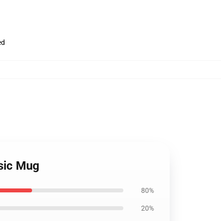
ed
ssic Mug
80%
20%