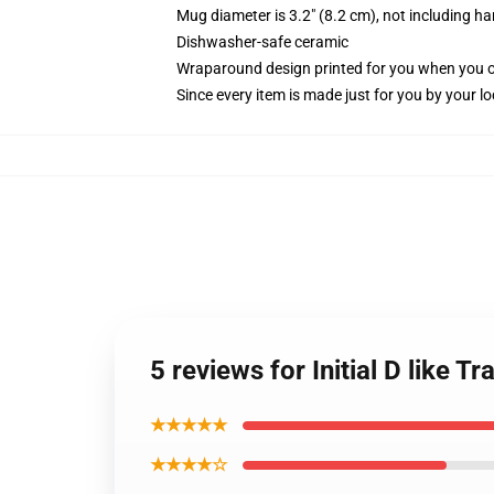
Mug diameter is 3.2" (8.2 cm), not including ha
Dishwasher-safe ceramic
Wraparound design printed for you when you 
Since every item is made just for you by your loc
5 reviews for Initial D like 
★★★★★
★★★★☆