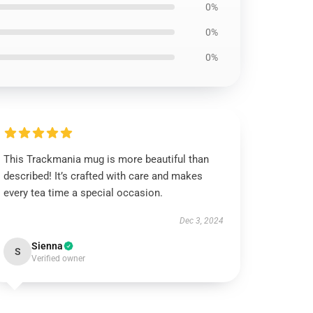
0%
0%
0%
This Trackmania mug is more beautiful than
described! It’s crafted with care and makes
every tea time a special occasion.
Dec 3, 2024
Sienna
S
Verified owner