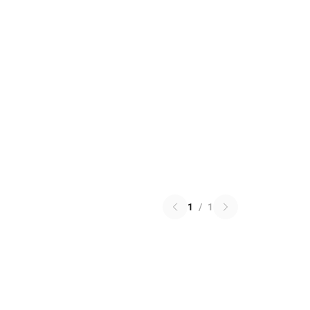
1
/
1