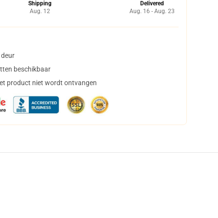
Shipping
Delivered
Aug. 12
Aug. 16 - Aug. 23
 deur
tten beschikbaar
het product niet wordt ontvangen