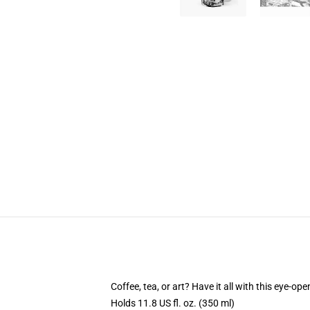
Coffee, tea, or art? Have it all with this eye-o
Holds 11.8 US fl. oz. (350 ml)