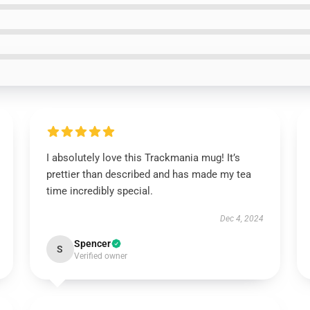
I absolutely love this Trackmania mug! It’s
prettier than described and has made my tea
time incredibly special.
Dec 4, 2024
Spencer
S
Verified owner