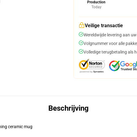
Production
Today
Veilige transactie
Wereldwijde levering aan uw
Volgnummer voor alle pakke
Volledige terugbetaling als 
Beschrijving
pening ceramic mug