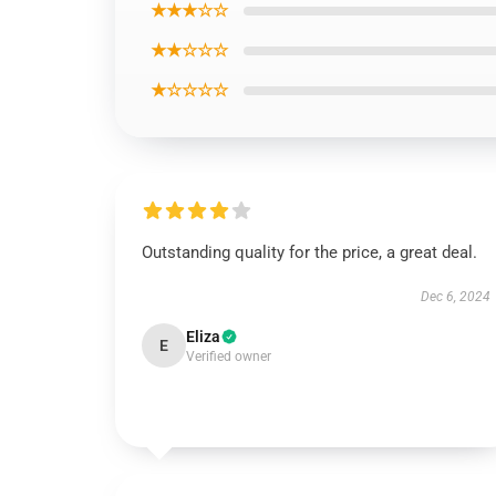
★★★☆☆
★★☆☆☆
★☆☆☆☆
Outstanding quality for the price, a great deal.
Dec 6, 2024
Eliza
E
Verified owner