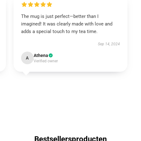
The mug is just perfect—better than I
imagined! It was clearly made with love and
adds a special touch to my tea time.
Sep 14, 2024
Athena
A
Verified owner
Bestsellersproducten