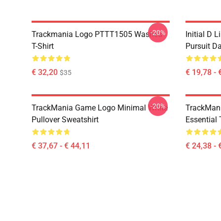
-20%
Trackmania Logo PTTT1505 Washed
Initial D 
T-Shirt
Pursuit D
€ 32,20
€ 19,78 - 
$35
-20%
TrackMania Game Logo Minimal White
TrackMan
Pullover Sweatshirt
Essential 
€ 37,67 - € 44,11
€ 24,38 - 