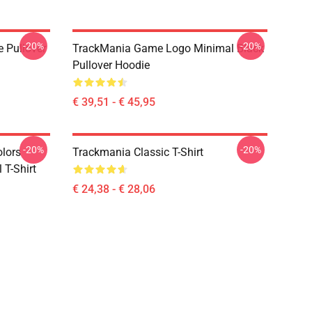
-20%
-20%
e Pullover
TrackMania Game Logo Minimal Black
Pullover Hoodie
€ 39,51 - € 45,95
-20%
-20%
olors
Trackmania Classic T-Shirt
 T-Shirt
€ 24,38 - € 28,06