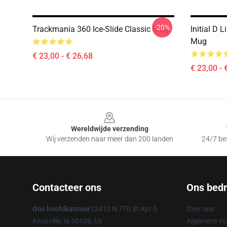
-20%
Trackmania 360 Ice-Slide Classic Mug
Initial D 
Mug
€ 23,00 - € 26,68
€ 23,00 - 
Footer
Wereldwijde verzending
Wij verzenden naar meer dan 200 landen
24/7 bes
Contacteer ons
Ons bedri
Ons hoofdkantoor
12410 N 7Th St Apt 5
Over ons
Knoxville, Ia 50138, Us
Algemene v