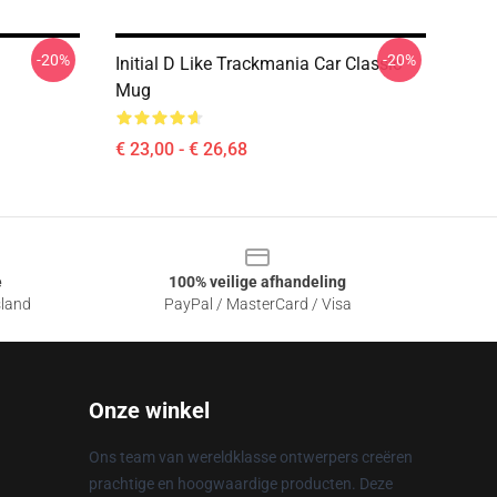
-20%
-20%
Initial D Like Trackmania Car Classic
Mug
€ 23,00 - € 26,68
e
100% veilige afhandeling
sland
PayPal / MasterCard / Visa
Onze winkel
Ons team van wereldklasse ontwerpers creëren
prachtige en hoogwaardige producten. Deze