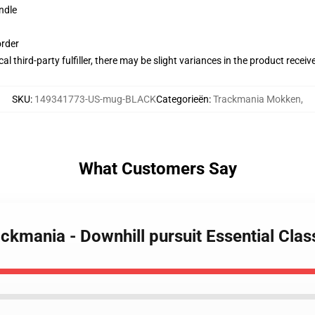
ndle
order
al third-party fulfiller, there may be slight variances in the product receiv
SKU
:
149341773-US-mug-BLACK
Categorieën
:
Trackmania Mokken
,
What Customers Say
Trackmania - Downhill pursuit Essential Cla