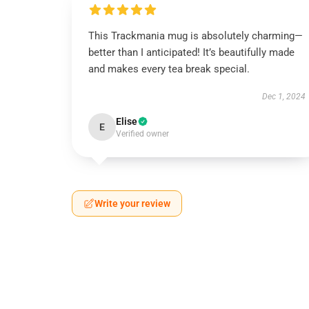
This Trackmania mug is absolutely charming—
better than I anticipated! It’s beautifully made
and makes every tea break special.
Dec 1, 2024
Elise
E
Verified owner
Write your review