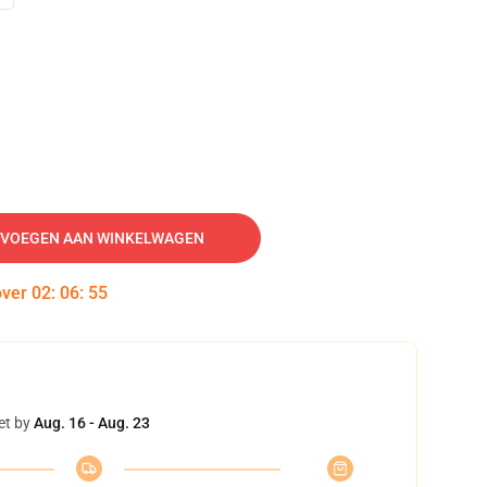
VOEGEN AAN WINKELWAGEN
over
02
:
06
:
54
et by
Aug. 16 - Aug. 23