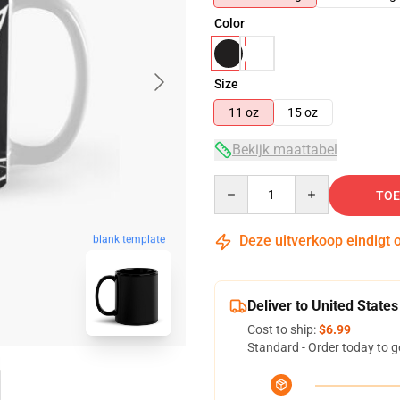
Color
Size
11 oz
15 oz
Bekijk maattabel
Quantity
TOE
Deze uitverkoop eindigt 
blank template
Deliver to United States
Cost to ship:
$6.99
Standard - Order today to g