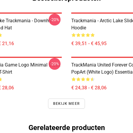
-20%
Like Trackmania - Downhill
Trackmania - Arctic Lake Slid
ad Hat
Hoodie
€ 21,16
€ 39,51 - € 45,95
-20%
ia Game Logo Minimal Black
TrackMania United Forever C
T-Shirt
PopArt (White Logo) Essential
€ 28,06
€ 24,38 - € 28,06
BEKIJK MEER
Gerelateerde producten