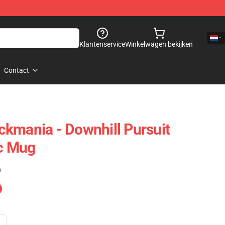
Klantenservice
Winkelwagen bekijken
Contact
rackmania - Downhill Pursuit
ic Mug
)