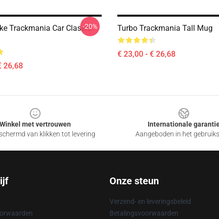
-20%
Like Trackmania Car Classic
Turbo Trackmania Tall Mug
€ 23,00 - € 26,68
€ 26,68
Winkel met vertrouwen
Internationale garanti
chermd van klikken tot levering
Aangeboden in het gebruik
jf
Onze steun
Verzend- en leveringsbeleid
oorwaarden
Betalingsvoorwaarden