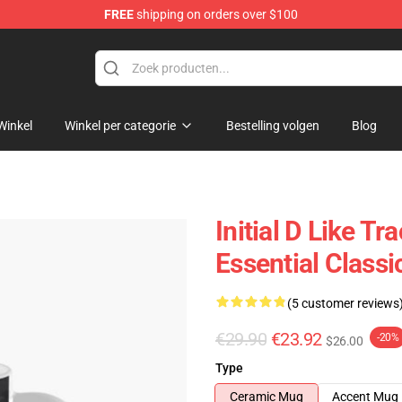
FREE
shipping on orders over $100
Shop
Winkel
Winkel per categorie
Bestelling volgen
Blog
Initial D Like T
Essential Class
(5 customer reviews
€29.90
€23.92
-20%
$26.00
Type
Ceramic Mug
Accent Mug