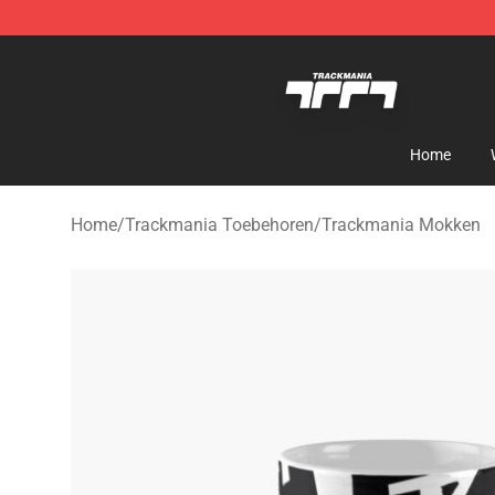
Trackmania Store - Official Trackmania Merchandise 
Home
Home
/
Trackmania Toebehoren
/
Trackmania Mokken