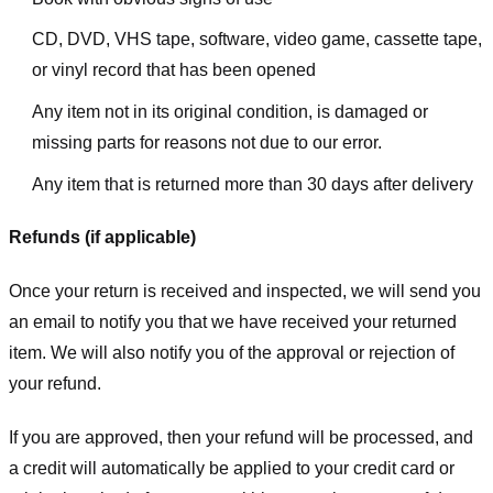
CD, DVD, VHS tape, software, video game, cassette tape,
or vinyl record that has been opened
Any item not in its original condition, is damaged or
missing parts for reasons not due to our error.
Any item that is returned more than 30 days after delivery
Refunds (if applicable)
Once your return is received and inspected, we will send you
an email to notify you that we have received your returned
item. We will also notify you of the approval or rejection of
your refund.
If you are approved, then your refund will be processed, and
a credit will automatically be applied to your credit card or