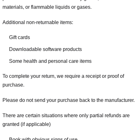
materials, or flammable liquids or gases.
Additional non-returnable items:
Gift cards
Downloadable software products
Some health and personal care items
To complete your return, we require a receipt or proof of
purchase.
Please do not send your purchase back to the manufacturer.
There are certain situations where only partial refunds are
granted (if applicable)
Book with obvious signs of use