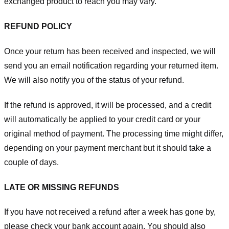
exchanged product to reach you may vary.
REFUND POLICY
Once your return has been received and inspected, we will
send you an email notification regarding your returned item.
We will also notify you of the status of your refund.
If the refund is approved, it will be processed, and a credit
will automatically be applied to your credit card or your
original method of payment. The processing time might differ,
depending on your payment merchant but it should take a
couple of days.
LATE OR MISSING REFUNDS
If you have not received a refund after a week has gone by,
please check your bank account again. You should also