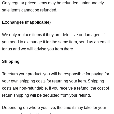
Only regular priced items may be refunded, unfortunately,
sale items cannot be refunded.
Exchanges (if applicable)
We only replace items if they are defective or damaged. If
you need to exchange it for the same item, send us an email
for us
and we will advise you from there
Shipping
To return your product, you will be responsible for paying for
your own shipping costs for returning your item. Shipping
costs are non-refundable. If you receive a refund, the cost of
return shipping will be deducted from your refund.
Depending on where you live, the time it may take for your