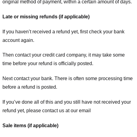
original method of payment, within a certain amount of days.
Late or missing refunds (if applicable)
If you haven’t received a refund yet, first check your bank
account again.
Then contact your credit card company, it may take some
time before your refund is officially posted.
Next contact your bank. There is often some processing time
before a refund is posted.
If you’ve done all of this and you still have not received your
refund yet, please contact us at our email
Sale items (if applicable)