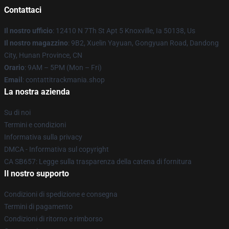
Contattaci
Il nostro ufficio
: 12410 N 7Th St Apt 5 Knoxville, Ia 50138, Us
Il nostro magazzino
: 9B2, Xuelin Yayuan, Gongyuan Road, Dandong
City, Hunan Province, CN
Orario
: 9AM – 5PM (Mon – Fri)
Email
: contattitrackmania.shop
La nostra azienda
Su di noi
Termini e condizioni
Informativa sulla privacy
DMCA - Informativa sul copyright
CA SB657: Legge sulla trasparenza della catena di fornitura
Il nostro supporto
Condizioni di spedizione e consegna
Termini di pagamento
Condizioni di ritorno e rimborso