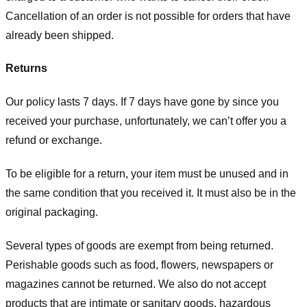
Cancellation of an order is not possible for orders that have
already been shipped.
Returns
Our policy lasts 7 days. If 7 days have gone by since you
received your purchase, unfortunately, we can’t offer you a
refund or exchange.
To be eligible for a return, your item must be unused and in
the same condition that you received it. It must also be in the
original packaging.
Several types of goods are exempt from being returned.
Perishable goods such as food, flowers, newspapers or
magazines cannot be returned. We also do not accept
products that are intimate or sanitary goods, hazardous