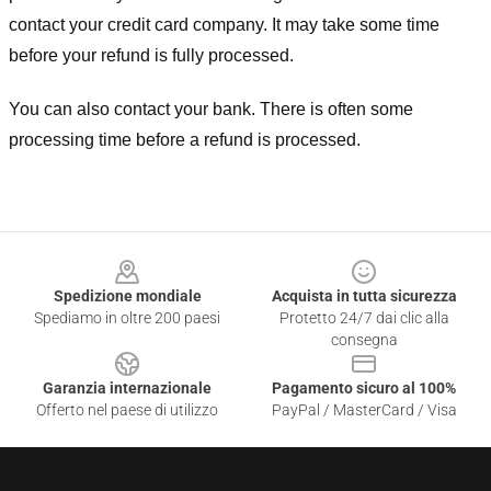
contact your credit card company. It may take some time
before your refund is fully processed.
You can also contact your bank. There is often some
processing time before a refund is processed.
Footer
Spedizione mondiale
Acquista in tutta sicurezza
Spediamo in oltre 200 paesi
Protetto 24/7 dai clic alla
consegna
Garanzia internazionale
Pagamento sicuro al 100%
Offerto nel paese di utilizzo
PayPal / MasterCard / Visa