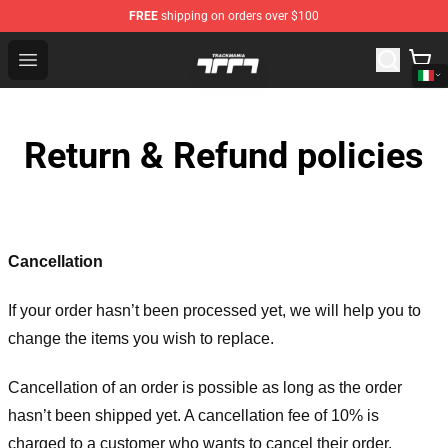
FREE
shipping on orders over $100
Trackmania Store - Official Trackmania Merchandise Sh
Open menu
Return & Refund policies
Cancellation
If your order hasn’t been processed yet, we will help you to
change the items you wish to replace.
Cancellation of an order is possible as long as the order
hasn’t been shipped yet. A cancellation fee of 10% is
charged to a customer who wants to cancel their order.