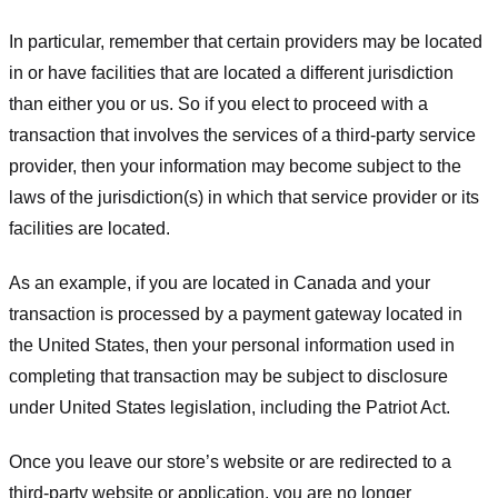
In particular, remember that certain providers may be located
in or have facilities that are located a different jurisdiction
than either you or us. So if you elect to proceed with a
transaction that involves the services of a third-party service
provider, then your information may become subject to the
laws of the jurisdiction(s) in which that service provider or its
facilities are located.
As an example, if you are located in Canada and your
transaction is processed by a payment gateway located in
the United States, then your personal information used in
completing that transaction may be subject to disclosure
under United States legislation, including the Patriot Act.
Once you leave our store’s website or are redirected to a
third-party website or application, you are no longer