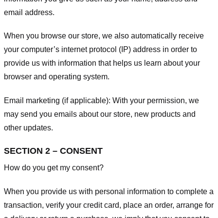
email address.
When you browse our store, we also automatically receive
your computer’s internet protocol (IP) address in order to
provide us with information that helps us learn about your
browser and operating system.
Email marketing (if applicable): With your permission, we
may send you emails about our store, new products and
other updates.
SECTION 2 – CONSENT
How do you get my consent?
When you provide us with personal information to complete a
transaction, verify your credit card, place an order, arrange for