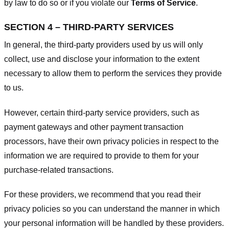
by law to do so or if you violate our
Terms of Service
.
SECTION 4 – THIRD-PARTY SERVICES
In general, the third-party providers used by us will only
collect, use and disclose your information to the extent
necessary to allow them to perform the services they provide
to us.
However, certain third-party service providers, such as
payment gateways and other payment transaction
processors, have their own privacy policies in respect to the
information we are required to provide to them for your
purchase-related transactions.
For these providers, we recommend that you read their
privacy policies so you can understand the manner in which
your personal information will be handled by these providers.