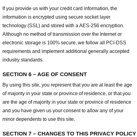
If you provide us with your credit card information, the
information is encrypted using secure socket layer
technology (SSL) and stored with a AES-256 encryption.
Although no method of transmission over the Internet or
electronic storage is 100% secure, we follow all PCI-DSS
requirements and implement additional generally accepted
industry standards.
SECTION 6 – AGE OF CONSENT
By using this site, you represent that you are at least the age
of majority in your state or province of residence, or that you
are the age of majority in your state or province of residence
and you have given us your consent to allow any of your
minor dependents to use this site.
SECTION 7 – CHANGES TO THIS PRIVACY POLICY