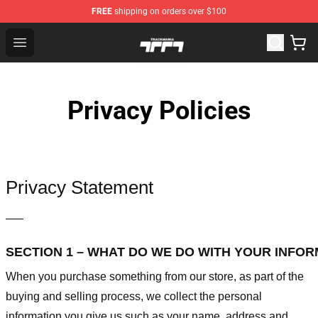
FREE
shipping on orders over $100
Trackmania Store - Official Trackmania Merchandise Sh
Open menu
Privacy Policies
Privacy Statement
—–
SECTION 1 – WHAT DO WE DO WITH YOUR INFO
When you purchase something from our store, as part of the
buying and selling process, we collect the personal
information you give us such as your name, address and