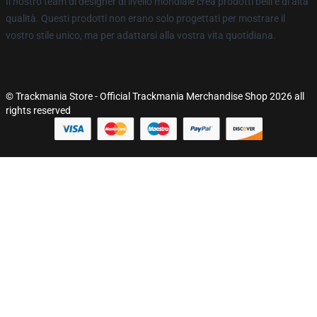
Il nostro team di designer di livello mondiale crea prodotti belli e di alta
qualità. Questi prodotti non erano solo progettati per mostrare il
vostro stile unico, ma per adattarsi alla vostra vita quotidiana.
© Trackmania Store - Official Trackmania Merchandise Shop 2026 all
rights reserved