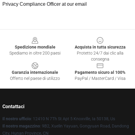
Privacy Compliance Officer at our email
Footer
Spedizione mondiale
Acquista in tutta sicurezza
Spediamo in oltre 200 paesi
Protetto 24/7 dai clic alla
consegna
Garanzia internazionale
Pagamento sicuro al 100%
Offerto nel paese di utilizzo
PayPal / MasterCard / Visa
Contattaci
Il nostro ufficio
: 12410 N 7Th St Apt 5 Knoxville, Ia 50138, Us
Il nostro magazzino
: 9B2, Xuelin Yayuan, Gongyuan Road, Dandong
City, Hunan Province, CN