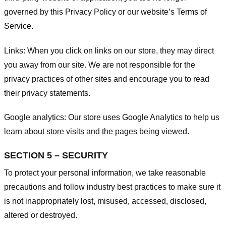
governed by this Privacy Policy or our website’s
Terms of
Service
.
Links:
When you click on links on our store, they may direct
you away from our site. We are not responsible for the
privacy practices of other sites and encourage you to read
their privacy statements.
Google analytics:
Our store uses Google Analytics to help us
learn about store visits and the pages being viewed.
SECTION 5 – SECURITY
To protect your personal information, we take reasonable
precautions and follow industry best practices to make sure it
is not inappropriately lost, misused, accessed, disclosed,
altered or destroyed.