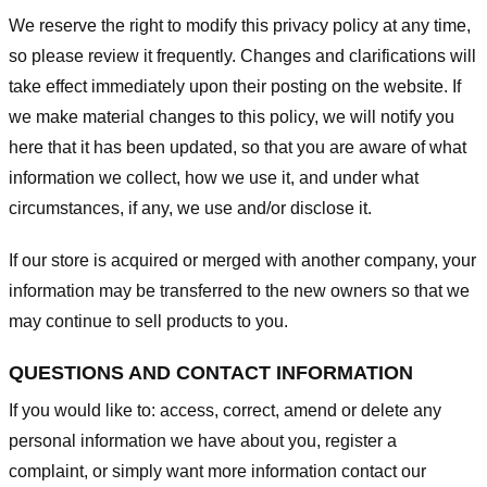
We reserve the right to modify this privacy policy at any time,
so please review it frequently. Changes and clarifications will
take effect immediately upon their posting on the website. If
we make material changes to this policy, we will notify you
here that it has been updated, so that you are aware of what
information we collect, how we use it, and under what
circumstances, if any, we use and/or disclose it.
If our store is acquired or merged with another company, your
information may be transferred to the new owners so that we
may continue to sell products to you.
QUESTIONS AND CONTACT INFORMATION
If you would like to: access, correct, amend or delete any
personal information we have about you, register a
complaint, or simply want more information contact our