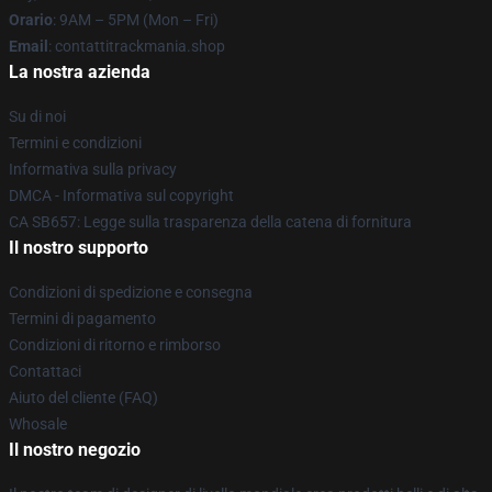
Orario
: 9AM – 5PM (Mon – Fri)
Email
: contattitrackmania.shop
La nostra azienda
Su di noi
Termini e condizioni
Informativa sulla privacy
DMCA - Informativa sul copyright
CA SB657: Legge sulla trasparenza della catena di fornitura
Il nostro supporto
Condizioni di spedizione e consegna
Termini di pagamento
Condizioni di ritorno e rimborso
Contattaci
Aiuto del cliente (FAQ)
Whosale
Il nostro negozio