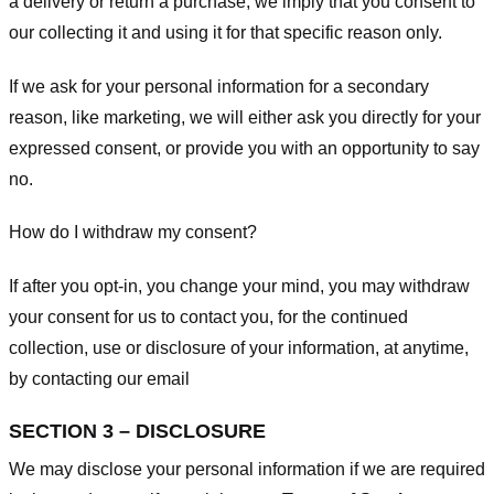
a delivery or return a purchase, we imply that you consent to
our collecting it and using it for that specific reason only.
If we ask for your personal information for a secondary
reason, like marketing, we will either ask you directly for your
expressed consent, or provide you with an opportunity to say
no.
How do I withdraw my consent?
If after you opt-in, you change your mind, you may withdraw
your consent for us to contact you, for the continued
collection, use or disclosure of your information, at anytime,
by contacting our email
SECTION 3 – DISCLOSURE
We may disclose your personal information if we are required