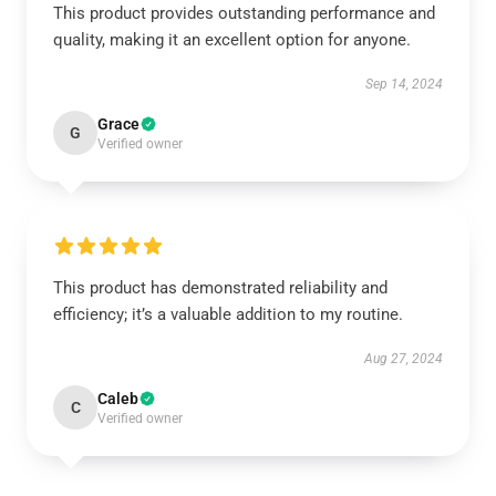
This product provides outstanding performance and
quality, making it an excellent option for anyone.
Sep 14, 2024
Grace
G
Verified owner
This product has demonstrated reliability and
efficiency; it’s a valuable addition to my routine.
Aug 27, 2024
Caleb
C
Verified owner