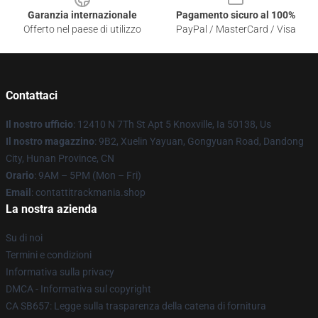
Garanzia internazionale
Pagamento sicuro al 100%
Offerto nel paese di utilizzo
PayPal / MasterCard / Visa
Contattaci
Il nostro ufficio
: 12410 N 7Th St Apt 5 Knoxville, Ia 50138, Us
Il nostro magazzino
: 9B2, Xuelin Yayuan, Gongyuan Road, Dandong
City, Hunan Province, CN
Orario
: 9AM – 5PM (Mon – Fri)
Email
: contattitrackmania.shop
La nostra azienda
Su di noi
Termini e condizioni
Informativa sulla privacy
DMCA - Informativa sul copyright
CA SB657: Legge sulla trasparenza della catena di fornitura