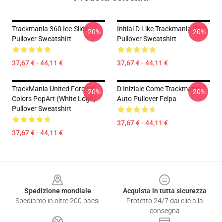
Trackmania 360 Ice-Slide
Initial D Like Trackmania Car
-20%
-20%
Pullover Sweatshirt
Pullover Sweatshirt
37,67 € - 44,11 €
37,67 € - 44,11 €
TrackMania United Forever
D Iniziale Come Trackmania
-20%
-20%
Colors PopArt (White Logo)
Auto Pullover Felpa
Pullover Sweatshirt
37,67 € - 44,11 €
37,67 € - 44,11 €
Footer
Spedizione mondiale
Acquista in tutta sicurezza
Spediamo in oltre 200 paesi
Protetto 24/7 dai clic alla
consegna