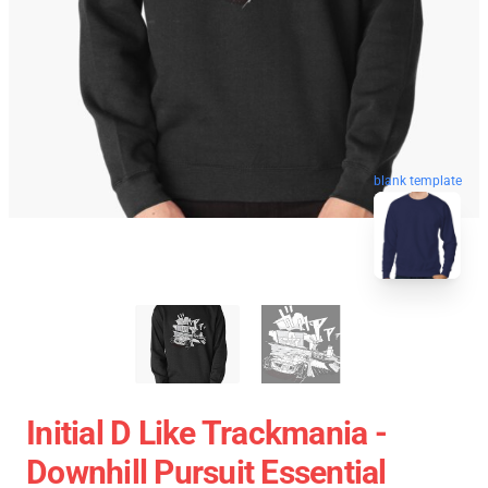
blank template
Initial D Like Trackmania -
Downhill Pursuit Essential