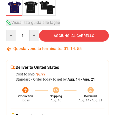
Visualizza guida alle taglie
Quantity
AGGIUNGI AL CARRELLO
Questa vendita termina tra
01
:
14
:
54
Deliver to United States
Cost to ship:
$6.99
Standard - Order today to get by
Aug. 14 - Aug. 21
Production
Shipping
Delivered
Today
Aug. 10
Aug. 14 - Aug. 21