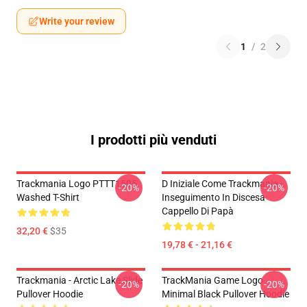
Write your review
1
/
2
I prodotti più venduti
Trackmania Logo PTTT1505
D Iniziale Come Trackmania -
-20%
-20%
Washed T-Shirt
Inseguimento In Discesa
Cappello Di Papà
32,20 €
$35
19,78 € - 21,16 €
Trackmania - Arctic Lake Slide
TrackMania Game Logo
-20%
-20%
Pullover Hoodie
Minimal Black Pullover Hoodie