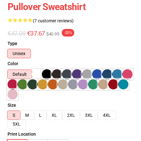
Pullover Sweatshirt
(7 customer reviews)
€47.09
€37.67
-20%
$40.95
Type
Unisex
Color
Default
Size
S
M
L
XL
2XL
3XL
4XL
5XL
Print Location