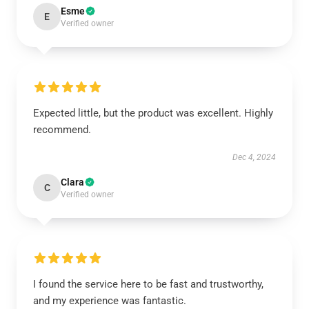
Esme
E
Verified owner
Expected little, but the product was excellent. Highly
recommend.
Dec 4, 2024
Clara
C
Verified owner
I found the service here to be fast and trustworthy,
and my experience was fantastic.