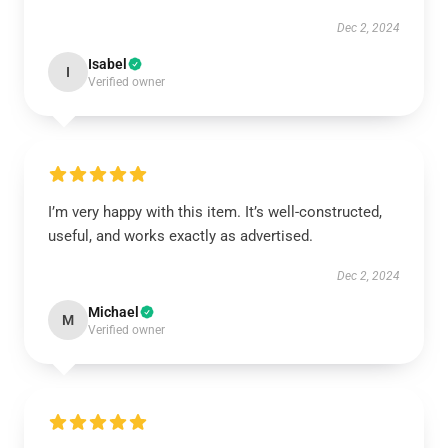
Dec 2, 2024
Isabel
I
Verified owner
I’m very happy with this item. It’s well-constructed,
useful, and works exactly as advertised.
Dec 2, 2024
Michael
M
Verified owner