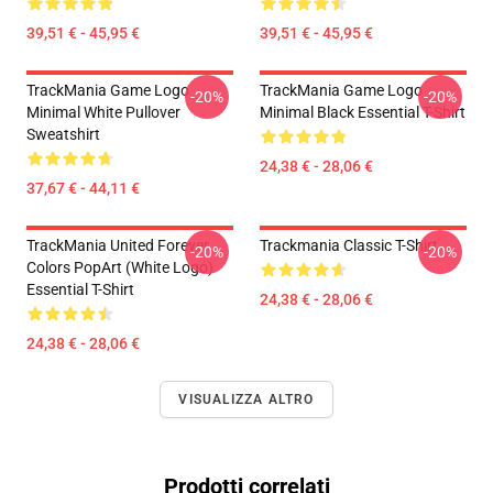
39,51 € - 45,95 €
39,51 € - 45,95 €
TrackMania Game Logo
TrackMania Game Logo
-20%
-20%
Minimal White Pullover
Minimal Black Essential T-Shirt
Sweatshirt
24,38 € - 28,06 €
37,67 € - 44,11 €
TrackMania United Forever
Trackmania Classic T-Shirt
-20%
-20%
Colors PopArt (White Logo)
Essential T-Shirt
24,38 € - 28,06 €
24,38 € - 28,06 €
VISUALIZZA ALTRO
Prodotti correlati