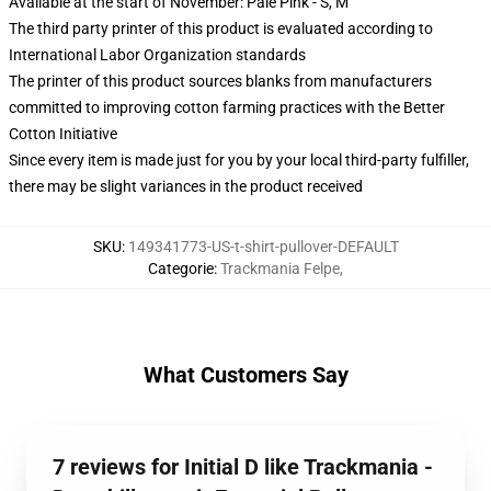
Available at the start of November: Pale Pink - S, M
The third party printer of this product is evaluated according to
International Labor Organization standards
The printer of this product sources blanks from manufacturers
committed to improving cotton farming practices with the Better
Cotton Initiative
Since every item is made just for you by your local third-party fulfiller,
there may be slight variances in the product received
SKU
:
149341773-US-t-shirt-pullover-DEFAULT
Categorie
:
Trackmania Felpe
,
What Customers Say
7 reviews for Initial D like Trackmania -