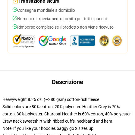
Transazione sicura
Consegna mondiale a domicilio
Numero di tracciamento fornito per tutti i pacchi
Rimborso completo se il prodotto non viene ricevuto
Descrizione
Heavyweight 8.25 oz. (~280 gsm) cotton-rich fleece
Solid colors are 80% cotton, 20% polyester. Heather Grey is 70%
cotton, 30% polyester. Charcoal Heather is 60% cotton, 40% polyester
Crew neck sweatshirt with ribbed cuffs, neckband and hem
Note: If you like your hoodies baggy go 2 sizes up