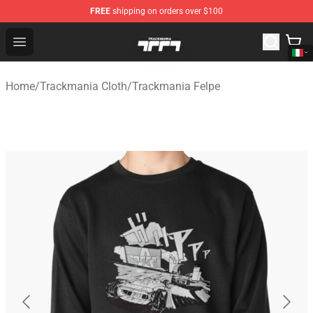
FREE
shipping on orders over $100
Trackmania Store - Official Trackmania Merchandise Sh
Open menu
Home
/
Trackmania Cloth
/
Trackmania Felpe