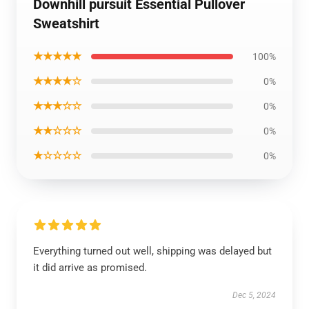
Downhill pursuit Essential Pullover
Sweatshirt
★★★★★
100%
★★★★☆
0%
★★★☆☆
0%
★★☆☆☆
0%
★☆☆☆☆
0%
Everything turned out well, shipping was delayed but
it did arrive as promised.
Dec 5, 2024