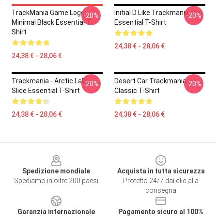
TrackMania Game Logo
Initial D Like Trackmania Car
-20%
-20%
Minimal Black Essential T-
Essential T-Shirt
Shirt
24,38 € - 28,06 €
24,38 € - 28,06 €
Trackmania - Arctic Lake
Desert Car Trackmania
-20%
-20%
Slide Essential T-Shirt
Classic T-Shirt
24,38 € - 28,06 €
24,38 € - 28,06 €
Footer
Spedizione mondiale
Acquista in tutta sicurezza
Spediamo in oltre 200 paesi
Protetto 24/7 dai clic alla
consegna
Garanzia internazionale
Pagamento sicuro al 100%