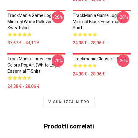
TrackMania Game Logo
TrackMania Game Logo
-20%
-20%
Minimal White Pullover
Minimal Black Essential T-
Sweatshirt
Shirt
37,67 € - 44,11 €
24,38 € - 28,06 €
TrackMania United Forever
Trackmania Classic T-Shirt
-20%
-20%
Colors PopArt (White Logo)
Essential T-Shirt
24,38 € - 28,06 €
24,38 € - 28,06 €
VISUALIZZA ALTRO
Prodotti correlati