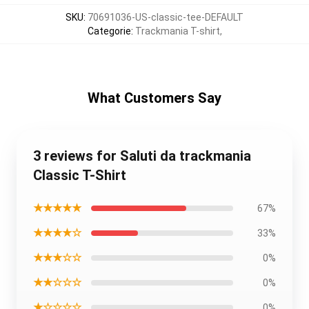
SKU
:
70691036-US-classic-tee-DEFAULT
Categorie
:
Trackmania T-shirt
,
What Customers Say
3 reviews for Saluti da trackmania
Classic T-Shirt
★★★★★
67%
★★★★☆
33%
★★★☆☆
0%
★★☆☆☆
0%
★☆☆☆☆
0%