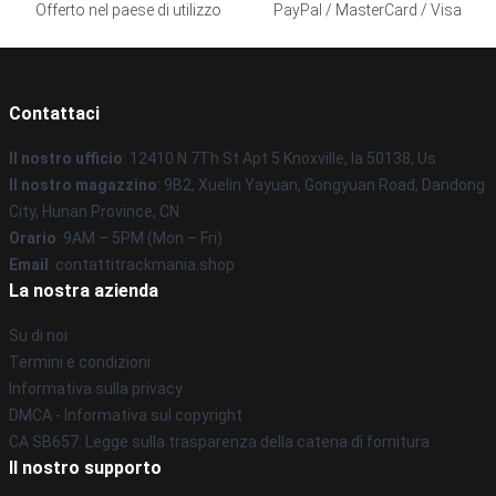
Offerto nel paese di utilizzo
PayPal / MasterCard / Visa
Contattaci
Il nostro ufficio
: 12410 N 7Th St Apt 5 Knoxville, Ia 50138, Us
Il nostro magazzino
: 9B2, Xuelin Yayuan, Gongyuan Road, Dandong
City, Hunan Province, CN
Orario
: 9AM – 5PM (Mon – Fri)
Email
: contattitrackmania.shop
La nostra azienda
Su di noi
Termini e condizioni
Informativa sulla privacy
DMCA - Informativa sul copyright
CA SB657: Legge sulla trasparenza della catena di fornitura
Il nostro supporto