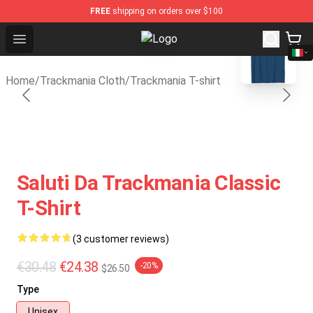
FREE
shipping on orders over $100
blank template
Open menu
Trackmania Store - Official Track
Home
/
Trackmania Cloth
/
Trackmania T-shirt
Saluti Da Trackmania Classic
T-Shirt
(3 customer reviews)
€30.48
€24.38
-20%
$26.50
Type
Unisex