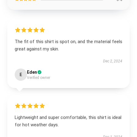
The fit of this shirt is spot on, and the material feels
great against my skin.
Dec 2, 2024
Eden
E
Verified owner
Lightweight and super comfortable, this shirt is ideal
for hot weather days.