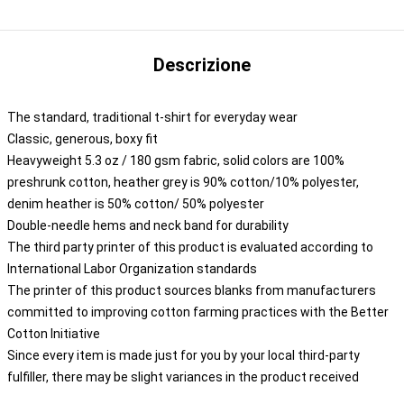
Descrizione
The standard, traditional t-shirt for everyday wear
Classic, generous, boxy fit
Heavyweight 5.3 oz / 180 gsm fabric, solid colors are 100%
preshrunk cotton, heather grey is 90% cotton/10% polyester,
denim heather is 50% cotton/ 50% polyester
Double-needle hems and neck band for durability
The third party printer of this product is evaluated according to
International Labor Organization standards
The printer of this product sources blanks from manufacturers
committed to improving cotton farming practices with the Better
Cotton Initiative
Since every item is made just for you by your local third-party
fulfiller, there may be slight variances in the product received