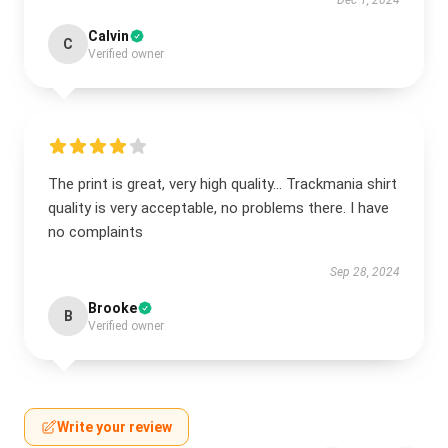
Dec 1, 2024
Calvin
C
Verified owner
The print is great, very high quality... Trackmania shirt
quality is very acceptable, no problems there. I have
no complaints
Sep 28, 2024
Brooke
B
Verified owner
Write your review