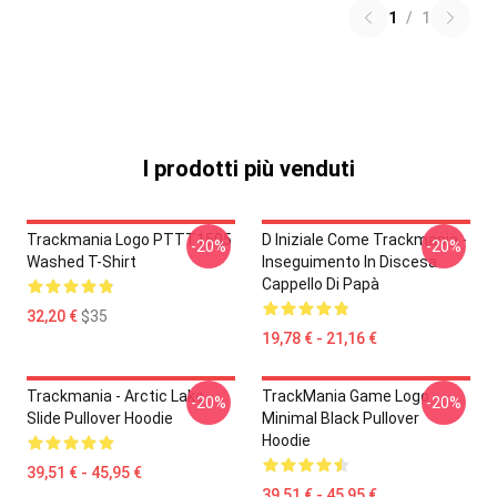
1
/
1
I prodotti più venduti
Trackmania Logo PTTT1505
D Iniziale Come Trackmania -
-20%
-20%
Washed T-Shirt
Inseguimento In Discesa
Cappello Di Papà
32,20 €
$35
19,78 € - 21,16 €
Trackmania - Arctic Lake
TrackMania Game Logo
-20%
-20%
Slide Pullover Hoodie
Minimal Black Pullover
Hoodie
39,51 € - 45,95 €
39,51 € - 45,95 €