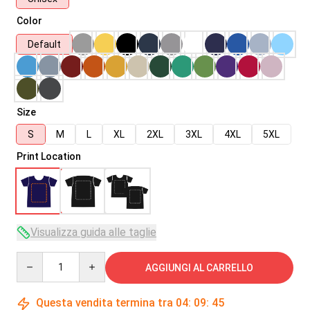
Color
Default
Size
S
M
L
XL
2XL
3XL
4XL
5XL
Print Location
Visualizza guida alle taglie
Quantity
AGGIUNGI AL CARRELLO
Questa vendita termina tra
04
:
09
:
45