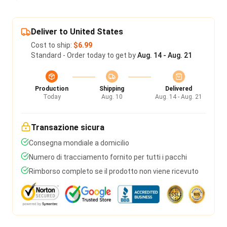
Deliver to United States
Cost to ship:
$6.99
Standard - Order today to get by
Aug. 14 - Aug. 21
Production
Shipping
Delivered
Today
Aug. 10
Aug. 14 - Aug. 21
Transazione sicura
Consegna mondiale a domicilio
Numero di tracciamento fornito per tutti i pacchi
Rimborso completo se il prodotto non viene ricevuto