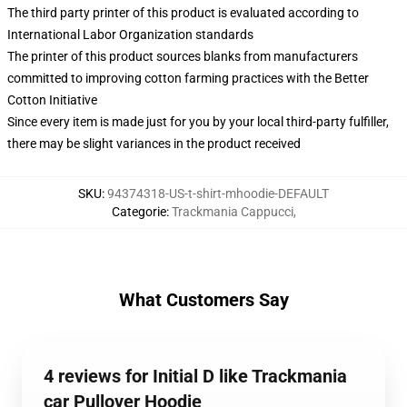
The third party printer of this product is evaluated according to
International Labor Organization standards
The printer of this product sources blanks from manufacturers
committed to improving cotton farming practices with the Better
Cotton Initiative
Since every item is made just for you by your local third-party fulfiller,
there may be slight variances in the product received
SKU
:
94374318-US-t-shirt-mhoodie-DEFAULT
Categorie
:
Trackmania Cappucci
,
What Customers Say
4 reviews for Initial D like Trackmania
car Pullover Hoodie