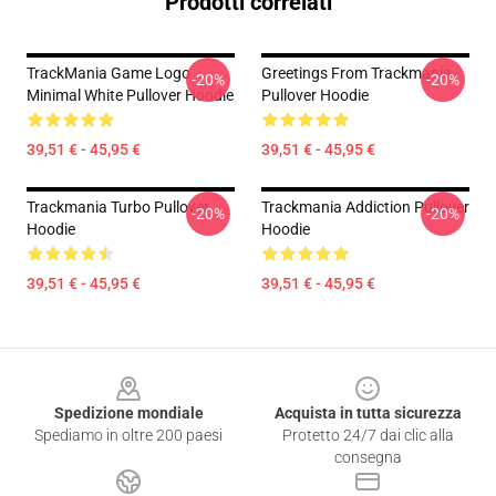
Prodotti correlati
TrackMania Game Logo
Greetings From Trackmania
-20%
-20%
Minimal White Pullover Hoodie
Pullover Hoodie
39,51 € - 45,95 €
39,51 € - 45,95 €
Trackmania Turbo Pullover
Trackmania Addiction Pullover
-20%
-20%
Hoodie
Hoodie
39,51 € - 45,95 €
39,51 € - 45,95 €
Footer
Spedizione mondiale
Acquista in tutta sicurezza
Spediamo in oltre 200 paesi
Protetto 24/7 dai clic alla
consegna