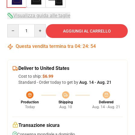
Visualizza guida alle taglie
Quantity
AGGIUNGI AL CARRELLO
Questa vendita termina tra
04
:
24
:
53
Deliver to United States
Cost to ship:
$6.99
Standard - Order today to get by
Aug. 14 - Aug. 21
Production
Shipping
Delivered
Today
Aug. 10
Aug. 14 - Aug. 21
Transazione sicura
Consegna mondiale a domicilio