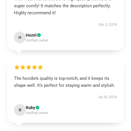
super comfy! It matches the description perfectly.
Highly recommend it!
Dec 2, 2024
Hazel
H
Verified owner
The hoodie’s quality is top-notch, and it keeps its
shape well. It’s perfect for staying warm and stylish.
Jul 30, 2024
Ruby
R
Verified owner