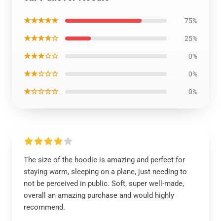
★★★★★
75%
★★★★☆
25%
★★★☆☆
0%
★★☆☆☆
0%
★☆☆☆☆
0%
The size of the hoodie is amazing and perfect for
staying warm, sleeping on a plane, just needing to
not be perceived in public. Soft, super well-made,
overall an amazing purchase and would highly
recommend.