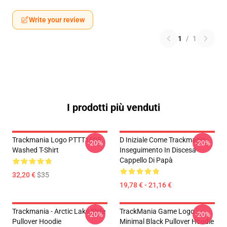
Write your review
1
/
1
I prodotti più venduti
Trackmania Logo PTTT1505
D Iniziale Come Trackmania -
-20%
-20%
Washed T-Shirt
Inseguimento In Discesa
Cappello Di Papà
32,20 €
$35
19,78 € - 21,16 €
Trackmania - Arctic Lake Slide
TrackMania Game Logo
-20%
-20%
Pullover Hoodie
Minimal Black Pullover Hoodie