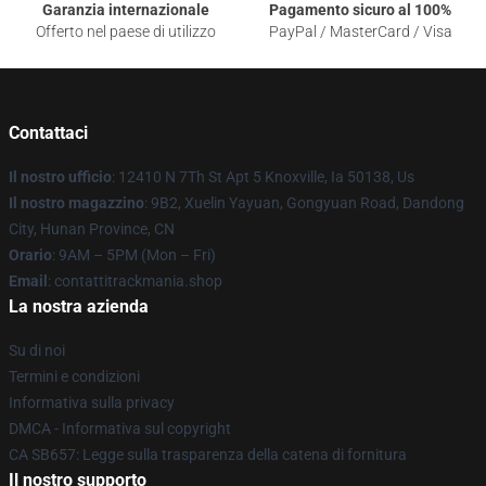
Garanzia internazionale
Pagamento sicuro al 100%
Offerto nel paese di utilizzo
PayPal / MasterCard / Visa
Contattaci
Il nostro ufficio
: 12410 N 7Th St Apt 5 Knoxville, Ia 50138, Us
Il nostro magazzino
: 9B2, Xuelin Yayuan, Gongyuan Road, Dandong
City, Hunan Province, CN
Orario
: 9AM – 5PM (Mon – Fri)
Email
: contattitrackmania.shop
La nostra azienda
Su di noi
Termini e condizioni
Informativa sulla privacy
DMCA - Informativa sul copyright
CA SB657: Legge sulla trasparenza della catena di fornitura
Il nostro supporto