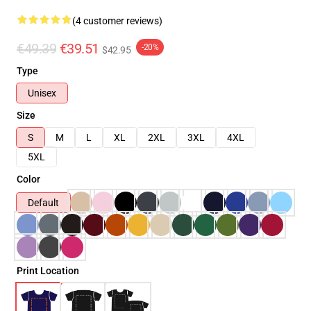
(4 customer reviews)
€49.39
€39.51
-20%
$42.95
Type
Unisex
Size
S
M
L
XL
2XL
3XL
4XL
5XL
Color
Default
Print Location