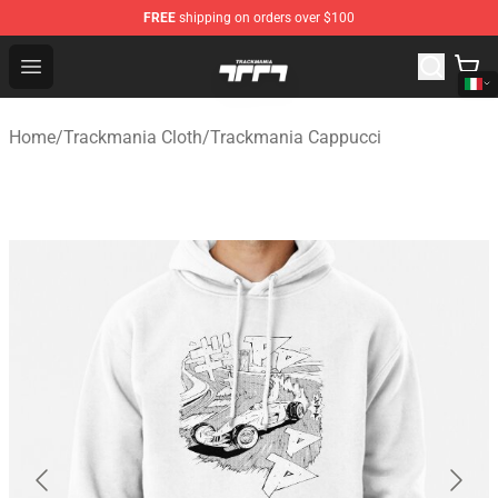
FREE
shipping on orders over $100
Trackmania Store - Official Trackmania Merchandise Sh
Open menu
Home
/
Trackmania Cloth
/
Trackmania Cappucci