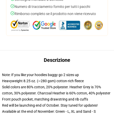
Numero di tracciamento fornito per tutti i pacchi
Rimborso completo se il prodotto non viene ricevuto
Descrizione
Note: If you like your hoodies baggy go 2 sizes up
Heavyweight 8.25 oz. (~280 gsm) cotton-rich fleece
Solid colors are 80% cotton, 20% polyester. Heather Grey is 70%
cotton, 30% polyester. Charcoal Heather is 60% cotton, 40% polyester
Front pouch pocket, matching drawstring and rib cuffs
Red will be launching end of October. Stay tuned for updates!
Available at the end of November: Green - L, XL and Sand - S