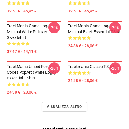
39,51 € - 45,95 €
39,51 € - 45,95 €
TrackMania Game Logo
TrackMania Game Logo
-20%
-20%
Minimal White Pullover
Minimal Black Essential T-Shirt
Sweatshirt
24,38 € - 28,06 €
37,67 € - 44,11 €
TrackMania United Forever
Trackmania Classic T-Shirt
-20%
-20%
Colors PopArt (White Logo)
Essential T-Shirt
24,38 € - 28,06 €
24,38 € - 28,06 €
VISUALIZZA ALTRO