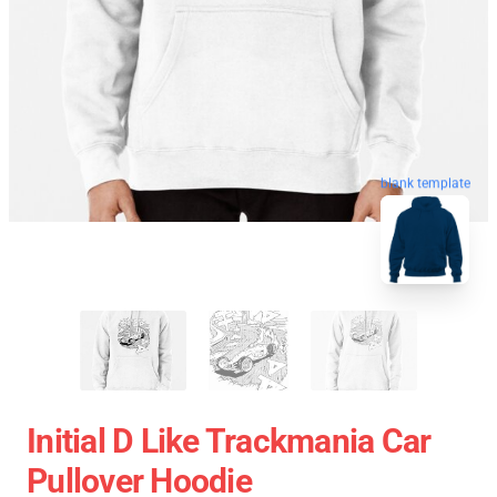
blank template
Initial D Like Trackmania Car
Pullover Hoodie