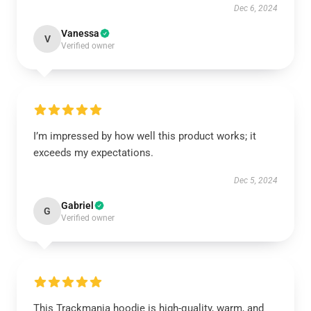
Dec 6, 2024
Vanessa
V
Verified owner
I’m impressed by how well this product works; it
exceeds my expectations.
Dec 5, 2024
Gabriel
G
Verified owner
This Trackmania hoodie is high-quality, warm, and