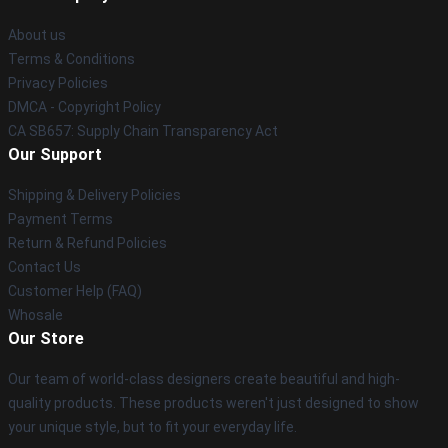
About us
Terms & Conditions
Privacy Policies
DMCA - Copyright Policy
CA SB657: Supply Chain Transparency Act
Our Support
Shipping & Delivery Policies
Payment Terms
Return & Refund Policies
Contact Us
Customer Help (FAQ)
Whosale
Our Store
Our team of world-class designers create beautiful and high-
quality products. These products weren't just designed to show
your unique style, but to fit your everyday life.