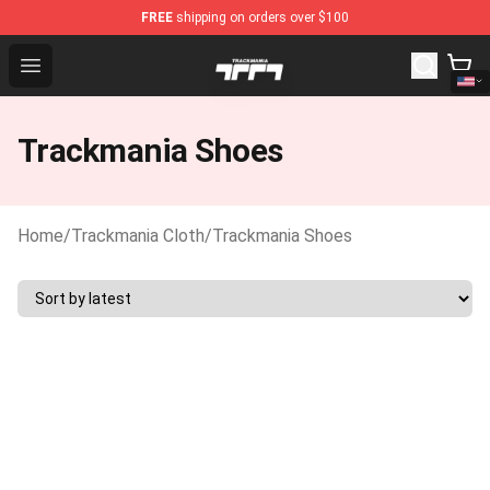
FREE
shipping on orders over $100
Trackmania Store - Official Trackmania Merchandise Sho
Open menu
Trackmania Shoes
Home
/
Trackmania Cloth
/
Trackmania Shoes