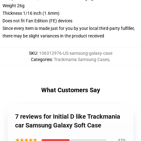
Weight 26g
Thickness 1/16 inch (1.6mm)
Does not fit Fan Edition (FE) devices
Since every item is made just for you by your local third-party fulfiller,
there may be slight variances in the product received
SKU
:
106312976-US-samsung-galaxy-case
Categories
:
Trackmania Samsung Cases
,
What Customers Say
7 reviews for Initial D like Trackmania
car Samsung Galaxy Soft Case
★★★★★
43%