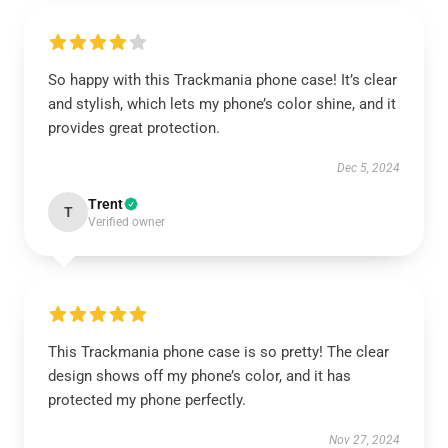
So happy with this Trackmania phone case! It’s clear
and stylish, which lets my phone’s color shine, and it
provides great protection.
Dec 5, 2024
Trent
T
Verified owner
This Trackmania phone case is so pretty! The clear
design shows off my phone’s color, and it has
protected my phone perfectly.
Nov 27, 2024