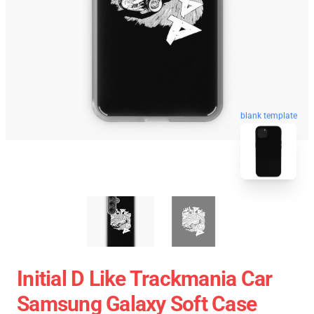
blank template
Initial D Like Trackmania Car
Samsung Galaxy Soft Case