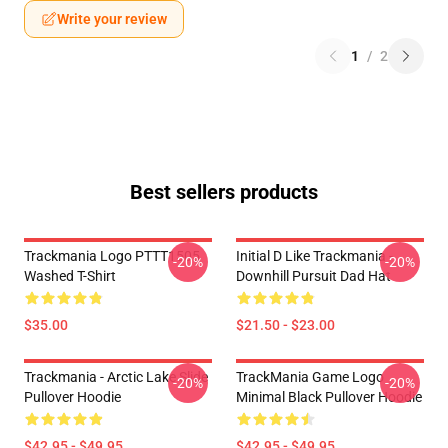
Write your review
1
/
2
Best sellers products
Trackmania Logo PTTT1505
Initial D Like Trackmania -
-20%
-20%
Washed T-Shirt
Downhill Pursuit Dad Hat
$35.00
$21.50 - $23.00
Trackmania - Arctic Lake Slide
TrackMania Game Logo
-20%
-20%
Pullover Hoodie
Minimal Black Pullover Hoodie
$42.95 - $49.95
$42.95 - $49.95