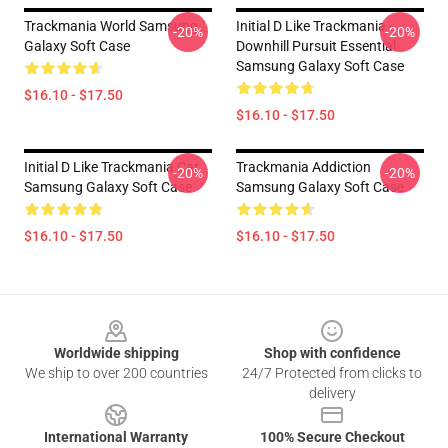
Trackmania World Samsung
Initial D Like Trackmania -
-20%
-20%
Galaxy Soft Case
Downhill Pursuit Essential
Samsung Galaxy Soft Case
$16.10 - $17.50
$16.10 - $17.50
Initial D Like Trackmania Car
Trackmania Addiction
-20%
-20%
Samsung Galaxy Soft Case
Samsung Galaxy Soft Case
$16.10 - $17.50
$16.10 - $17.50
Footer
Worldwide shipping
Shop with confidence
We ship to over 200 countries
24/7 Protected from clicks to
delivery
International Warranty
100% Secure Checkout