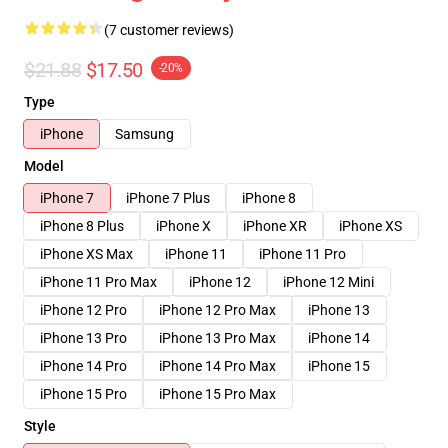
(7 customer reviews)
$21.88
$17.50
-20%
Type
iPhone
Samsung
Model
iPhone 7
iPhone 7 Plus
iPhone 8
iPhone 8 Plus
iPhone X
iPhone XR
iPhone XS
iPhone XS Max
iPhone 11
iPhone 11 Pro
iPhone 11 Pro Max
iPhone 12
iPhone 12 Mini
iPhone 12 Pro
iPhone 12 Pro Max
iPhone 13
iPhone 13 Pro
iPhone 13 Pro Max
iPhone 14
iPhone 14 Pro
iPhone 14 Pro Max
iPhone 15
iPhone 15 Pro
iPhone 15 Pro Max
Style