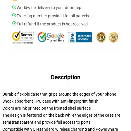
Worldwide delivery to your doorstep
Tracking number provided for all parcels
Full refund if the product is not received
Description
Durable flexible case that grips around the edges of your phone
Shock absorbent TPU case with anti-fingerprint finish
Colors are ink printed on the frosted shell surface
The design is featured on the back while the edges of the case are
semi transparent and provide full access to ports
Compatible with Qi-standard wireless charging and PowerShare