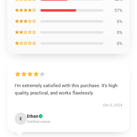
★★★★☆
57%
★★★☆☆
0%
★★☆☆☆
0%
★☆☆☆☆
0%
I'm extremely satisfied with this purchase. It's high-
quality, practical, and works flawlessly.
Dec 6, 2024
Ethan
E
Verified owner