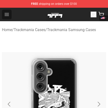
FREE
shipping on orders over $100
Trackmania Store - Official Trackmania Merchandise Sh
Open menu
Home
/
Trackmania Cases
/
Trackmania Samsung Cases