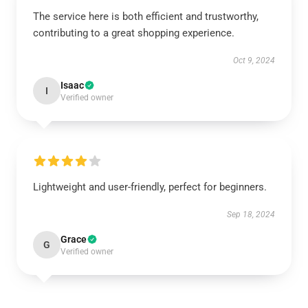
The service here is both efficient and trustworthy,
contributing to a great shopping experience.
Oct 9, 2024
Isaac
I
Verified owner
Lightweight and user-friendly, perfect for beginners.
Sep 18, 2024
Grace
G
Verified owner