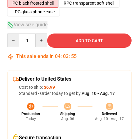
PC black frosted shell
RPC transparent soft shell
LPC glass phone case
View size guide
Quantity
ADD TO CART
This sale ends in
04
:
03
:
54
Deliver to United States
Cost to ship:
$6.99
Standard - Order today to get by
Aug. 10 - Aug. 17
Production
Shipping
Delivered
Today
Aug. 06
Aug. 10 - Aug. 17
Secure transaction