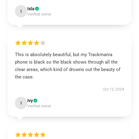
Isla
I
Verified owner
This is absolutely beautiful, but my Trackmania
phone is black so the black shows through all the
clear areas, which kind of drowns out the beauty of
the case.
Oct 12, 2024
Ivy
I
Verified owner