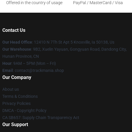
Offered in the country of usage
PayPal / MasterCard / Visa
Contact Us
Our Head Office
: 12410 N 7Th St Apt 5 Knoxville, Ia 50138, Us
Our Warehouse
: 9B2, Xuelin Yayuan, Gongyuan Road, Dandong City,
Hunan Province, CN
Hour
: 9AM – 5PM (Mon – Fri)
Email
: contact@trackmania.shop
Our Company
About us
Terms & Conditions
Privacy Policies
DMCA - Copyright Policy
CA SB657: Supply Chain Transparency Act
Our Support