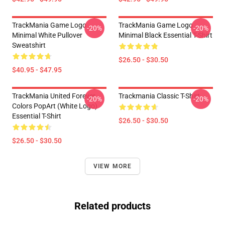
TrackMania Game Logo
TrackMania Game Logo
-20%
-20%
Minimal White Pullover
Minimal Black Essential T-Shirt
Sweatshirt
$26.50 - $30.50
$40.95 - $47.95
TrackMania United Forever
Trackmania Classic T-Shirt
-20%
-20%
Colors PopArt (White Logo)
Essential T-Shirt
$26.50 - $30.50
$26.50 - $30.50
VIEW MORE
Related products