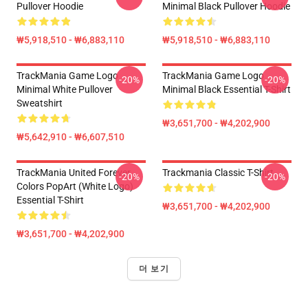
Pullover Hoodie
Minimal Black Pullover Hoodie
₩5,918,510 - ₩6,883,110
₩5,918,510 - ₩6,883,110
TrackMania Game Logo
TrackMania Game Logo
-20%
-20%
Minimal White Pullover
Minimal Black Essential T-Shirt
Sweatshirt
₩3,651,700 - ₩4,202,900
₩5,642,910 - ₩6,607,510
TrackMania United Forever
Trackmania Classic T-Shirt
-20%
-20%
Colors PopArt (White Logo)
Essential T-Shirt
₩3,651,700 - ₩4,202,900
₩3,651,700 - ₩4,202,900
더 보기