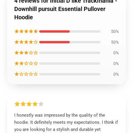
4 reviews for Initial D like Trackmania -
Downhill pursuit Essential Pullover
Hoodie
★★★★★
50%
★★★★☆
50%
★★★☆☆
0%
★★☆☆☆
0%
★☆☆☆☆
0%
I honestly was impressed by the quality of the
hoodie. It definitely meets my expectations. I think if
you are looking for a stylish and durable yet