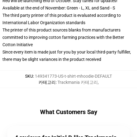
Red will be launching end of October. Stay tuned for updates!
Available at the end of November: Green - L, XL and Sand - S
The third party printer of this product is evaluated according to
International Labor Organization standards
The printer of this product sources blanks from manufacturers
committed to improving cotton farming practices with the Better
Cotton Initiative
Since every item is made just for you by your local third-party fulfiller,
there may be slight variances in the product received
SKU
:
149341773-US-t-shirt-mhoodie-DEFAULT
카테고리
:
Trackmania 카테고리
,
What Customers Say