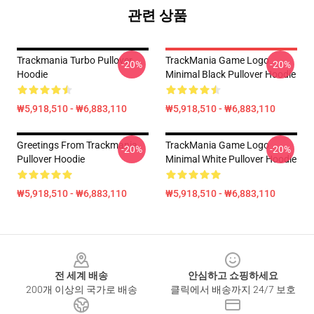
관련 상품
Trackmania Turbo Pullover
TrackMania Game Logo
-20%
-20%
Hoodie
Minimal Black Pullover Hoodie
₩5,918,510 - ₩6,883,110
₩5,918,510 - ₩6,883,110
Greetings From Trackmania
TrackMania Game Logo
-20%
-20%
Pullover Hoodie
Minimal White Pullover Hoodie
₩5,918,510 - ₩6,883,110
₩5,918,510 - ₩6,883,110
Footer
전 세계 배송
안심하고 쇼핑하세요
200개 이상의 국가로 배송
클릭에서 배송까지 24/7 보호