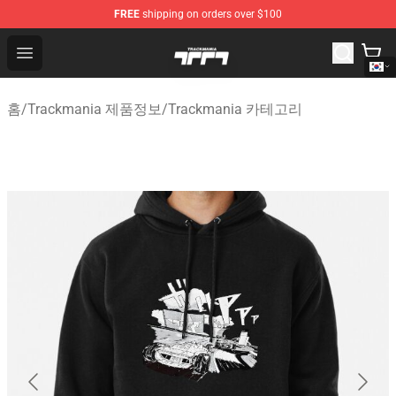
FREE
shipping on orders over $100
Trackmania Store - Official Trackmania Merchandise Sh
Open menu
홈
/
Trackmania 제품정보
/
Trackmania 카테고리