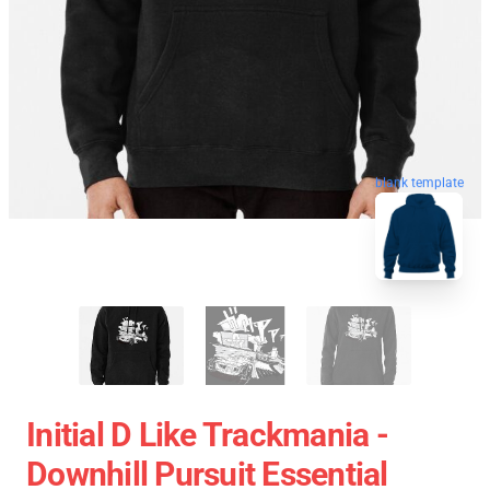
blank template
Initial D Like Trackmania -
Downhill Pursuit Essential