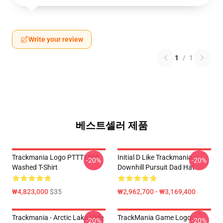
Write your review
1
/
1
베스트셀러 제품
Trackmania Logo PTTT1505
Initial D Like Trackmania -
-20%
-20%
Washed T-Shirt
Downhill Pursuit Dad Hat
₩4,823,000
$35
₩2,962,700 - ₩3,169,400
Trackmania - Arctic Lake Slide
TrackMania Game Logo
-20%
-20%