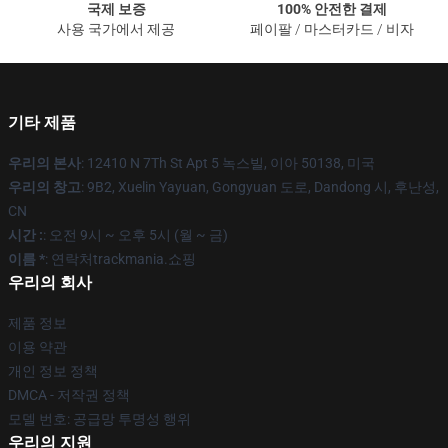
국제 보증
100% 안전한 결제
사용 국가에서 제공
페이팔 / 마스터카드 / 비자
기타 제품
우리의 본사
: 12410 N 7Th St Apt 5 녹스빌, 이아 50138, 미국
우리의 창고
: 9B2, Xuelin Yayuan, Gongyuan 도로, Dandong 시, 후난성,
CN
시간 :
: 오전 9시 ~ 오후 5시 (월 ~ 금)
이름 *
: 연락처trackmania.쇼핑
우리의 회사
제품 정보
이용 약관
개인 정보 정책
DMCA - 저작권 정책
모델 번호: 공급망 투명성 행위
우리의 지원