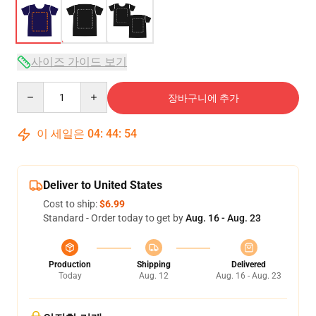
사이즈 가이드 보기
Quantity
장바구니에 추가
이 세일은
04
:
44
:
53
Deliver to United States
Cost to ship:
$6.99
Standard - Order today to get by
Aug. 16 - Aug. 23
Production
Shipping
Delivered
Today
Aug. 12
Aug. 16 - Aug. 23