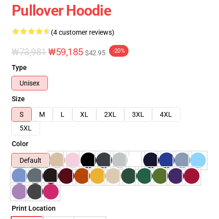
Pullover Hoodie
(4 customer reviews)
₩73,981
₩59,185
-20%
$42.95
Type
Unisex
Size
S
M
L
XL
2XL
3XL
4XL
5XL
Color
Default
Print Location