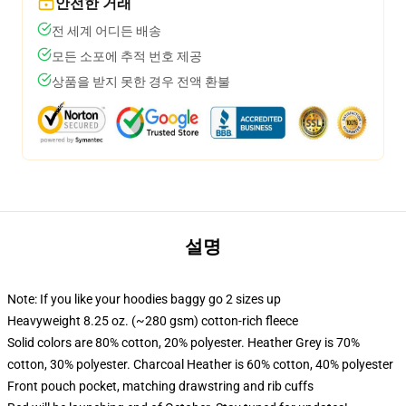
안전한 거래
전 세계 어디든 배송
모든 소포에 추적 번호 제공
상품을 받지 못한 경우 전액 환불
설명
Note: If you like your hoodies baggy go 2 sizes up
Heavyweight 8.25 oz. (~280 gsm) cotton-rich fleece
Solid colors are 80% cotton, 20% polyester. Heather Grey is 70%
cotton, 30% polyester. Charcoal Heather is 60% cotton, 40% polyester
Front pouch pocket, matching drawstring and rib cuffs