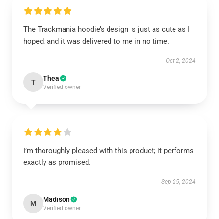
The Trackmania hoodie’s design is just as cute as I
hoped, and it was delivered to me in no time.
Oct 2, 2024
Thea
T
Verified owner
I’m thoroughly pleased with this product; it performs
exactly as promised.
Sep 25, 2024
Madison
M
Verified owner