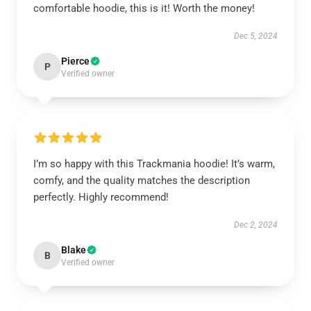
comfortable hoodie, this is it! Worth the money!
Dec 5, 2024
Pierce
P
Verified owner
I’m so happy with this Trackmania hoodie! It’s warm,
comfy, and the quality matches the description
perfectly. Highly recommend!
Dec 2, 2024
Blake
B
Verified owner