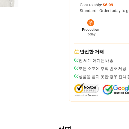
Cost to ship:
$6.99
Standard - Order today to g
Production
Today
안전한 거래
전 세계 어디든 배송
모든 소포에 추적 번호 제공
상품을 받지 못한 경우 전액