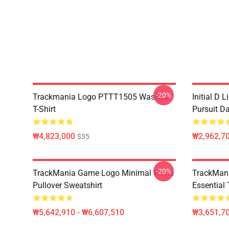
-20%
Trackmania Logo PTTT1505 Washed
Initial D 
T-Shirt
Pursuit D
₩4,823,000
₩2,962,70
$35
-20%
TrackMania Game Logo Minimal White
TrackMan
Pullover Sweatshirt
Essential 
₩5,642,910 - ₩6,607,510
₩3,651,70