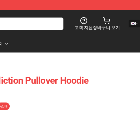
고객 지원
장바구니 보기
처
ction Pullover Hoodie
)
-20%