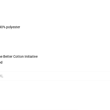
 40% polyester
 Better Cotton Initiative
ed
고리
,