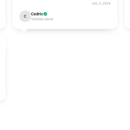
Dec 3, 2024
Cedric
C
Verified owner