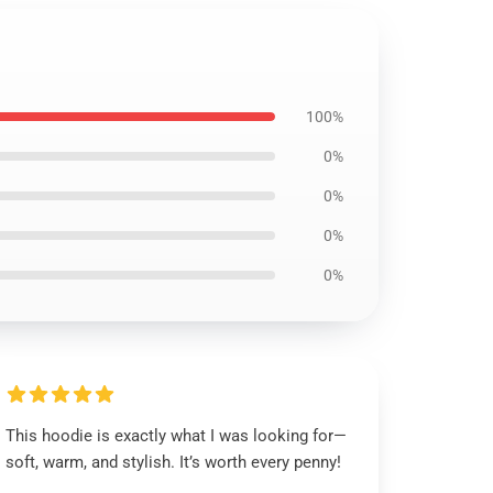
100%
0%
0%
0%
0%
This hoodie is exactly what I was looking for—
soft, warm, and stylish. It’s worth every penny!