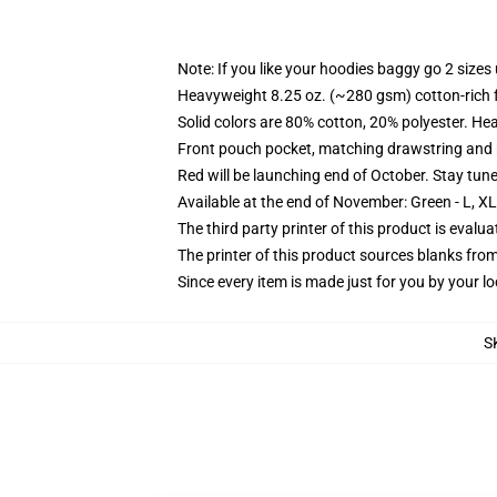
Note: If you like your hoodies baggy go 2 sizes
Heavyweight 8.25 oz. (~280 gsm) cotton-rich 
Solid colors are 80% cotton, 20% polyester. He
Front pouch pocket, matching drawstring and r
Red will be launching end of October. Stay tun
Available at the end of November: Green - L, X
The third party printer of this product is eval
The printer of this product sources blanks fro
Since every item is made just for you by your loc
S