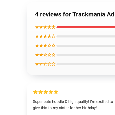
4 reviews for Trackmania Ad
★★★★★
★★★★☆
★★★☆☆
★★☆☆☆
★☆☆☆☆
Super cute hoodie & high quality! I’m excited to
give this to my sister for her birthday!