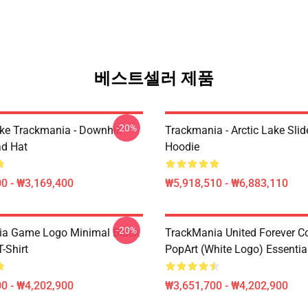
베스트셀러 제품
-20%
Like Trackmania - Downhill
Trackmania - Arctic Lake Slid
ad Hat
Hoodie
0 - ₩3,169,400
₩5,918,510 - ₩6,883,110
-20%
ia Game Logo Minimal Black
TrackMania United Forever C
T-Shirt
PopArt (White Logo) Essential
0 - ₩4,202,900
₩3,651,700 - ₩4,202,900