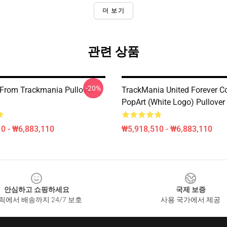
더 보기
관련 상품
-20%
 From Trackmania Pullover
TrackMania United Forever C
PopArt (White Logo) Pullover
0 - ₩6,883,110
₩5,918,510 - ₩6,883,110
안심하고 쇼핑하세요
국제 보증
릭에서 배송까지 24/7 보호
사용 국가에서 제공