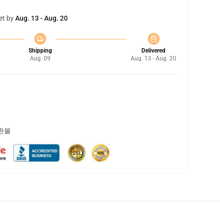
et by
Aug. 13 - Aug. 20
Shipping
Delivered
Aug. 09
Aug. 13 - Aug. 20
 환불