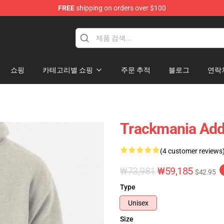
FREE
shipping on orders over $100
Shop
쇼핑
카테고리별 쇼핑
주문 추적
블로그
연락
Trackmania Addi
(4 customer reviews
₩73,981
₩59,185
$42.95
Type
Unisex
Size