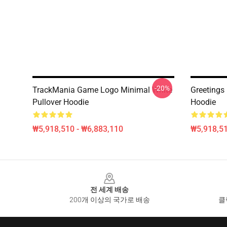
-20%
TrackMania Game Logo Minimal White
Greetings
Pullover Hoodie
Hoodie
₩5,918,510 - ₩6,883,110
₩5,918,51
Footer
전 세계 배송
200개 이상의 국가로 배송
클