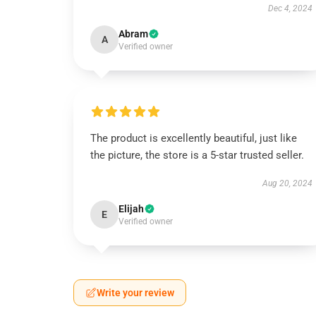
Dec 4, 2024
Abram
A
Verified owner
The product is excellently beautiful, just like
the picture, the store is a 5-star trusted seller.
Aug 20, 2024
Elijah
E
Verified owner
Write your review