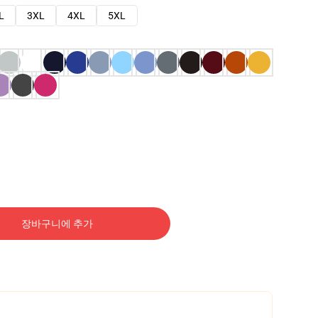
L
3XL
4XL
5XL
장바구니에 추가