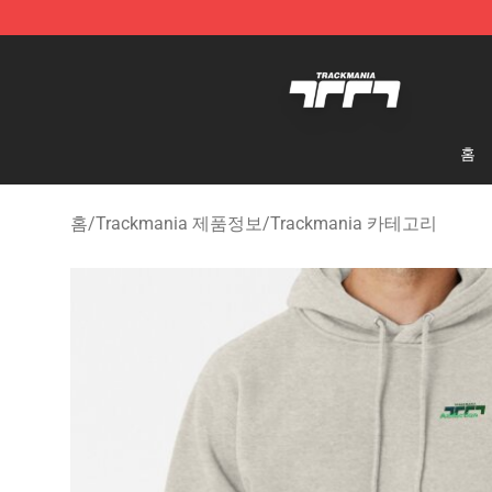
Trackmania Store - Official Trackmania Merchandise 
홈
홈
/
Trackmania 제품정보
/
Trackmania 카테고리