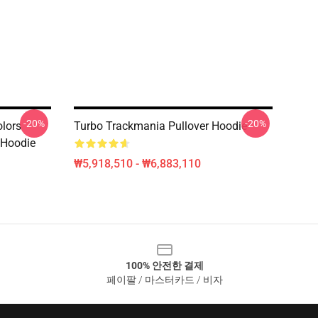
-20%
-20%
olors
Turbo Trackmania Pullover Hoodie
 Hoodie
₩5,918,510 - ₩6,883,110
100% 안전한 결제
페이팔 / 마스터카드 / 비자