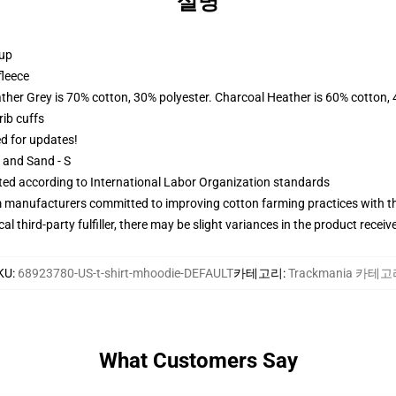
설명
 up
fleece
ather Grey is 70% cotton, 30% polyester. Charcoal Heather is 60% cotton,
ib cuffs
ed for updates!
L and Sand - S
uated according to International Labor Organization standards
m manufacturers committed to improving cotton farming practices with the
al third-party fulfiller, there may be slight variances in the product receiv
KU
:
68923780-US-t-shirt-mhoodie-DEFAULT
카테고리
:
Trackmania 카테
What Customers Say