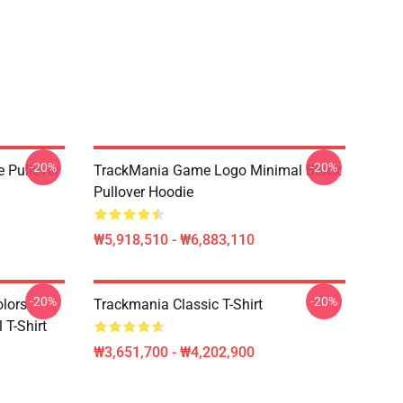
-20%
-20%
e Pullover
TrackMania Game Logo Minimal Black
Pullover Hoodie
₩5,918,510 - ₩6,883,110
-20%
-20%
olors
Trackmania Classic T-Shirt
 T-Shirt
₩3,651,700 - ₩4,202,900