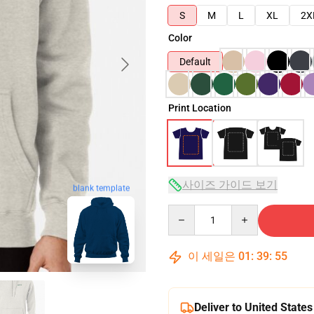
S
M
L
XL
2X
Color
Default
Print Location
사이즈 가이드 보기
blank template
Quantity
이 세일은
01
:
39
:
54
Deliver to United States