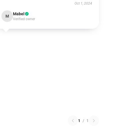
Oct 1, 2024
Mabel
M
Verified owner
1
/
1