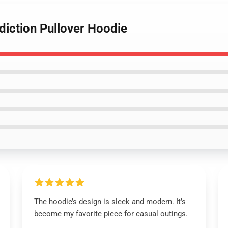
diction Pullover Hoodie
The hoodie’s design is sleek and modern. It’s
become my favorite piece for casual outings.