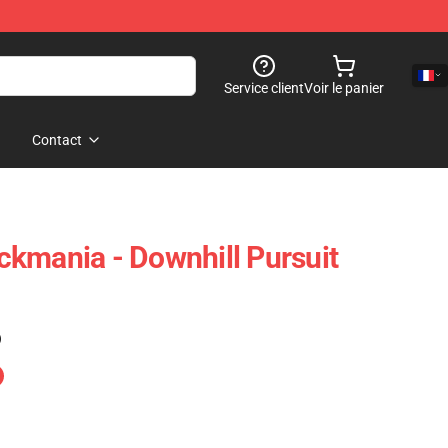
Service client
Voir le panier
Contact
rackmania - Downhill Pursuit
)