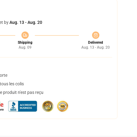
et by
Aug. 13 - Aug. 20
Shipping
Delivered
Aug. 09
Aug. 13 - Aug. 20
orte
ous les colis
 produit n'est pas reçu