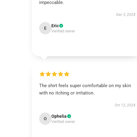
impeccable.
Dec 5, 2024
Eric
E
Verified owner
The shirt feels super comfortable on my skin
with no itching or irritation.
Oct 12, 2024
Ophelia
O
Verified owner