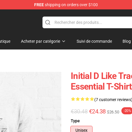
FREE
shipping on orders over $100
Shop
tique
Acheter par catégorie
Suivi de commande
Blog
Initial D Like T
Essential T-Shirt
(7 customer reviews
€30.48
€24.38
-20%
$26.50
Type
Unisex