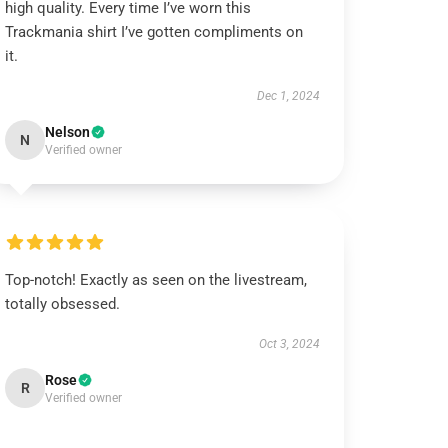
high quality. Every time I’ve worn this
Trackmania shirt I’ve gotten compliments on
it.
Dec 1, 2024
Nelson
N
Verified owner
Top-notch! Exactly as seen on the livestream,
totally obsessed.
Oct 3, 2024
Rose
R
Verified owner