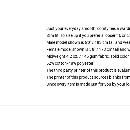
Just your everyday smooth, comfy tee, a ward
Slim fit, so size up if you prefer a looser fit, or 
Male model shown is 6'0" / 183 cm tall and wea
Female model shown is 5'8" / 173 cm tall and w
Midweight 4.2 oz. / 145 gsm fabric, solid color
52% cotton/48% polyester
The third party printer of this product is eval
The printer of this product sources blanks fro
Since every item is made just for you by your loc