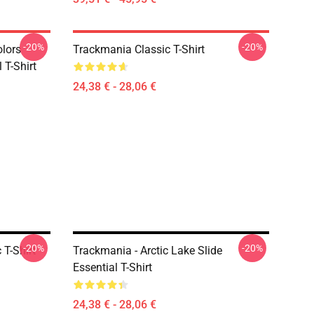
-20%
-20%
olors
Trackmania Classic T-Shirt
 T-Shirt
24,38 € - 28,06 €
-20%
-20%
 T-Shirt
Trackmania - Arctic Lake Slide
Essential T-Shirt
24,38 € - 28,06 €