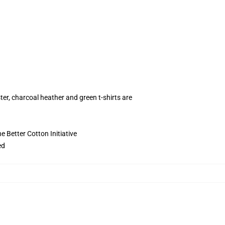
ter, charcoal heather and green t-shirts are
 Better Cotton Initiative
ed