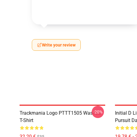
Write your review
-20%
Trackmania Logo PTTT1505 Washed
Initial D 
T-Shirt
Pursuit D
32,20 €
19,78 € - 
$35