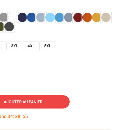
L
3XL
4XL
5XL
AJOUTER AU PANIER
dans
04
:
38
:
54