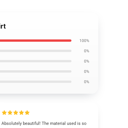
rt
100%
0%
0%
0%
0%
Absolutely beautiful! The material used is so