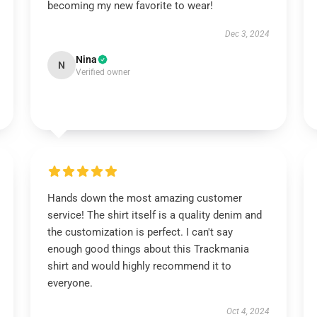
becoming my new favorite to wear!
Dec 3, 2024
Nina
N
Verified owner
Hands down the most amazing customer
service! The shirt itself is a quality denim and
the customization is perfect. I can't say
enough good things about this Trackmania
shirt and would highly recommend it to
everyone.
Oct 4, 2024