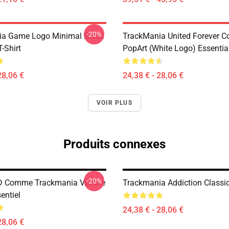
-20%
ia Game Logo Minimal Black
TrackMania United Forever C
T-Shirt
PopArt (White Logo) Essential
28,06 €
24,38 € - 28,06 €
VOIR PLUS
Produits connexes
-20%
D Comme Trackmania Voiture
Trackmania Addiction Classic
sentiel
24,38 € - 28,06 €
28,06 €