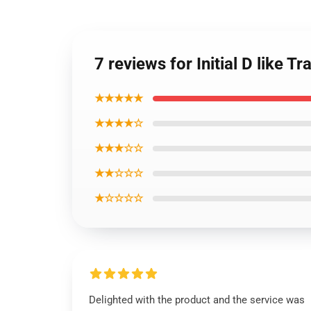
7 reviews for Initial D like T
★★★★★
★★★★☆
★★★☆☆
★★☆☆☆
★☆☆☆☆
Delighted with the product and the service was