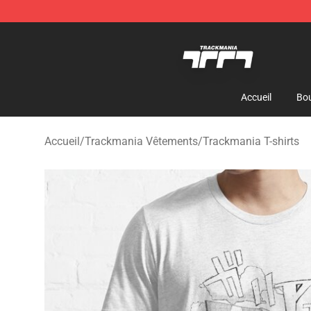
Trackmania Store - Official Trackmania Merchandise 
Accueil
Bou
Accueil
/
Trackmania Vêtements
/
Trackmania T-shirts