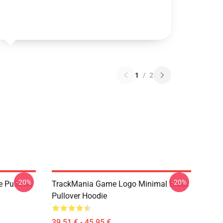
1
/
2
-20%
-20%
e Pullover
TrackMania Game Logo Minimal Black
Pullover Hoodie
39,51 € - 45,95 €