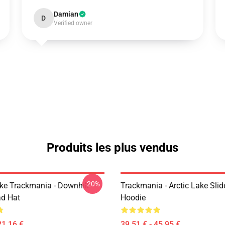
Damian
D
Verified owner
Produits les plus vendus
-20%
Like Trackmania - Downhill
Trackmania - Arctic Lake Slid
ad Hat
Hoodie
21,16 €
39,51 € - 45,95 €