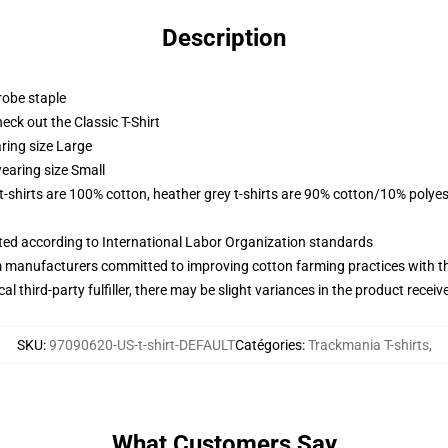
Description
robe staple
check out the Classic T-Shirt
ring size Large
earing size Small
 t-shirts are 100% cotton, heather grey t-shirts are 90% cotton/10% polyes
uated according to International Labor Organization standards
m manufacturers committed to improving cotton farming practices with the
al third-party fulfiller, there may be slight variances in the product receiv
SKU
:
97090620-US-t-shirt-DEFAULT
Catégories
:
Trackmania T-shirts
,
What Customers Say