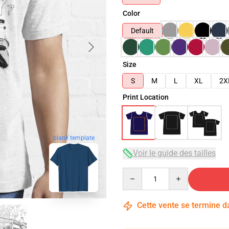
Color
Default
Size
S
M
L
XL
2X
Print Location
blank template
Voir le guide des tailles
Quantity
Cette vente se termine 