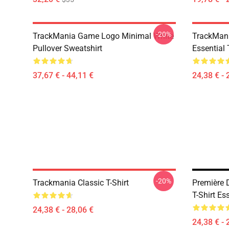
-20%
TrackMania Game Logo Minimal White
TrackMan
Pullover Sweatshirt
Essential 
37,67 € - 44,11 €
24,38 € - 
-20%
Trackmania Classic T-Shirt
Première 
T-Shirt Es
24,38 € - 28,06 €
24,38 € - 