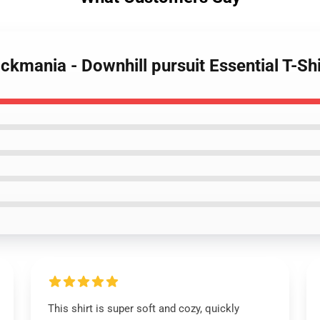
rackmania - Downhill pursuit Essential T-Shi
This shirt is super soft and cozy, quickly