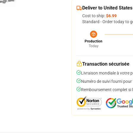
Deliver to United States
Cost to ship:
$6.99
Standard - Order today to g
Production
Today
Transaction sécurisée
Livraison mondiale à votre p
Numéro de suivi fourni pour t
Remboursement complet si le