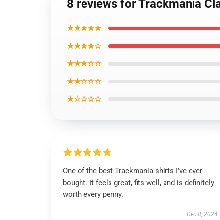
8 reviews for Trackmania Cla
★★★★★
★★★★☆
★★★☆☆
★★☆☆☆
★☆☆☆☆
One of the best Trackmania shirts I’ve ever
bought. It feels great, fits well, and is definitely
worth every penny.
Dec 8, 2024