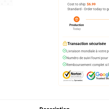
Cost to ship:
$6.99
Standard - Order today to g
Production
Today
Transaction sécurisée
Livraison mondiale à votre p
Numéro de suivi fourni pour t
Remboursement complet si le