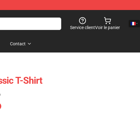
Service client
Voir le panier
Contact
sic T-Shirt
)