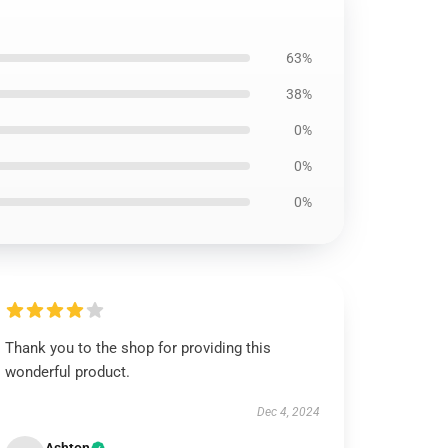
63%
38%
0%
0%
0%
Thank you to the shop for providing this
wonderful product.
Dec 4, 2024