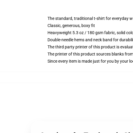
The standard, traditional t-shirt for everyday 
Classic, generous, boxy fit
Heavyweight 5.3 oz / 180 gsm fabric, solid co
Double-needle hems and neck band for durabili
The third party printer of this product is eval
The printer of this product sources blanks fro
Since every item is made just for you by your loc