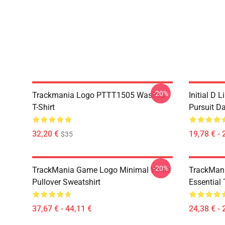
-20%
Trackmania Logo PTTT1505 Washed
Initial D 
T-Shirt
Pursuit D
32,20 €
19,78 € - 
$35
-20%
TrackMania Game Logo Minimal White
TrackMan
Pullover Sweatshirt
Essential 
37,67 € - 44,11 €
24,38 € - 