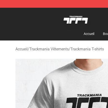
Trackmania Store - Official Trackmania Merchandise 
Accueil
Bou
Accueil
/
Trackmania Vêtements
/
Trackmania T-shirts