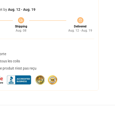
et by
Aug. 12 - Aug. 19
Shipping
Delivered
Aug. 08
Aug. 12 - Aug. 19
orte
ous les colis
 produit n'est pas reçu