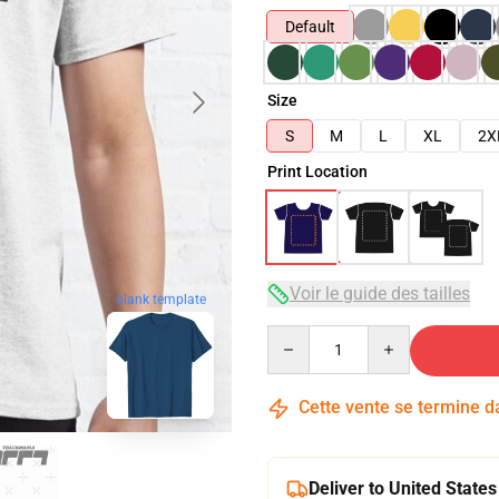
Default
Size
S
M
L
XL
2X
Print Location
Voir le guide des tailles
blank template
Quantity
Cette vente se termine 
Deliver to United States