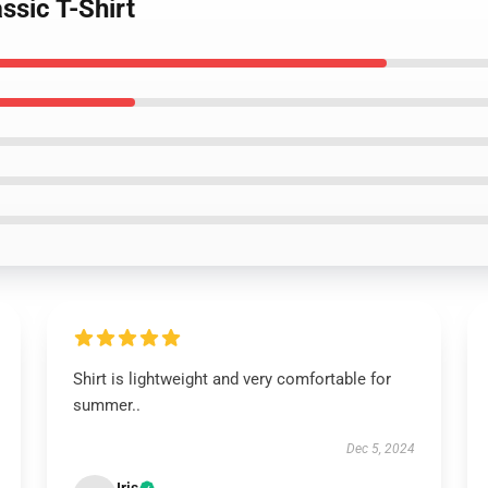
ssic T-Shirt
Shirt is lightweight and very comfortable for
summer..
Dec 5, 2024