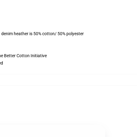
, denim heather is 50% cotton/ 50% polyester
 Better Cotton Initiative
ed