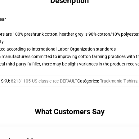
Description
wear
lors are 100% preshrunk cotton, heather grey is 90% cotton/10% polyester
ty
uated according to International Labor Organization standards
m manufacturers committed to improving cotton farming practices with the
al third-party fulfiller, there may be slight variances in the product receiv
SKU
:
82131105-US-classic-tee-DEFAULT
Catégories
:
Trackmania T-shirts
,
What Customers Say