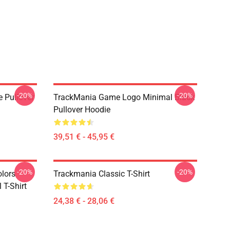
-20%
-20%
e Pullover
TrackMania Game Logo Minimal Black
Pullover Hoodie
39,51 € - 45,95 €
-20%
-20%
olors
Trackmania Classic T-Shirt
 T-Shirt
24,38 € - 28,06 €