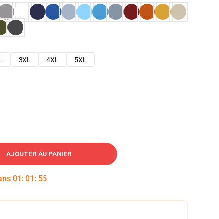
L
3XL
4XL
5XL
AJOUTER AU PANIER
dans
01
:
01
:
54