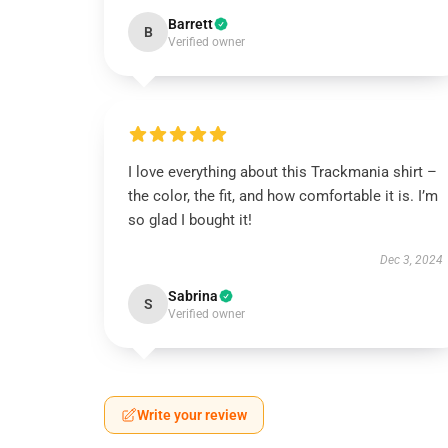
Barrett
B
Verified owner
I love everything about this Trackmania shirt –
the color, the fit, and how comfortable it is. I’m
so glad I bought it!
Dec 3, 2024
Sabrina
S
Verified owner
Write your review