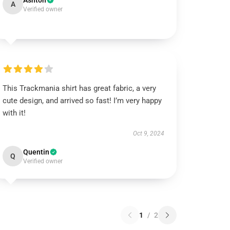
Ashton
A
Verified owner
This Trackmania shirt has great fabric, a very
cute design, and arrived so fast! I’m very happy
with it!
Oct 9, 2024
Quentin
Q
Verified owner
1
/
2