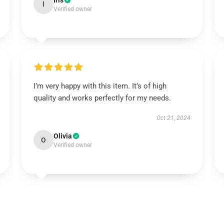
Iris
I
Verified owner
I’m very happy with this item. It’s of high
quality and works perfectly for my needs.
Oct 21, 2024
Olivia
O
Verified owner