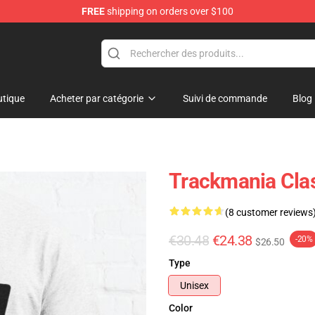
FREE
shipping on orders over $100
Shop
tique
Acheter par catégorie
Suivi de commande
Blog
Trackmania Clas
(8 customer reviews
€30.48
€24.38
-20%
$26.50
Type
Unisex
Color