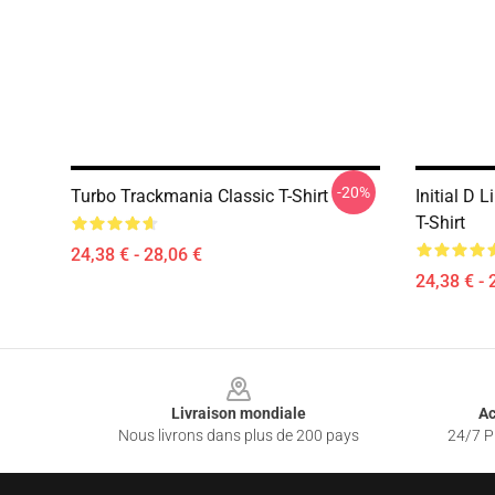
-20%
Turbo Trackmania Classic T-Shirt
Initial D 
T-Shirt
24,38 € - 28,06 €
24,38 € - 
Footer
Livraison mondiale
Ac
Nous livrons dans plus de 200 pays
24/7 Pr