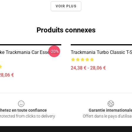
VOIR PLUS
Produits connexes
-20%
Like Trackmania Car Essential
Trackmania Turbo Classic T-S
24,38 € - 28,06 €
28,06 €
hetez en toute confiance
Garantie international
otected from clicks to delivery
Offert dans le pays d'utilisa