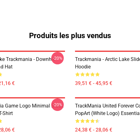
Produits les plus vendus
-20%
Like Trackmania - Downhill
Trackmania - Arctic Lake Slid
ad Hat
Hoodie
21,16 €
39,51 € - 45,95 €
-20%
ia Game Logo Minimal Black
TrackMania United Forever C
T-Shirt
PopArt (White Logo) Essential
28,06 €
24,38 € - 28,06 €