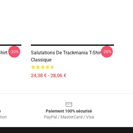
-20%
-20%
hirt
Salutations De Trackmania T-Shirt
Classique
24,38 € - 28,06 €
e
Paiement 100% sécurisé
tion
PayPal / MasterCard / Visa