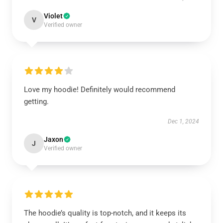
Violet
V
Verified owner
Love my hoodie! Definitely would recommend
getting.
Dec 1, 2024
Jaxon
J
Verified owner
The hoodie’s quality is top-notch, and it keeps its