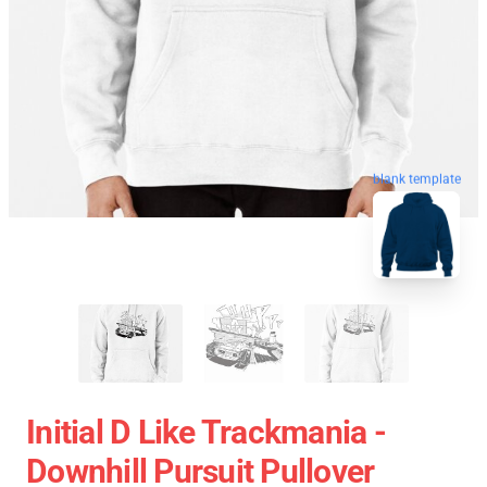
blank template
Initial D Like Trackmania -
Downhill Pursuit Pullover