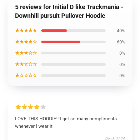
5 reviews for Initial D like Trackmania -
Downhill pursuit Pullover Hoodie
★★★★★
40%
★★★★☆
60%
★★★☆☆
0%
★★☆☆☆
0%
★☆☆☆☆
0%
LOVE THIS HOODIE!! I get so many compliments
whenever I wear it
Dec 8, 2024