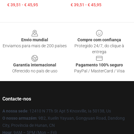
€ 39,51 - € 45,95
€ 39,51 - € 45,95
Footer
Envio mundial
Compre com confiança
Enviamos para mais de 200 países
Protegido 24/7, do clique à
entrega
Garantia internacional
Pagamento 100% seguro
Oferecido no país de uso
PayPal / MasterCard / Visa
Contacte-nos
A nossa sede
: 12410 N 7Th St Apt 5 Knoxville, Ia 50138, Us
O nosso armazém
: 9B2, Xuelin Yayuan, Gongyuan Road, Dandong
City, Província de Hunan, CN
Hour
: 9AM – 5PM (Mon – Fri)