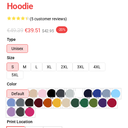
Hoodie
(5 customer reviews)
€49.39
€39.51
-20%
$42.95
Type
Unisex
Size
S
M
L
XL
2XL
3XL
4XL
5XL
Color
Default
Print Location