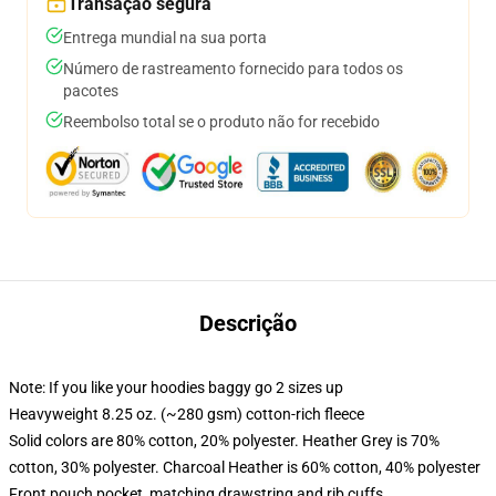
Transação segura
Entrega mundial na sua porta
Número de rastreamento fornecido para todos os
pacotes
Reembolso total se o produto não for recebido
Descrição
Note: If you like your hoodies baggy go 2 sizes up
Heavyweight 8.25 oz. (~280 gsm) cotton-rich fleece
Solid colors are 80% cotton, 20% polyester. Heather Grey is 70%
cotton, 30% polyester. Charcoal Heather is 60% cotton, 40% polyester
Front pouch pocket, matching drawstring and rib cuffs