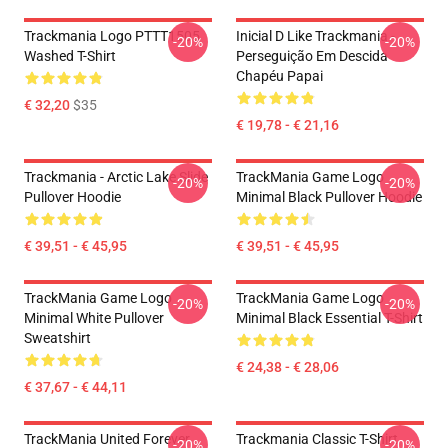
Trackmania Logo PTTT1505
Inicial D Like Trackmania -
-20%
-20%
Washed T-Shirt
Perseguição Em Descida
Chapéu Papai
€ 32,20
$35
€ 19,78 - € 21,16
Trackmania - Arctic Lake Slide
TrackMania Game Logo
-20%
-20%
Pullover Hoodie
Minimal Black Pullover Hoodie
€ 39,51 - € 45,95
€ 39,51 - € 45,95
TrackMania Game Logo
TrackMania Game Logo
-20%
-20%
Minimal White Pullover
Minimal Black Essential T-Shirt
Sweatshirt
€ 24,38 - € 28,06
€ 37,67 - € 44,11
TrackMania United Forever
Trackmania Classic T-Shirt
-20%
-20%