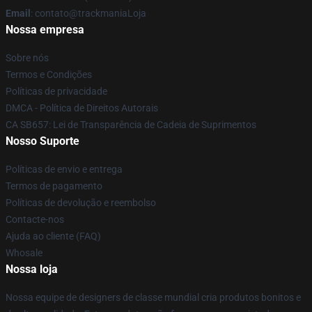
Email
: contato@trackmaniaLoja
Nossa empresa
Sobre nós
Termos e Condições
Políticas de privacidade
DMCA - Política de Direitos Autorais
CA SB657: Lei de Transparência de Cadeia de Suprimentos
Nosso Suporte
Políticas de envio e entrega
Termos de pagamento
Políticas de devolução e reembolso
Contacte-nos
Ajuda ao cliente (FAQ)
Whosale
Nossa loja
Nossa equipe de designers de classe mundial cria produtos bonitos e