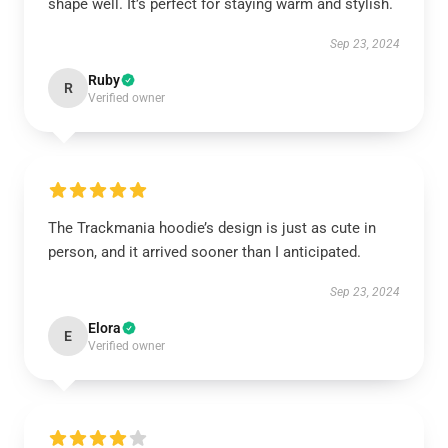
shape well. It’s perfect for staying warm and stylish.
Sep 23, 2024
Ruby
R
Verified owner
The Trackmania hoodie’s design is just as cute in
person, and it arrived sooner than I anticipated.
Sep 23, 2024
Elora
E
Verified owner