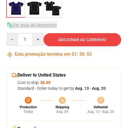
Ver guia de tamanhos
Quantity
ADICIONAR AO CARRINHO
Esta promoção termina em
01
:
30
:
54
Deliver to United States
Cost to ship:
$6.99
Standard - Order today to get by
Aug. 13 - Aug. 20
Production
Shipping
Delivered
Today
Aug. 09
Aug. 13 - Aug. 20