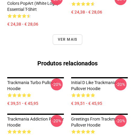
Colors PopArt (White Logo)
Essential T-Shirt
€ 24,38 - € 28,06
€ 24,38 - € 28,06
VER MAIS
Produtos relacionados
Trackmania Turbo Pullover
Initial D Like Trackmania Car
-20%
-20%
Hoodie
Pullover Hoodie
€ 39,51 - € 45,95
€ 39,51 - € 45,95
Trackmania Addiction Pullover
Greetings From Trackmania
-20%
-20%
Hoodie
Pullover Hoodie