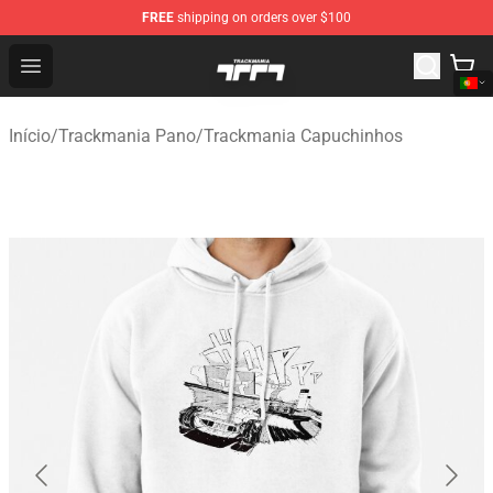
FREE
shipping on orders over $100
Trackmania Store - Official Trackmania Merchandise Sh
Open menu
Início
/
Trackmania Pano
/
Trackmania Capuchinhos