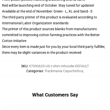
Red will be launching end of October. Stay tuned for updates!
Available at the end of November: Green - L, XL and Sand - S
The third party printer of this product is evaluated according to
International Labor Organization standards
The printer of this product sources blanks from manufacturers
committed to improving cotton farming practices with the Better
Cotton Initiative
Since every item is made just for you by your local third-party fulfiller,
there may be slight variances in the product received
SKU
:
97090620-US-t-shirt-mhoodie-DEFAULT
Categorias
:
Trackmania Capuchinhos
,
What Customers Say