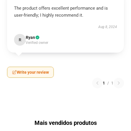
The product offers excellent performance and is
user-friendly; I highly recommend it.
Aug 8, 2024
Ryan
R
Verified owner
Write your review
1
/
1
Mais vendidos produtos