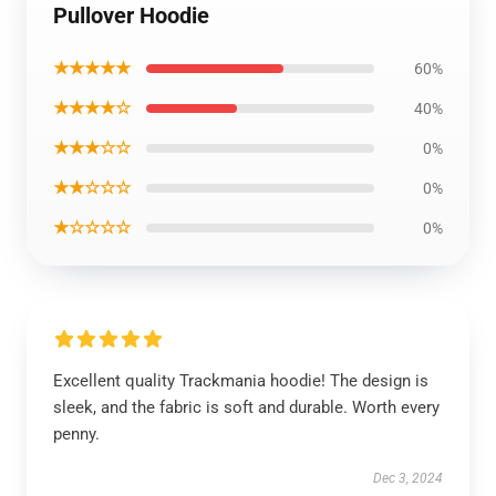
Pullover Hoodie
★★★★★
60%
★★★★☆
40%
★★★☆☆
0%
★★☆☆☆
0%
★☆☆☆☆
0%
Excellent quality Trackmania hoodie! The design is
sleek, and the fabric is soft and durable. Worth every
penny.
Dec 3, 2024