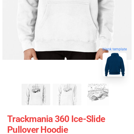
blank template
Trackmania 360 Ice-Slide
Pullover Hoodie