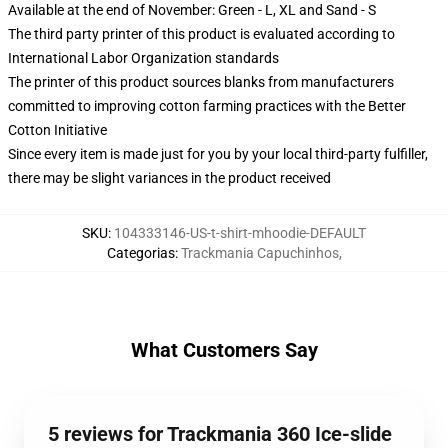
Available at the end of November: Green - L, XL and Sand - S
The third party printer of this product is evaluated according to
International Labor Organization standards
The printer of this product sources blanks from manufacturers
committed to improving cotton farming practices with the Better
Cotton Initiative
Since every item is made just for you by your local third-party fulfiller,
there may be slight variances in the product received
SKU
:
104333146-US-t-shirt-mhoodie-DEFAULT
Categorias
:
Trackmania Capuchinhos
,
What Customers Say
5 reviews for Trackmania 360 Ice-slide