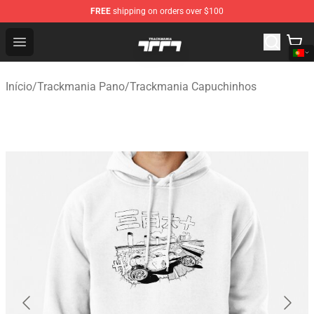
FREE
shipping on orders over $100
Trackmania Store - Official Trackmania Merchandise Sh
Open menu
Início
/
Trackmania Pano
/
Trackmania Capuchinhos