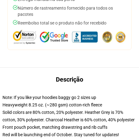
Número de rastreamento fornecido para todos os
pacotes
Reembolso total se o produto não for recebido
Descrição
Note: If you like your hoodies baggy go 2 sizes up
Heavyweight 8.25 oz. (~280 gsm) cotton-rich fleece
Solid colors are 80% cotton, 20% polyester. Heather Grey is 70%
cotton, 30% polyester. Charcoal Heather is 60% cotton, 40% polyester
Front pouch pocket, matching drawstring and rib cuffs
Red will be launching end of October. Stay tuned for updates!