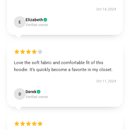
Oct 14, 2024
Elizabeth
E
Verified owner
Love the soft fabric and comfortable fit of this
hoodie. It’s quickly become a favorite in my closet.
Oct 11, 2024
Derek
D
Verified owner