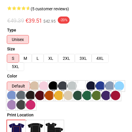
(5 customer reviews)
€49.39
€39.51
-20%
$42.95
Type
Unisex
Size
S
M
L
XL
2XL
3XL
4XL
5XL
Color
Default
Print Location