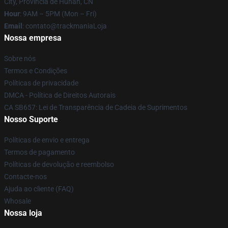
City, Província de Hunan, CN
Hour
: 9AM – 5PM (Mon – Fri)
Email
: contato@trackmaniaLoja
Nossa empresa
Sobre nós
Termos e Condições
Políticas de privacidade
DMCA - Política de Direitos Autorais
CA SB657: Lei de Transparência de Cadeia de Suprimentos
Nosso Suporte
Políticas de envio e entrega
Termos de pagamento
Políticas de devolução e reembolso
Contacte-nos
Ajuda ao cliente (FAQ)
Whosale
Nossa loja