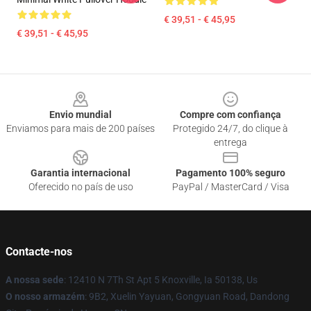
€ 39,51 - € 45,95
€ 39,51 - € 45,95
Footer
Envio mundial
Compre com confiança
Enviamos para mais de 200 países
Protegido 24/7, do clique à
entrega
Garantia internacional
Pagamento 100% seguro
Oferecido no país de uso
PayPal / MasterCard / Visa
Contacte-nos
A nossa sede
: 12410 N 7Th St Apt 5 Knoxville, Ia 50138, Us
O nosso armazém
: 9B2, Xuelin Yayuan, Gongyuan Road, Dandong