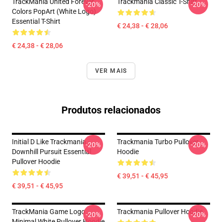
TrackMania United Forever
Trackmania Classic T-Shirt
-20%
-20%
Colors PopArt (White Logo)
Essential T-Shirt
€ 24,38 - € 28,06
€ 24,38 - € 28,06
VER MAIS
Produtos relacionados
Initial D Like Trackmania -
Trackmania Turbo Pullover
-20%
-20%
Downhill Pursuit Essential
Hoodie
Pullover Hoodie
€ 39,51 - € 45,95
€ 39,51 - € 45,95
TrackMania Game Logo
Trackmania Pullover Hoodie
-20%
-20%
Minimal White Pullover Hoodie