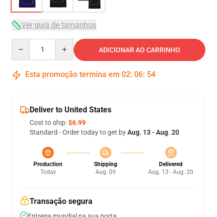
Ver guia de tamanhos
Quantity
ADICIONAR AO CARRINHO
Esta promoção termina em
02
:
06
:
54
Deliver to United States
Cost to ship:
$6.99
Standard - Order today to get by
Aug. 13 - Aug. 20
Production
Shipping
Delivered
Today
Aug. 09
Aug. 13 - Aug. 20
Transação segura
Entrega mundial na sua porta