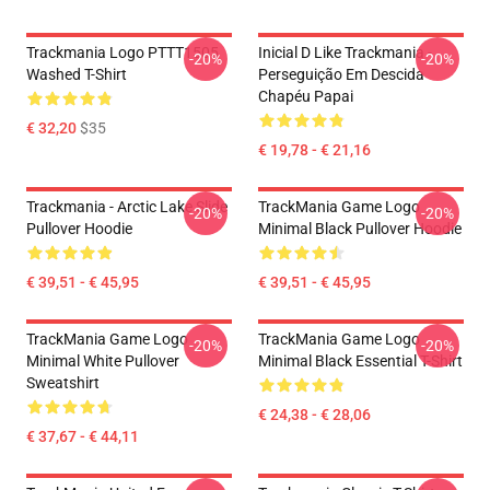
Trackmania Logo PTTT1505
Inicial D Like Trackmania -
-20%
-20%
Washed T-Shirt
Perseguição Em Descida
Chapéu Papai
€ 32,20
$35
€ 19,78 - € 21,16
Trackmania - Arctic Lake Slide
TrackMania Game Logo
-20%
-20%
Pullover Hoodie
Minimal Black Pullover Hoodie
€ 39,51 - € 45,95
€ 39,51 - € 45,95
TrackMania Game Logo
TrackMania Game Logo
-20%
-20%
Minimal White Pullover
Minimal Black Essential T-Shirt
Sweatshirt
€ 24,38 - € 28,06
€ 37,67 - € 44,11