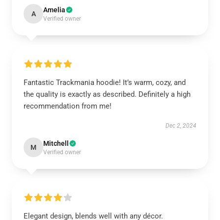
Amelia
A
Verified owner
Fantastic Trackmania hoodie! It’s warm, cozy, and
the quality is exactly as described. Definitely a high
recommendation from me!
Dec 2, 2024
Mitchell
M
Verified owner
Elegant design, blends well with any décor.