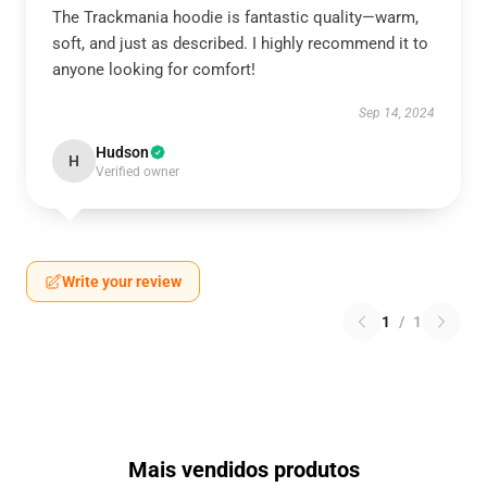
The Trackmania hoodie is fantastic quality—warm,
soft, and just as described. I highly recommend it to
anyone looking for comfort!
Sep 14, 2024
Hudson
H
Verified owner
Write your review
1
/
1
Mais vendidos produtos