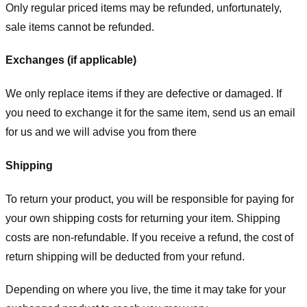
Only regular priced items may be refunded, unfortunately,
sale items cannot be refunded.
Exchanges (if applicable)
We only replace items if they are defective or damaged. If
you need to exchange it for the same item, send us an email
for us
and we will advise you from there
Shipping
To return your product, you will be responsible for paying for
your own shipping costs for returning your item. Shipping
costs are non-refundable. If you receive a refund, the cost of
return shipping will be deducted from your refund.
Depending on where you live, the time it may take for your