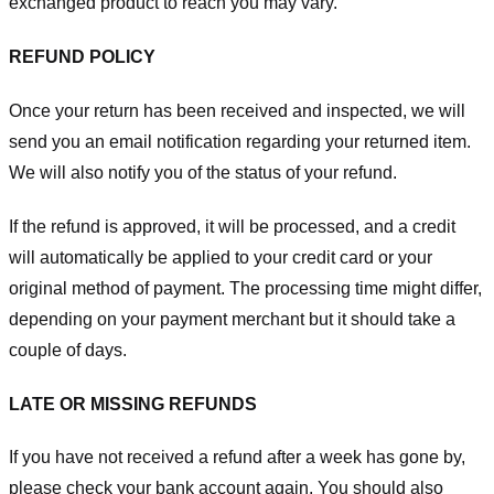
exchanged product to reach you may vary.
REFUND POLICY
Once your return has been received and inspected, we will
send you an email notification regarding your returned item.
We will also notify you of the status of your refund.
If the refund is approved, it will be processed, and a credit
will automatically be applied to your credit card or your
original method of payment. The processing time might differ,
depending on your payment merchant but it should take a
couple of days.
LATE OR MISSING REFUNDS
If you have not received a refund after a week has gone by,
please check your bank account again. You should also