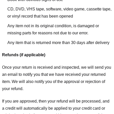
CD, DVD, VHS tape, software, video game, cassette tape,
or vinyl record that has been opened
Any item not in its original condition, is damaged or
missing parts for reasons not due to our error.
Any item that is returned more than 30 days after delivery
Refunds (if applicable)
Once your return is received and inspected, we will send you
an email to notify you that we have received your returned
item. We will also notify you of the approval or rejection of
your refund.
If you are approved, then your refund will be processed, and
a credit will automatically be applied to your credit card or