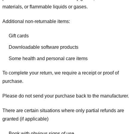
materials, or flammable liquids or gases.
Additional non-returnable items:
Gift cards
Downloadable software products
Some health and personal care items
To complete your return, we require a receipt or proof of
purchase.
Please do not send your purchase back to the manufacturer.
There are certain situations where only partial refunds are
granted (if applicable)
Book with obvious signs of use