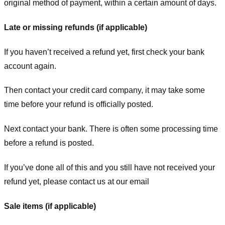
original method of payment, within a certain amount of days.
Late or missing refunds (if applicable)
If you haven’t received a refund yet, first check your bank
account again.
Then contact your credit card company, it may take some
time before your refund is officially posted.
Next contact your bank. There is often some processing time
before a refund is posted.
If you’ve done all of this and you still have not received your
refund yet, please contact us at our email
Sale items (if applicable)