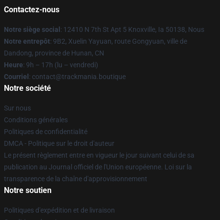
Contactez-nous
Notre siège social
: 12410 N 7th St Apt 5 Knoxville, Ia 50138, Nous
Notre entrepôt
: 9B2, Xuelin Yayuan, route Gongyuan, ville de
Dandong, province de Hunan, CN
Heure
: 9h – 17h (lu – vendredi)
Courriel
: contact@trackmania.boutique
Notre société
Sur nous
Conditions générales
Politiques de confidentialité
DMCA - Politique sur le droit d'auteur
Le présent règlement entre en vigueur le jour suivant celui de sa
publication au Journal officiel de l'Union européenne. Loi sur la
transparence de la chaîne d'approvisionnement
Notre soutien
Politiques d'expédition et de livraison