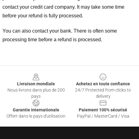
contact your credit card company. It may take some time
before your refund is fully processed.
You can also contact your bank. There is often some
processing time before a refund is processed.
Footer
Livraison mondiale
Achetez en toute confiance
Nous livrons dans plus de 200
24/7 Protected from clicks to
pays
delivery
Garantie internationale
Paiement 100% sécurisé
Offert dans le pays d'utilisation
PayPal / MasterCard / Visa