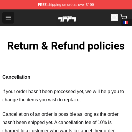
FREE
shipping on orders over $100
Trackmania Store - Official Trackmania Merchandise Sh
Open menu
Return & Refund policies
Cancellation
If your order hasn’t been processed yet, we will help you to
change the items you wish to replace.
Cancellation of an order is possible as long as the order
hasn’t been shipped yet. A cancellation fee of 10% is
charged to a customer who wants to cancel their order.