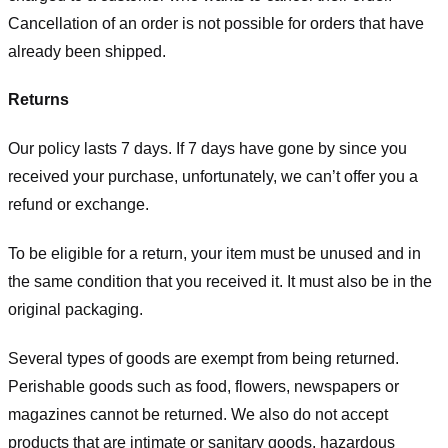
Cancellation of an order is not possible for orders that have
already been shipped.
Returns
Our policy lasts 7 days. If 7 days have gone by since you
received your purchase, unfortunately, we can’t offer you a
refund or exchange.
To be eligible for a return, your item must be unused and in
the same condition that you received it. It must also be in the
original packaging.
Several types of goods are exempt from being returned.
Perishable goods such as food, flowers, newspapers or
magazines cannot be returned. We also do not accept
products that are intimate or sanitary goods, hazardous