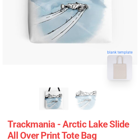
blank template
Trackmania - Arctic Lake Slide
All Over Print Tote Bag