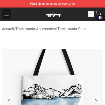
FREE
shipping on orders over $100
Trackmania Store - Official Trackmania Merchandise Sh
Open menu
Accueil
/
Trackmania Accessoires
/
Trackmania Sacs