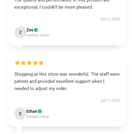
The quality and performance of this product are
exceptional; I couldn’t be more pleased.
Dec 2, 2024
Zoe
Z
Verified owner
Shopping at this store was wonderful. The staff were
patient and provided excellent support when I
needed to adjust my order.
Dec 1, 2024
Ethan
E
Verified owner