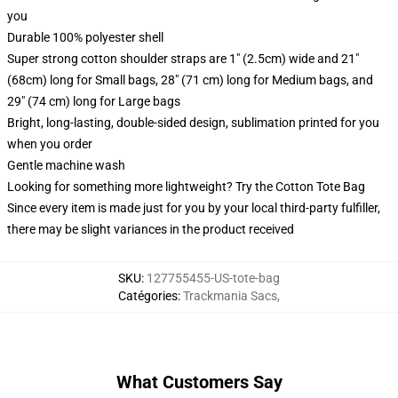
you
Durable 100% polyester shell
Super strong cotton shoulder straps are 1" (2.5cm) wide and 21"
(68cm) long for Small bags, 28" (71 cm) long for Medium bags, and
29" (74 cm) long for Large bags
Bright, long-lasting, double-sided design, sublimation printed for you
when you order
Gentle machine wash
Looking for something more lightweight? Try the Cotton Tote Bag
Since every item is made just for you by your local third-party fulfiller,
there may be slight variances in the product received
SKU
:
127755455-US-tote-bag
Catégories
:
Trackmania Sacs
,
What Customers Say