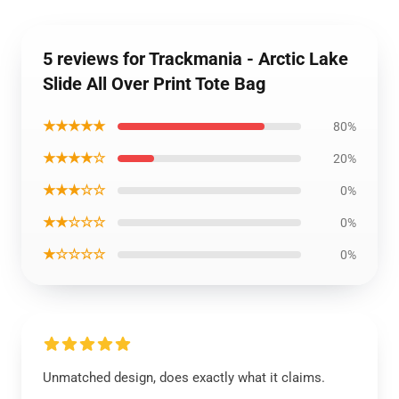
5 reviews for Trackmania - Arctic Lake
Slide All Over Print Tote Bag
★★★★★
80%
★★★★☆
20%
★★★☆☆
0%
★★☆☆☆
0%
★☆☆☆☆
0%
Unmatched design, does exactly what it claims.