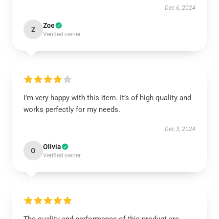
Dec 6, 2024
Zoe
Z
Verified owner
I’m very happy with this item. It’s of high quality and
works perfectly for my needs.
Dec 3, 2024
Olivia
O
Verified owner