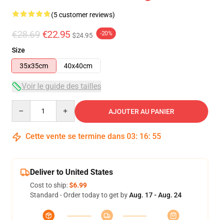
(5 customer reviews)
€28.69
€22.95
-20%
$24.95
Size
35x35cm
40x40cm
Voir le guide des tailles
Quantity
AJOUTER AU PANIER
Cette vente se termine dans
03
:
16
:
54
Deliver to United States
Cost to ship:
$6.99
Standard - Order today to get by
Aug. 17 - Aug. 24