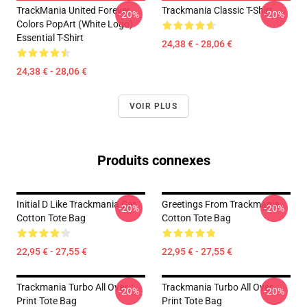
TrackMania United Forever
Trackmania Classic T-Shirt
-20%
-20%
Colors PopArt (White Logo)
Essential T-Shirt
24,38 € - 28,06 €
24,38 € - 28,06 €
VOIR PLUS
Produits connexes
Initial D Like Trackmania Car
Greetings From Trackmania
-20%
-20%
Cotton Tote Bag
Cotton Tote Bag
22,95 € - 27,55 €
22,95 € - 27,55 €
Trackmania Turbo All Over
Trackmania Turbo All Over
-20%
-20%
Print Tote Bag
Print Tote Bag