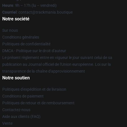
Heure
: 9h – 17h (lu – vendredi)
Courriel
: contact@trackmania.boutique
Notre société
Sur nous
Conditions générales
Politiques de confidentialité
DMCA - Politique sur le droit d'auteur
Le présent règlement entre en vigueur le jour suivant celui de sa
publication au Journal officiel de l'Union européenne. Loi sur la
transparence de la chaîne d'approvisionnement
Notre soutien
Politiques d'expédition et de livraison
Conditions de paiement
Politiques de retour et de remboursement
Contactez-nous
Aide aux clients (FAQ)
Vente