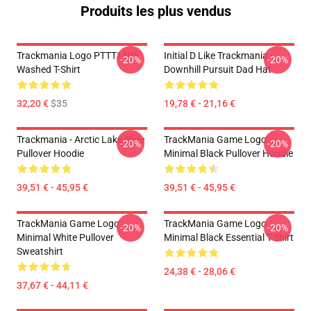
Produits les plus vendus
Trackmania Logo PTTT1505
Initial D Like Trackmania -
-20%
-20%
Washed T-Shirt
Downhill Pursuit Dad Hat
32,20 €
$35
19,78 € - 21,16 €
Trackmania - Arctic Lake Slide
TrackMania Game Logo
-20%
-20%
Pullover Hoodie
Minimal Black Pullover Hoodie
39,51 € - 45,95 €
39,51 € - 45,95 €
TrackMania Game Logo
TrackMania Game Logo
-20%
-20%
Minimal White Pullover
Minimal Black Essential T-Shirt
Sweatshirt
24,38 € - 28,06 €
37,67 € - 44,11 €