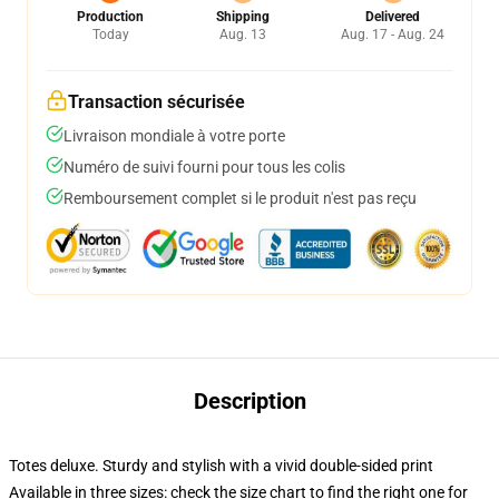
Production
Shipping
Delivered
Today
Aug. 13
Aug. 17 - Aug. 24
Transaction sécurisée
Livraison mondiale à votre porte
Numéro de suivi fourni pour tous les colis
Remboursement complet si le produit n'est pas reçu
Description
Totes deluxe. Sturdy and stylish with a vivid double-sided print
Available in three sizes: check the size chart to find the right one for