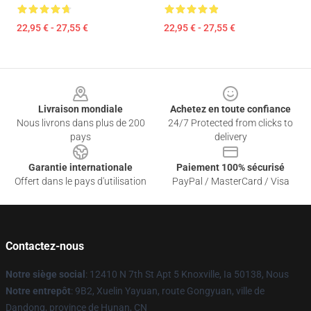
22,95 € - 27,55 €
22,95 € - 27,55 €
Footer
Livraison mondiale
Achetez en toute confiance
Nous livrons dans plus de 200
24/7 Protected from clicks to
pays
delivery
Garantie internationale
Paiement 100% sécurisé
Offert dans le pays d'utilisation
PayPal / MasterCard / Visa
Contactez-nous
Notre siège social
: 12410 N 7th St Apt 5 Knoxville, Ia 50138, Nous
Notre entrepôt
: 9B2, Xuelin Yayuan, route Gongyuan, ville de
Dandong, province de Hunan, CN