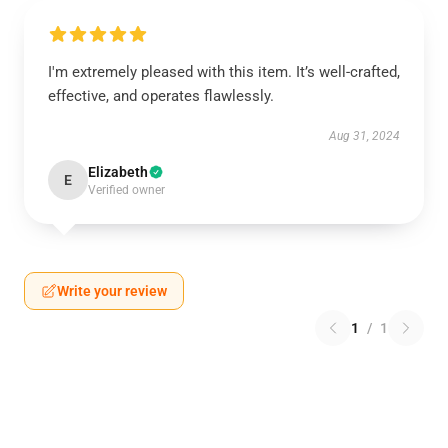
I'm extremely pleased with this item. It’s well-crafted,
effective, and operates flawlessly.
Aug 31, 2024
Elizabeth
E
Verified owner
Write your review
1
/
1