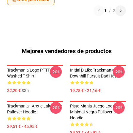
1
/
2
Mejores vendedores de productos
Trackmania Logo PTTT1505
Initial D Like Trackmania -
-20%
-20%
Washed T-Shirt
Downhill Pursuit Dad Hat
32,20 €
$35
19,78 € - 21,16 €
Trackmania - Arctic Lake Slide
Pista Mania Juego Logo
-20%
-20%
Pullover Hoodie
Minimal Negro Pullover
Hoodie
39,51 € - 45,95 €
39,51 € - 45,95 €