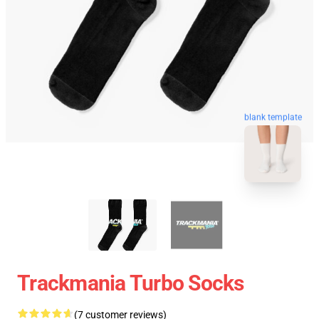
blank template
Trackmania Turbo Socks
(7 customer reviews)