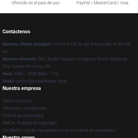
Ofrecido en el país de uso
PayPal / MasterCard / Visa
Contáctenos
Nuestra oficina principal
: 12410 N 7Th St Apt 5 Knoxville, Ia 50138,
Us
Nuestro almacén
: 9B2, Xuelin Yayuan, Gongyuan Road, Dandong
City, Hunan Province, CN
Hora
: 9AM – 5PM (Mon – Fri)
Email
: contact@trackmania.shop
Nuestra empresa
Sobre nosotros
Términos y condiciones
Política de privacidad
DMCA - Política de Copyright
CA SB657: Ley de transparencia en la cadena de suministro
Nuestro apoyo