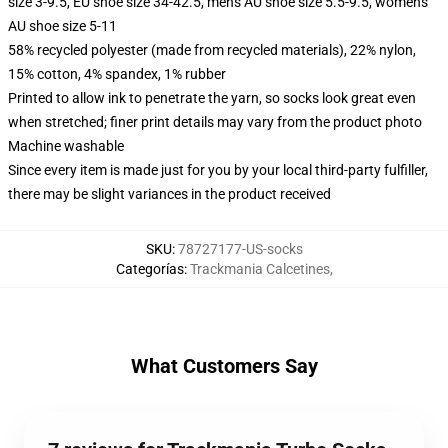
size 3-9.5, EU shoe size 34-42.5, men's AU shoe size 5.5-9.5, women's
AU shoe size 5-11
58% recycled polyester (made from recycled materials), 22% nylon,
15% cotton, 4% spandex, 1% rubber
Printed to allow ink to penetrate the yarn, so socks look great even
when stretched; finer print details may vary from the product photo
Machine washable
Since every item is made just for you by your local third-party fulfiller,
there may be slight variances in the product received
SKU
:
78727177-US-socks
Categorías
:
Trackmania Calcetines
,
What Customers Say