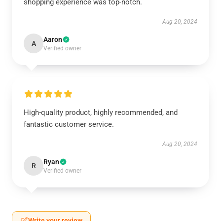
shopping experience was top-notch.
Aug 20, 2024
Aaron
A
Verified owner
High-quality product, highly recommended, and
fantastic customer service.
Aug 20, 2024
Ryan
R
Verified owner
Write your review