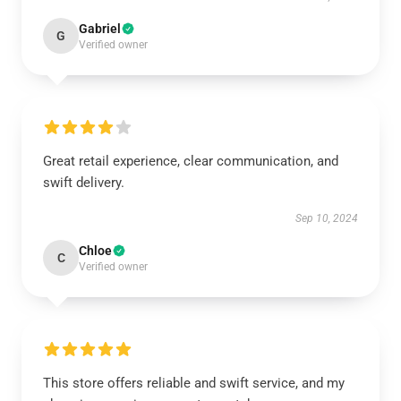
Gabriel
G
Verified owner
Great retail experience, clear communication, and
swift delivery.
Sep 10, 2024
Chloe
C
Verified owner
This store offers reliable and swift service, and my