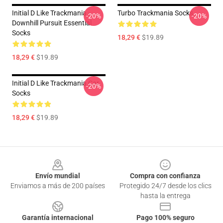
Initial D Like Trackmania -
Turbo Trackmania Socks
-20%
-20%
Downhill Pursuit Essential
Socks
18,29 €
$19.89
18,29 €
$19.89
Initial D Like Trackmania Car
-20%
Socks
18,29 €
$19.89
Footer
Envío mundial
Compra con confianza
Enviamos a más de 200 países
Protegido 24/7 desde los clics
hasta la entrega
Garantía internacional
Pago 100% seguro