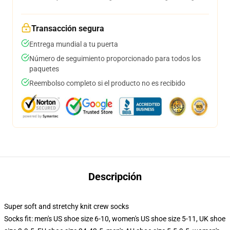
Transacción segura
Entrega mundial a tu puerta
Número de seguimiento proporcionado para todos los
paquetes
Reembolso completo si el producto no es recibido
Descripción
Super soft and stretchy knit crew socks
Socks fit: men's US shoe size 6-10, women's US shoe size 5-11, UK shoe