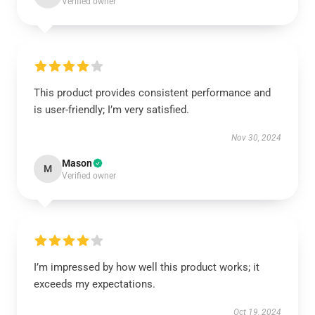
Verified owner
This product provides consistent performance and
is user-friendly; I’m very satisfied.
Nov 30, 2024
Mason
M
Verified owner
I’m impressed by how well this product works; it
exceeds my expectations.
Oct 19, 2024