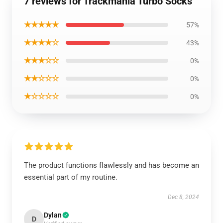
7 reviews for Trackmania Turbo Socks
★★★★★
57%
★★★★☆
43%
★★★☆☆
0%
★★☆☆☆
0%
★☆☆☆☆
0%
The product functions flawlessly and has become an
essential part of my routine.
Dec 8, 2024
Dylan
D