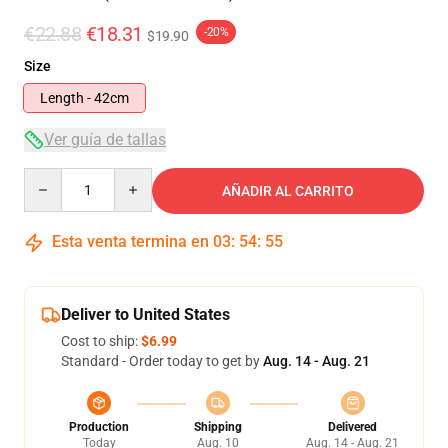
€22.88
€18.31
-20%
$19.90
Size
Length - 42cm
Ver guía de tallas
Quantity
AÑADIR AL CARRITO
Esta venta termina en
03
:
54
:
54
Deliver to United States
Cost to ship:
$6.99
Standard - Order today to get by
Aug. 14 - Aug. 21
Production
Shipping
Delivered
Today
Aug. 10
Aug. 14 - Aug. 21