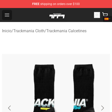
FREE
shipping on orders over $100
Trackmania Store - Official Trackmania Merchandise Sh
Open menu
Inicio
/
Trackmania Cloth
/
Trackmania Calcetines