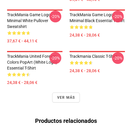
TrackMania Game Logo
TrackMania Game Logo
-20%
-20%
Minimal White Pullover
Minimal Black Essential T-Shirt
Sweatshirt
24,38 € - 28,06 €
37,67 € - 44,11 €
TrackMania United Forever
Trackmania Classic T-Shirt
-20%
-20%
Colors PopArt (White Logo)
Essential T-Shirt
24,38 € - 28,06 €
24,38 € - 28,06 €
VER MÁS
Productos relacionados