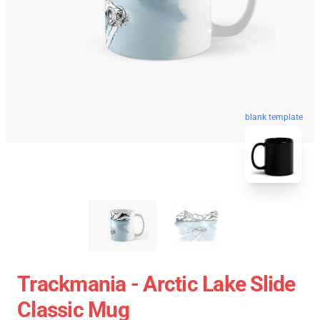
blank template
Trackmania - Arctic Lake Slide
Classic Mug