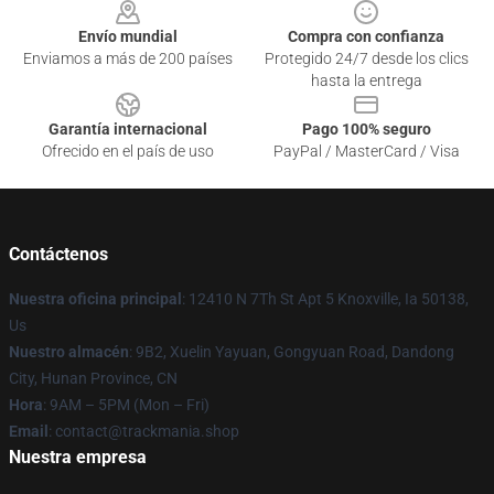
Envío mundial
Compra con confianza
Enviamos a más de 200 países
Protegido 24/7 desde los clics
hasta la entrega
Garantía internacional
Pago 100% seguro
Ofrecido en el país de uso
PayPal / MasterCard / Visa
Contáctenos
Nuestra oficina principal
: 12410 N 7Th St Apt 5 Knoxville, Ia 50138,
Us
Nuestro almacén
: 9B2, Xuelin Yayuan, Gongyuan Road, Dandong
City, Hunan Province, CN
Hora
: 9AM – 5PM (Mon – Fri)
Email
: contact@trackmania.shop
Nuestra empresa