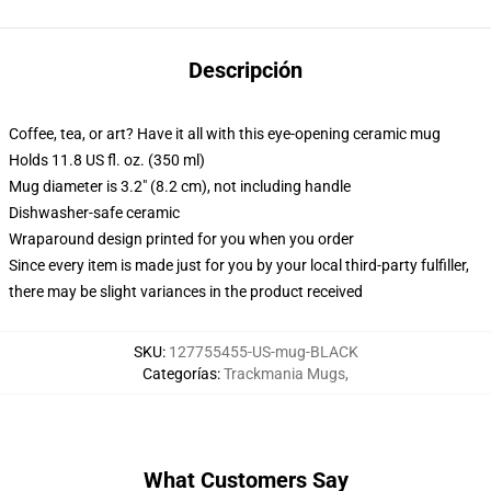
Descripción
Coffee, tea, or art? Have it all with this eye-opening ceramic mug
Holds 11.8 US fl. oz. (350 ml)
Mug diameter is 3.2" (8.2 cm), not including handle
Dishwasher-safe ceramic
Wraparound design printed for you when you order
Since every item is made just for you by your local third-party fulfiller,
there may be slight variances in the product received
SKU
:
127755455-US-mug-BLACK
Categorías
:
Trackmania Mugs
,
What Customers Say