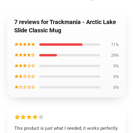
7 reviews for Trackmania - Arctic Lake
Slide Classic Mug
★★★★★
71%
★★★★☆
29%
★★★☆☆
0%
★★☆☆☆
0%
★☆☆☆☆
0%
This product is just what I needed; it works perfectly