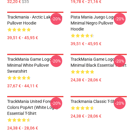
32,20 €
$35
19,78 € - 21,16 €
Trackmania - Arctic Lake Slide
Pista Mania Juego Logo
-20%
-20%
Pullover Hoodie
Minimal Negro Pullover
Hoodie
39,51 € - 45,95 €
39,51 € - 45,95 €
TrackMania Game Logo
TrackMania Game Logo
-20%
-20%
Minimal White Pullover
Minimal Black Essential T-Shirt
Sweatshirt
24,38 € - 28,06 €
37,67 € - 44,11 €
TrackMania United Forever
Trackmania Classic T-Shirt
-20%
-20%
Colors PopArt (White Logo)
Essential T-Shirt
24,38 € - 28,06 €
24,38 € - 28,06 €