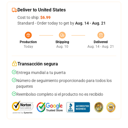
Deliver to United States
Cost to ship:
$6.99
Standard - Order today to get by
Aug. 14 - Aug. 21
Production
Shipping
Delivered
Today
Aug. 10
Aug. 14 - Aug. 21
Transacción segura
Entrega mundial a tu puerta
Número de seguimiento proporcionado para todos los
paquetes
Reembolso completo si el producto no es recibido