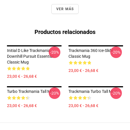
VER MÁS
Productos relacionados
Initial D Like Trackmania -
Trackmania 360 Ice-Slide
-20%
-20%
Downhill Pursuit Essential
Classic Mug
Classic Mug
23,00 € - 26,68 €
23,00 € - 26,68 €
Turbo Trackmania Tall Mug
Trackmania Turbo Tall Mug
-20%
-20%
23,00 € - 26,68 €
23,00 € - 26,68 €
Footer