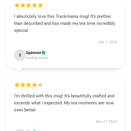
I absolutely love this Trackmania mug! It’s prettier
than described and has made my tea time incredibly
special.
Dec 7, 2024
Spencer
S
Verified owner
I’m thrilled with this mug! It’s beautifully crafted and
exceeds what I expected. My tea moments are now
even better.
Nov 27, 2024