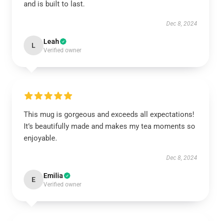
and is built to last.
Dec 8, 2024
Leah
L
Verified owner
This mug is gorgeous and exceeds all expectations!
It’s beautifully made and makes my tea moments so
enjoyable.
Dec 8, 2024
Emilia
E
Verified owner