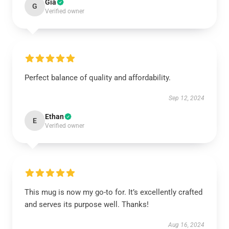
Gia
G
Verified owner
Perfect balance of quality and affordability.
Sep 12, 2024
Ethan
E
Verified owner
This mug is now my go-to for. It’s excellently crafted
and serves its purpose well. Thanks!
Aug 16, 2024