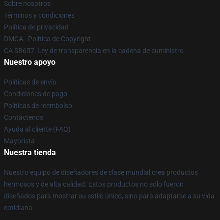
Sobre nosotros
Términos y condiciones
Política de privacidad
DMCA - Política de Copyright
CA SB657: Ley de transparencia en la cadena de suministro
Nuestro apoyo
Políticas de envío
Condiciones de pago
Políticas de reembolso
Contáctenos
Ayuda al cliente (FAQ)
Mayorista
Nuestra tienda
Nuestro equipo de diseñadores de clase mundial crea productos
hermosos y de alta calidad. Estos productos no sólo fueron
diseñados para mostrar su estilo único, sino para adaptarse a su vida
cotidiana.