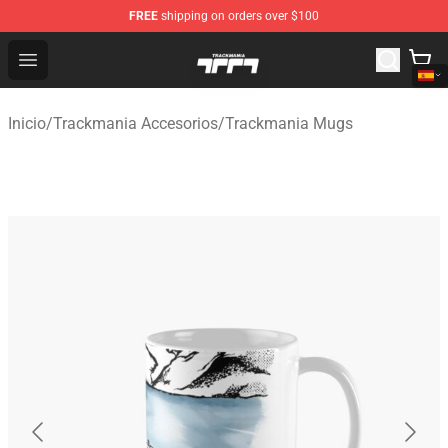
FREE
shipping on orders over $100
Trackmania Store - Official Trackmania Merchandise Sh
Open menu
Inicio
/
Trackmania Accesorios
/
Trackmania Mugs