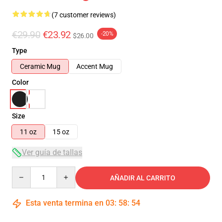
(7 customer reviews)
€29.90
€23.92
-20%
$26.00
Type
Ceramic Mug
Accent Mug
Color
Size
11 oz
15 oz
Ver guía de tallas
Quantity
AÑADIR AL CARRITO
Esta venta termina en
03
:
58
:
54