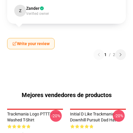
Zander
Z
Verified owner
Write your review
1
/
2
Mejores vendedores de productos
Trackmania Logo PTTT1505
Initial D Like Trackmania -
-20%
-20%
Washed T-Shirt
Downhill Pursuit Dad Hat