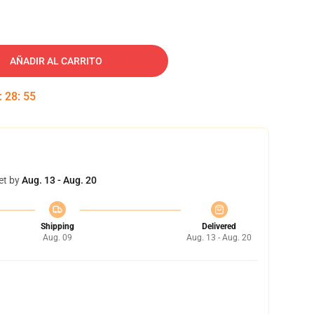
AÑADIR AL CARRITO
:
28
:
54
et by
Aug. 13 - Aug. 20
Shipping
Delivered
Aug. 09
Aug. 13 - Aug. 20