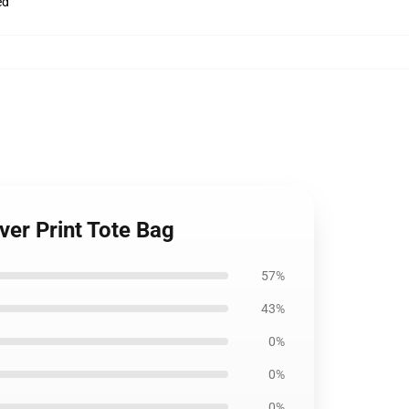
ed
Over Print Tote Bag
57%
43%
0%
0%
0%