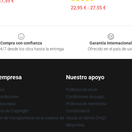
27,55 €
22,95 € - 27,55 €
Compra con confianza
Garantía internacional
4/7 desde los clics hasta la entrega
Ofrecido en el país de us
 empresa
Nuestro apoyo
ros
Políticas de envío
ondiciones
Condiciones de pago
rivacidad
Políticas de reembolso
ica de Copyright
Contáctenos
y de transparencia en la cadena de
Ayuda al cliente (FAQ)
Mayorista