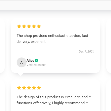
The shop provides enthusiastic advice, fast
delivery, excellent.
Dec 7, 2024
Alice
A
Verified owner
The design of this product is excellent, and it
functions effectively; I highly recommend it.