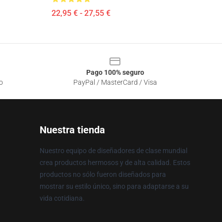
22,95 € - 27,55 €
Pago 100% seguro
o
PayPal / MasterCard / Visa
Nuestra tienda
Nuestro equipo de diseñadores de clase mundial
crea productos hermosos y de alta calidad. Estos
productos no sólo fueron diseñados para
mostrar su estilo único, sino para adaptarse a su
vida cotidiana.