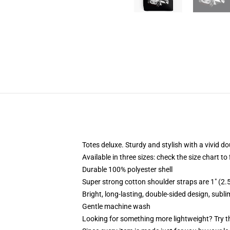
Totes deluxe. Sturdy and stylish with a vivid do
Available in three sizes: check the size chart to
Durable 100% polyester shell
Super strong cotton shoulder straps are 1" (2
Bright, long-lasting, double-sided design, subl
Gentle machine wash
Looking for something more lightweight? Try t