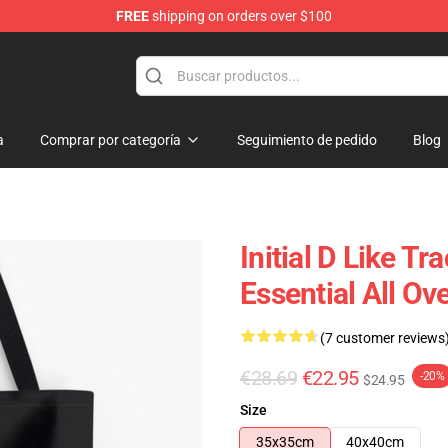
FREE
shipping on orders over $100
Shop
a
Comprar por categoría
Seguimiento de pedido
Blog
Initial D Like T
Essential All Ov
(7 customer reviews
€28.69
€22.95
-20%
$24.95
Size
35x35cm
40x40cm