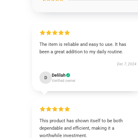
The item is reliable and easy to use. It has
been a great addition to my daily routine.
Dec 7, 2024
Delilah
D
Verified owner
This product has shown itself to be both
dependable and efficient, making it a
worthwhile investment.