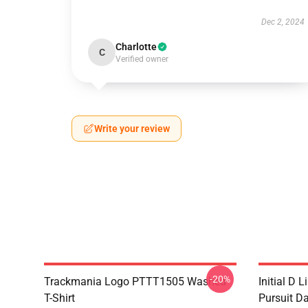
Dec 2, 2024
Charlotte
C
Verified owner
Write your review
-20%
Trackmania Logo PTTT1505 Washed
Initial D 
T-Shirt
Pursuit D