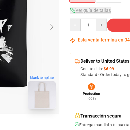
Ver guía de tallas
Quantity
Esta venta termina en
04
Deliver to United States
Cost to ship:
$6.99
Standard - Order today to g
blank template
Production
Today
Transacción segura
Entrega mundial a tu puerta