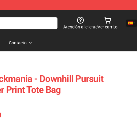
Atención al cliente
Ver carrito
Contacto
rackmania - Downhill Pursuit
er Print Tote Bag
)