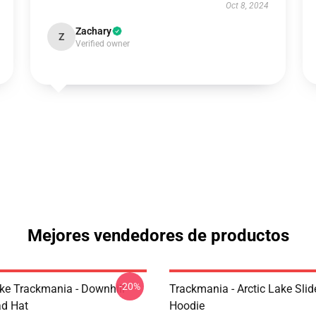
Oct 8, 2024
Zachary
Z
Verified owner
Mejores vendedores de productos
-20%
Like Trackmania - Downhill
Trackmania - Arctic Lake Slid
ad Hat
Hoodie