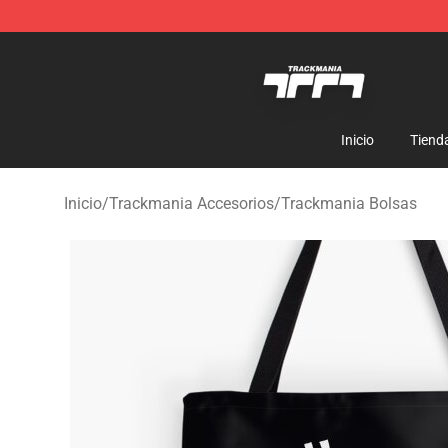
Trackmania Store - Official Trackmania Merchandise 
Inicio
Tiend
Inicio
/
Trackmania Accesorios
/
Trackmania Bolsas