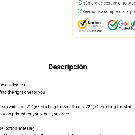
Número de seguimiento prop
Reembolso completo si el pr
Descripción
uble-sided print
 find the right one for you
.5cm) wide and 21" (68cm) long for Small bags, 28" (71 cm) long for Medi
imation printed for you when you order
he Cotton Tote Bag