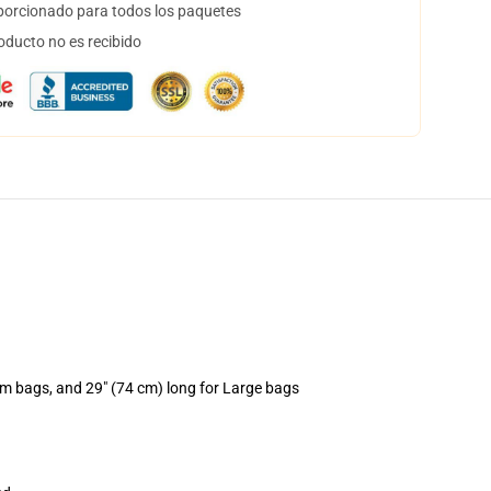
orcionado para todos los paquetes
oducto no es recibido
um bags, and 29" (74 cm) long for Large bags