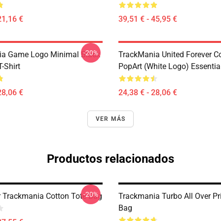
21,16 €
39,51 € - 45,95 €
-20%
ia Game Logo Minimal Black
TrackMania United Forever C
T-Shirt
PopArt (White Logo) Essential
28,06 €
24,38 € - 28,06 €
VER MÁS
Productos relacionados
-20%
r Trackmania Cotton Tote Bag
Trackmania Turbo All Over Pr
Bag