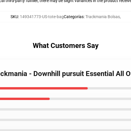
al third-party fulfiller, there may be slight variances in the product receiv
SKU
:
149341773-US-tote-bag
Categorías
:
Trackmania Bolsas
,
What Customers Say
rackmania - Downhill pursuit Essential All 