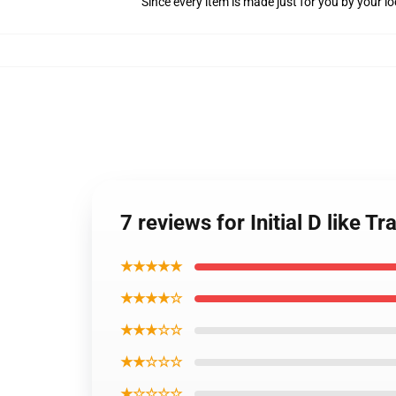
Since every item is made just for you by your loc
7 reviews for Initial D like T
★★★★★
★★★★☆
★★★☆☆
★★☆☆☆
★☆☆☆☆