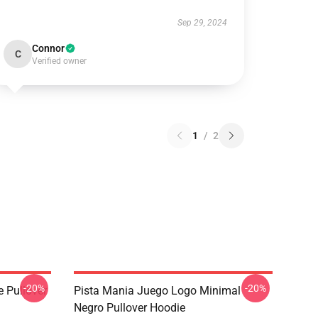
Sep 29, 2024
Connor
C
Verified owner
1
/
2
-20%
-20%
e Pullover
Pista Mania Juego Logo Minimal
Negro Pullover Hoodie