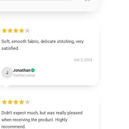
Soft, smooth fabric, delicate stitching, very
satisfied.
Dec 5, 2024
Jonathan
J
Verified owner
Didn’t expect much, but was really pleased
when receiving the product. Highly
recommend.