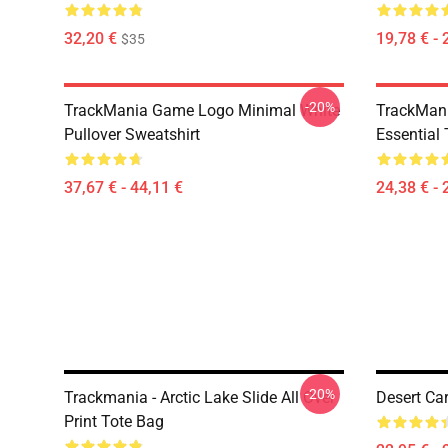
32,20 €
19,78 € - 
$35
-20%
TrackMania Game Logo Minimal White
TrackMan
Pullover Sweatshirt
Essential 
37,67 € - 44,11 €
24,38 € - 
-20%
Trackmania - Arctic Lake Slide All Over
Desert Ca
Print Tote Bag