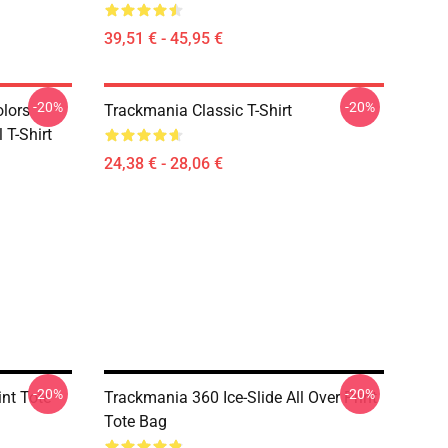
39,51 € - 45,95 €
-20%
-20%
olors
Trackmania Classic T-Shirt
 T-Shirt
24,38 € - 28,06 €
-20%
-20%
int Tote
Trackmania 360 Ice-Slide All Over Print
Tote Bag