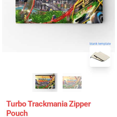
blank template
Turbo Trackmania Zipper
Pouch