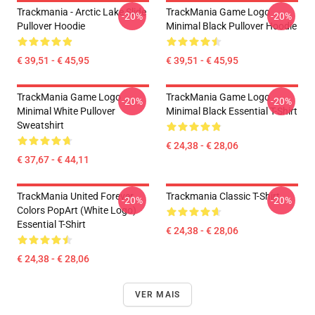
Trackmania - Arctic Lake Slide
TrackMania Game Logo
-20%
-20%
Pullover Hoodie
Minimal Black Pullover Hoodie
€ 39,51 - € 45,95
€ 39,51 - € 45,95
TrackMania Game Logo
TrackMania Game Logo
-20%
-20%
Minimal White Pullover
Minimal Black Essential T-Shirt
Sweatshirt
€ 24,38 - € 28,06
€ 37,67 - € 44,11
TrackMania United Forever
Trackmania Classic T-Shirt
-20%
-20%
Colors PopArt (White Logo)
Essential T-Shirt
€ 24,38 - € 28,06
€ 24,38 - € 28,06
VER MAIS