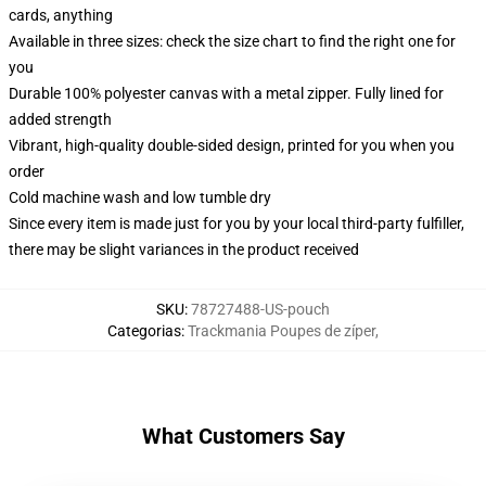
cards, anything
Available in three sizes: check the size chart to find the right one for
you
Durable 100% polyester canvas with a metal zipper. Fully lined for
added strength
Vibrant, high-quality double-sided design, printed for you when you
order
Cold machine wash and low tumble dry
Since every item is made just for you by your local third-party fulfiller,
there may be slight variances in the product received
SKU
:
78727488-US-pouch
Categorias
:
Trackmania Poupes de zíper
,
What Customers Say