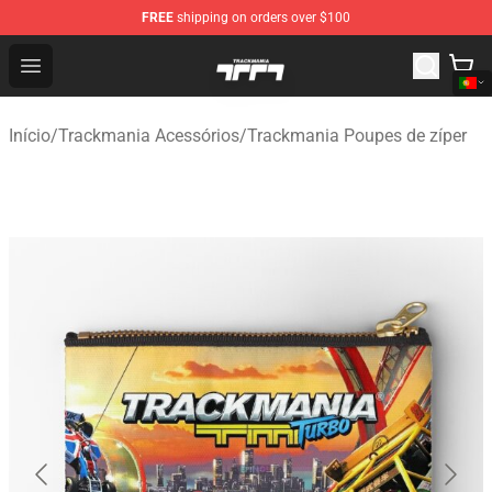
FREE
shipping on orders over $100
Trackmania Store - Official Trackmania Merchandise Sh
Open menu
Início
/
Trackmania Acessórios
/
Trackmania Poupes de zíper