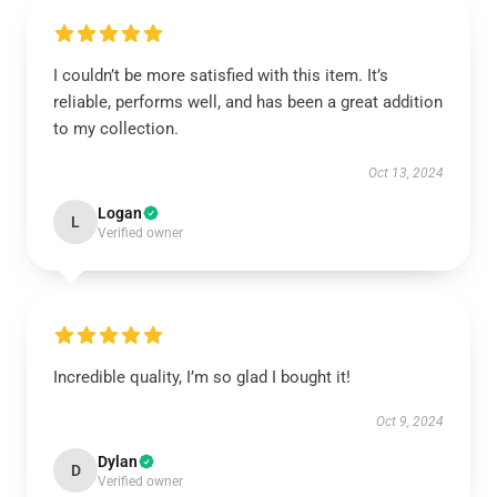
I couldn’t be more satisfied with this item. It’s
reliable, performs well, and has been a great addition
to my collection.
Oct 13, 2024
Logan
L
Verified owner
Incredible quality, I’m so glad I bought it!
Oct 9, 2024
Dylan
D
Verified owner