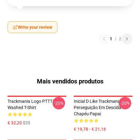
Write your review
1
/
2
Mais vendidos produtos
Trackmania Logo PTTT1505
Inicial D Like Trackmania -
-20%
-20%
Washed T-Shirt
Perseguição Em Descida
Chapéu Papai
€ 32,20
$35
€ 19,78 - € 21,16