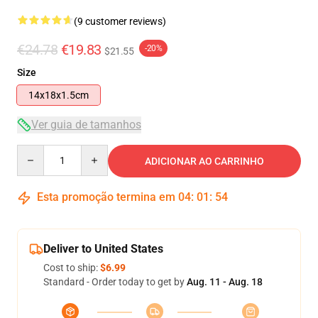
(9 customer reviews)
€24.78
€19.83
-20%
$21.55
Size
14x18x1.5cm
Ver guia de tamanhos
Quantity
ADICIONAR AO CARRINHO
Esta promoção termina em
04
:
01
:
53
Deliver to United States
Cost to ship:
$6.99
Standard - Order today to get by
Aug. 11 - Aug. 18