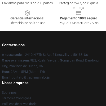
Enviamos para mais de 200 países
Protegido 24/7, do clique à
entrega
Garantia internacional
Pagamento 100% seguro
Oferecido no país de uso
PayPal / MasterCard / Visa
Contacte-nos
A nossa sede
: 12410 N 7Th St Apt 5 Knoxville, Ia 50138, Us
O nosso armazém
: 9B2, Xuelin Yayuan, Gongyuan Road, Dandong
City, Província de Hunan, CN
Hour
: 9AM – 5PM (Mon – Fri)
Email
: contato@trackmaniaLoja
Nossa empresa
Sobre nós
Termos e Condições
Políticas de privacidade