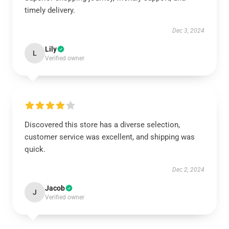
timely delivery.
Dec 3, 2024
Lily
L
Verified owner
Discovered this store has a diverse selection,
customer service was excellent, and shipping was
quick.
Dec 2, 2024
Jacob
J
Verified owner