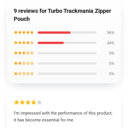
9 reviews for Turbo Trackmania Zipper
Pouch
★★★★★
56%
★★★★☆
44%
★★★☆☆
0%
★★☆☆☆
0%
★☆☆☆☆
0%
I’m impressed with the performance of this product;
it has become essential for me.