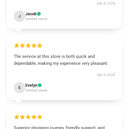
Dec 8, 2024
Jacob
J
Verified owner
The service at this store is both quick and
dependable, making my experience very pleasant.
Dec 6, 2024
Evelyn
E
Verified owner
Superior shopping journey, friendly support, and