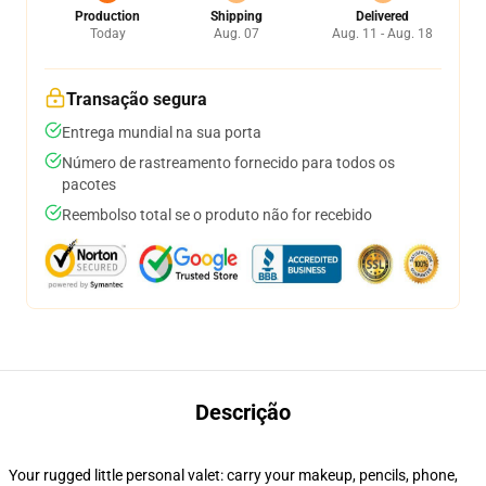
Production
Shipping
Delivered
Today
Aug. 07
Aug. 11 - Aug. 18
Transação segura
Entrega mundial na sua porta
Número de rastreamento fornecido para todos os
pacotes
Reembolso total se o produto não for recebido
Descrição
Your rugged little personal valet: carry your makeup, pencils, phone,