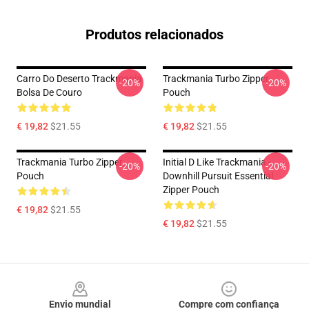
Produtos relacionados
Carro Do Deserto Trackmania
Trackmania Turbo Zipper
-20%
-20%
Bolsa De Couro
Pouch
€ 19,82
$21.55
€ 19,82
$21.55
Trackmania Turbo Zipper
Initial D Like Trackmania -
-20%
-20%
Pouch
Downhill Pursuit Essential
Zipper Pouch
€ 19,82
$21.55
€ 19,82
$21.55
Footer
Envio mundial
Compre com confiança