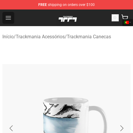
FREE
shipping on orders over $100
Trackmania Store - Official Trackmania Merchandise Sh
Open menu
Início
/
Trackmania Acessórios
/
Trackmania Canecas