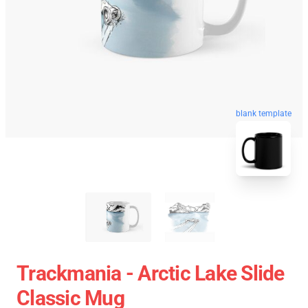
blank template
Trackmania - Arctic Lake Slide
Classic Mug