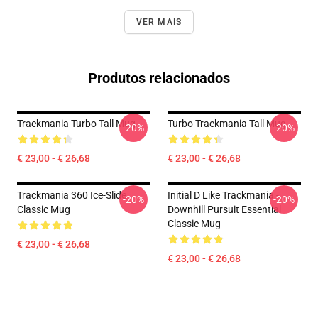
VER MAIS
Produtos relacionados
Trackmania Turbo Tall Mug
Turbo Trackmania Tall Mug
-20%
-20%
€ 23,00 - € 26,68
€ 23,00 - € 26,68
Trackmania 360 Ice-Slide
Initial D Like Trackmania -
-20%
-20%
Classic Mug
Downhill Pursuit Essential
Classic Mug
€ 23,00 - € 26,68
€ 23,00 - € 26,68
Footer