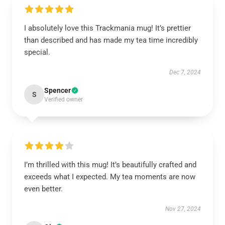
I absolutely love this Trackmania mug! It’s prettier
than described and has made my tea time incredibly
special.
Dec 7, 2024
Spencer
S
Verified owner
I’m thrilled with this mug! It’s beautifully crafted and
exceeds what I expected. My tea moments are now
even better.
Nov 27, 2024