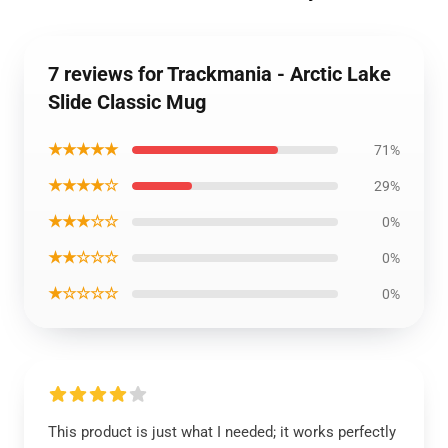
7 reviews for Trackmania - Arctic Lake
Slide Classic Mug
★★★★★
71%
★★★★☆
29%
★★★☆☆
0%
★★☆☆☆
0%
★☆☆☆☆
0%
This product is just what I needed; it works perfectly