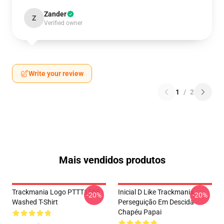
Zander
Z
Verified owner
Write your review
1
/
2
Mais vendidos produtos
Trackmania Logo PTTT1505
Inicial D Like Trackmania -
-20%
-20%
Washed T-Shirt
Perseguição Em Descida
Chapéu Papai