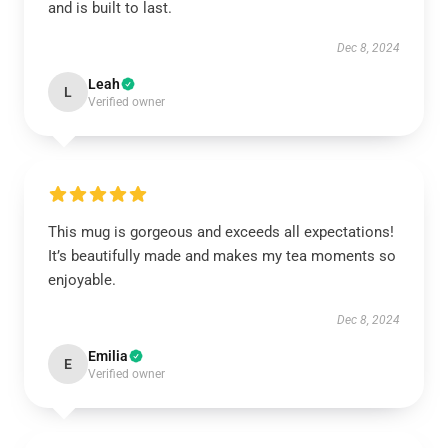
and is built to last.
Dec 8, 2024
Leah
L
Verified owner
This mug is gorgeous and exceeds all expectations!
It’s beautifully made and makes my tea moments so
enjoyable.
Dec 8, 2024
Emilia
E
Verified owner