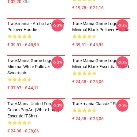
€ 32,20
$35
€ 19,78 - € 21,16
Trackmania - Arctic Lake Slide
TrackMania Game Logo
-20%
-20%
Pullover Hoodie
Minimal Black Pullover Hoodie
€ 39,51 - € 45,95
€ 39,51 - € 45,95
TrackMania Game Logo
TrackMania Game Logo
-20%
-20%
Minimal White Pullover
Minimal Black Essential T-Shirt
Sweatshirt
€ 24,38 - € 28,06
€ 37,67 - € 44,11
TrackMania United Forever
Trackmania Classic T-Shirt
-20%
-20%
Colors PopArt (White Logo)
Essential T-Shirt
€ 24,38 - € 28,06
€ 24,38 - € 28,06