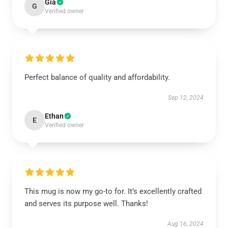
Gia
G
Verified owner
Perfect balance of quality and affordability.
Sep 12, 2024
Ethan
E
Verified owner
This mug is now my go-to for. It’s excellently crafted
and serves its purpose well. Thanks!
Aug 16, 2024