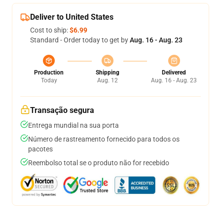
Deliver to United States
Cost to ship:
$6.99
Standard - Order today to get by
Aug. 16 - Aug. 23
Production
Shipping
Delivered
Today
Aug. 12
Aug. 16 - Aug. 23
Transação segura
Entrega mundial na sua porta
Número de rastreamento fornecido para todos os
pacotes
Reembolso total se o produto não for recebido