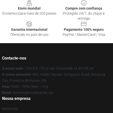
Envio mundial
Compre com confiança
Enviamos para mais de 200 países
Protegido 24/7, do clique à
entrega
Garantia internacional
Pagamento 100% seguro
Oferecido no país de uso
PayPal / MasterCard / Visa
Contacte-nos
A nossa sede
: 12410 N 7Th St Apt 5 Knoxville, Ia 50138, Us
O nosso armazém
: 9B2, Xuelin Yayuan, Gongyuan Road, Dandong
City, Província de Hunan, CN
Hour
: 9AM – 5PM (Mon – Fri)
Email
: contato@trackmaniaLoja
Nossa empresa
Sobre nós