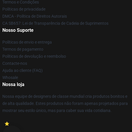
Termos e Condições
Políticas de privacidade
DMCA - Política de Direitos Autorais
CA SB657: Lei de Transparência de Cadeia de Suprimentos
Nosso Suporte
Políticas de envio e entrega
Termos de pagamento
Políticas de devolução e reembolso
Contacte-nos
Ajuda ao cliente (FAQ)
Whosale
Nossa loja
Nossa equipe de designers de classe mundial cria produtos bonitos e
de alta qualidade. Estes produtos não foram apenas projetados para
mostrar seu estilo único, mas para caber sua vida cotidiana.