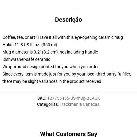
Descrição
Coffee, tea, or art? Have it all with this eye-opening ceramic mug
Holds 11.8 US fl. oz. (350 ml)
Mug diameter is 3.2" (8.2 cm), not including handle
Dishwasher-safe ceramic
Wraparound design printed for you when you order
Since every item is made just for you by your local third-party fulfiller,
there may be slight variances in the product received
SKU
:
127755455-US-mug-BLACK
Categorias
:
Trackmania Canecas
,
What Customers Say