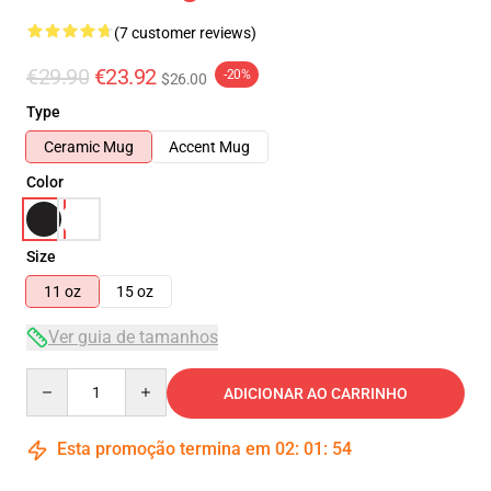
(7 customer reviews)
€29.90
€23.92
-20%
$26.00
Type
Ceramic Mug
Accent Mug
Color
Size
11 oz
15 oz
Ver guia de tamanhos
Quantity
ADICIONAR AO CARRINHO
Esta promoção termina em
02
:
01
:
53