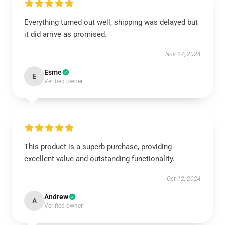
Everything turned out well, shipping was delayed but
it did arrive as promised.
Nov 27, 2024
Esme
E
Verified owner
This product is a superb purchase, providing
excellent value and outstanding functionality.
Oct 12, 2024
Andrew
A
Verified owner