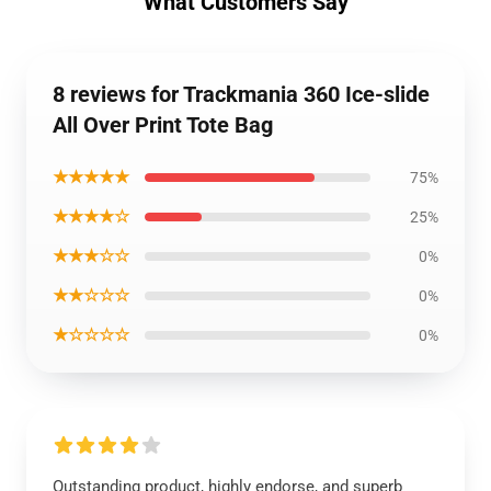
What Customers Say
8 reviews for Trackmania 360 Ice-slide
All Over Print Tote Bag
★★★★★
75%
★★★★☆
25%
★★★☆☆
0%
★★☆☆☆
0%
★☆☆☆☆
0%
Outstanding product, highly endorse, and superb