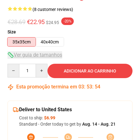
(8 customer reviews)
€28.69
€22.95
-20%
$24.95
Size
35x35cm
40x40cm
Ver guia de tamanhos
Quantity
ADICIONAR AO CARRINHO
Esta promoção termina em
03
:
53
:
53
Deliver to United States
Cost to ship:
$6.99
Standard - Order today to get by
Aug. 14 - Aug. 21