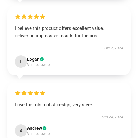
I believe this product offers excellent value,
delivering impressive results for the cost.
Oct 2, 2024
Logan
L
Verified owner
Love the minimalist design, very sleek.
Sep 24, 2024
Andrew
A
Verified owner