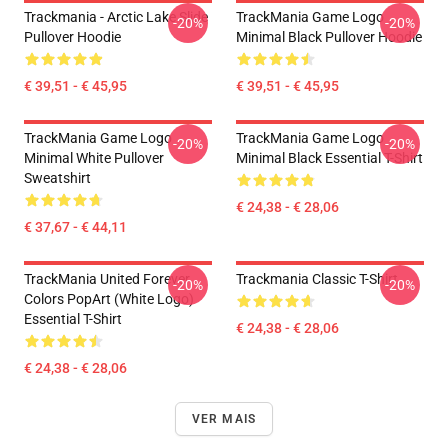
Trackmania - Arctic Lake Slide
TrackMania Game Logo
-20%
-20%
Pullover Hoodie
Minimal Black Pullover Hoodie
€ 39,51 - € 45,95
€ 39,51 - € 45,95
TrackMania Game Logo
TrackMania Game Logo
-20%
-20%
Minimal White Pullover
Minimal Black Essential T-Shirt
Sweatshirt
€ 24,38 - € 28,06
€ 37,67 - € 44,11
TrackMania United Forever
Trackmania Classic T-Shirt
-20%
-20%
Colors PopArt (White Logo)
Essential T-Shirt
€ 24,38 - € 28,06
€ 24,38 - € 28,06
VER MAIS