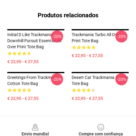
Produtos relacionados
Initial D Like Trackmania -
Trackmania Turbo All Over
-20%
-20%
Downhill Pursuit Essential All
Print Tote Bag
Over Print Tote Bag
€ 22,95 - € 27,55
€ 22,95 - € 27,55
Greetings From Trackmania
Desert Car Trackmania Cotton
-20%
-20%
Cotton Tote Bag
Tote Bag
€ 22,95 - € 27,55
€ 22,95 - € 27,55
Footer
Envio mundial
Compre com confiança