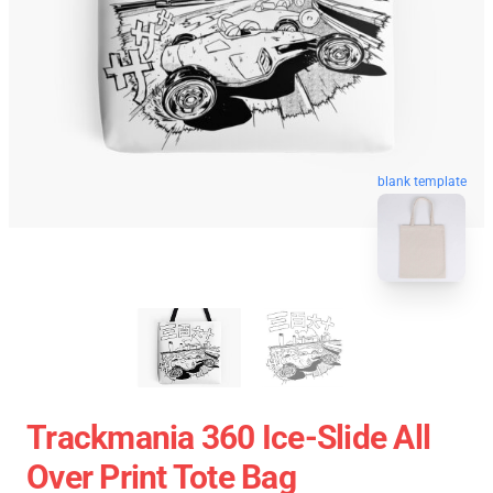
blank template
Trackmania 360 Ice-Slide All
Over Print Tote Bag