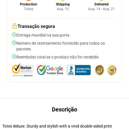
Production
Shipping
Delivered
Today
Aug. 10
Aug. 14 - Aug. 21
Transação segura
Entrega mundial na sua porta
Número de rastreamento fornecido para todos os
pacotes
Reembolso total se o produto não for recebido
Descrição
Totes deluxe. Sturdy and stylish with a vivid double-sided print