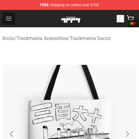
FREE
shipping on orders over $100
Trackmania Store - Official Trackmania Merchandise Sh
Open menu
Início
/
Trackmania Acessórios
/
Trackmania Sacos