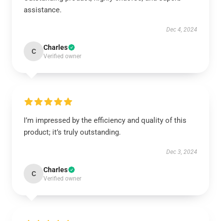
assistance.
Dec 4, 2024
Charles
C
Verified owner
I’m impressed by the efficiency and quality of this
product; it’s truly outstanding.
Dec 3, 2024
Charles
C
Verified owner