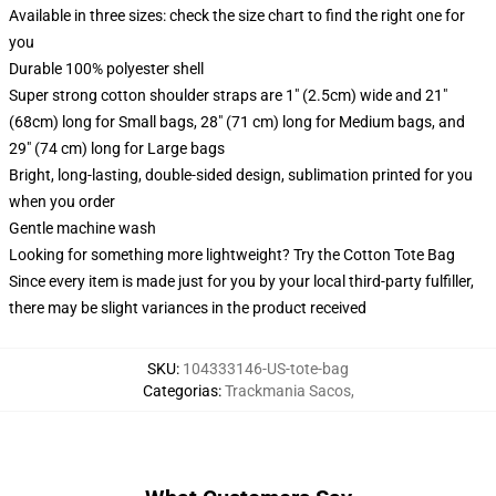
Available in three sizes: check the size chart to find the right one for
you
Durable 100% polyester shell
Super strong cotton shoulder straps are 1" (2.5cm) wide and 21"
(68cm) long for Small bags, 28" (71 cm) long for Medium bags, and
29" (74 cm) long for Large bags
Bright, long-lasting, double-sided design, sublimation printed for you
when you order
Gentle machine wash
Looking for something more lightweight? Try the Cotton Tote Bag
Since every item is made just for you by your local third-party fulfiller,
there may be slight variances in the product received
SKU
:
104333146-US-tote-bag
Categorias
:
Trackmania Sacos
,