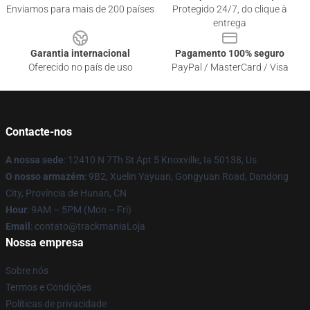
Enviamos para mais de 200 países
Protegido 24/7, do clique à
entrega
Garantia internacional
Pagamento 100% seguro
Oferecido no país de uso
PayPal / MasterCard / Visa
Contacte-nos
A nossa sede
: 12410 N 7Th St Apt 5 Knoxville, Ia 50138, Us
O nosso armazém
: 9B2, Xuelin Yayuan, Gongyuan Road, Dandong
City, Província de Hunan, CN
Hour
: 9AM – 5PM (Mon – Fri)
Email
: contato@trackmaniaLoja
Nossa empresa
Sobre nós
Termos e Condições
Políticas de privacidade