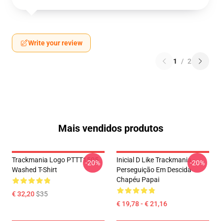
Write your review
1
/
2
Mais vendidos produtos
Trackmania Logo PTTT1505
Inicial D Like Trackmania -
-20%
-20%
Washed T-Shirt
Perseguição Em Descida
Chapéu Papai
€ 32,20
$35
€ 19,78 - € 21,16