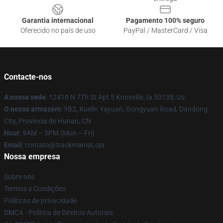
Garantia internacional
Pagamento 100% seguro
Oferecido no país de uso
PayPal / MasterCard / Visa
Contacte-nos
A nossa sede
: 12410 N 7Th St Apt 5 Knoxville, Ia 50138, Us
O nosso armazém
: 9B2, Xuelin Yayuan, Gongyuan Road, Dandong
City, Província de Hunan, CN
Hour
: 9AM – 5PM (Mon – Fri)
Email
: contato@trackmaniaLoja
Nossa empresa
Sobre nós
Termos e Condições
Políticas de privacidade
DMCA - Política de Direitos Autorais