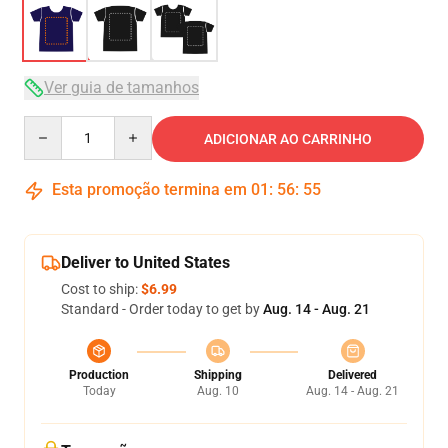
Ver guia de tamanhos
Quantity
ADICIONAR AO CARRINHO
Esta promoção termina em
01
:
56
:
54
Deliver to United States
Cost to ship:
$6.99
Standard - Order today to get by
Aug. 14 - Aug. 21
Production
Shipping
Delivered
Today
Aug. 10
Aug. 14 - Aug. 21