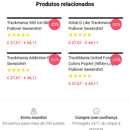
Produtos relacionados
Trackmania 360 Ice-Slide
Initial D Like Trackmania Car
-20%
-20%
Pullover Sweatshirt
Pullover Sweatshirt
€ 37,67 - € 44,11
€ 37,67 - € 44,11
Trackmania Addiction Pullover
TrackMania United Forever
-20%
-20%
Sweatshirt
Colors PopArt (White Logo)
Pullover Sweatshirt
€ 37,67 - € 44,11
€ 37,67 - € 44,11
Footer
Envio mundial
Compre com confiança
Enviamos para mais de 200 países
Protegido 24/7, do clique à
entrega