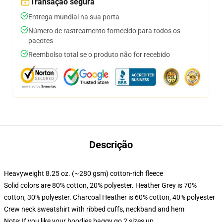
Transação segura
Entrega mundial na sua porta
Número de rastreamento fornecido para todos os
pacotes
Reembolso total se o produto não for recebido
Descrição
Heavyweight 8.25 oz. (~280 gsm) cotton-rich fleece
Solid colors are 80% cotton, 20% polyester. Heather Grey is 70%
cotton, 30% polyester. Charcoal Heather is 60% cotton, 40% polyester
Crew neck sweatshirt with ribbed cuffs, neckband and hem
Note: If you like your hoodies baggy go 2 sizes up