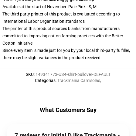
Available at the start of November: Pale Pink - S, M
The third party printer of this product is evaluated according to
International Labor Organization standards
The printer of this product sources blanks from manufacturers
committed to improving cotton farming practices with the Better
Cotton Initiative
Since every item is made just for you by your local third-party fulfiller,
there may be slight variances in the product received
SKU
:
149341773-US-t-shirt-pullover-DEFAULT
Categorias
:
Trackmania Camisolas
,
What Customers Say
7 reviews for Initial D like Trackmania -