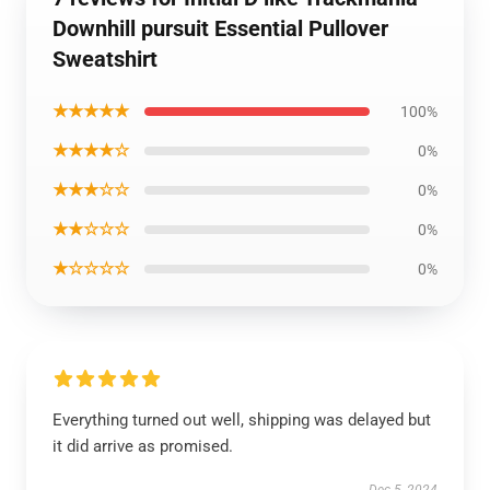
Downhill pursuit Essential Pullover
Sweatshirt
★★★★★
100%
★★★★☆
0%
★★★☆☆
0%
★★☆☆☆
0%
★☆☆☆☆
0%
Everything turned out well, shipping was delayed but
it did arrive as promised.