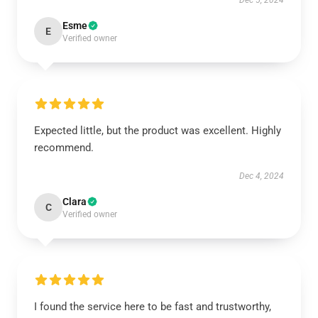
Dec 5, 2024
Esme
E
Verified owner
Expected little, but the product was excellent. Highly
recommend.
Dec 4, 2024
Clara
C
Verified owner
I found the service here to be fast and trustworthy,