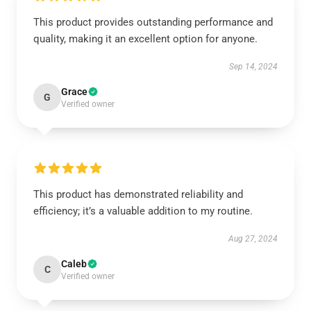
This product provides outstanding performance and
quality, making it an excellent option for anyone.
Sep 14, 2024
Grace
G
Verified owner
This product has demonstrated reliability and
efficiency; it’s a valuable addition to my routine.
Aug 27, 2024
Caleb
C
Verified owner