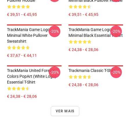
Pullover Hoodie
Minimal Black Pullover Hoodie
€ 39,51 - € 45,95
€ 39,51 - € 45,95
TrackMania Game Logo
TrackMania Game Logo
-20%
-20%
Minimal White Pullover
Minimal Black Essential T-Shirt
Sweatshirt
€ 24,38 - € 28,06
€ 37,67 - € 44,11
TrackMania United Forever
Trackmania Classic T-Shirt
-20%
-20%
Colors PopArt (White Logo)
Essential T-Shirt
€ 24,38 - € 28,06
€ 24,38 - € 28,06
VER MAIS