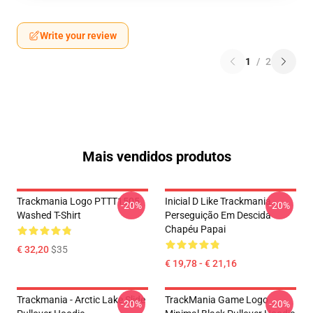
Write your review
1
/
2
Mais vendidos produtos
Trackmania Logo PTTT1505
Inicial D Like Trackmania -
-20%
-20%
Washed T-Shirt
Perseguição Em Descida
Chapéu Papai
€ 32,20
$35
€ 19,78 - € 21,16
Trackmania - Arctic Lake Slide
TrackMania Game Logo
-20%
-20%