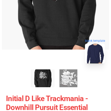
blank template
Initial D Like Trackmania -
Downhill Pursuit Essential