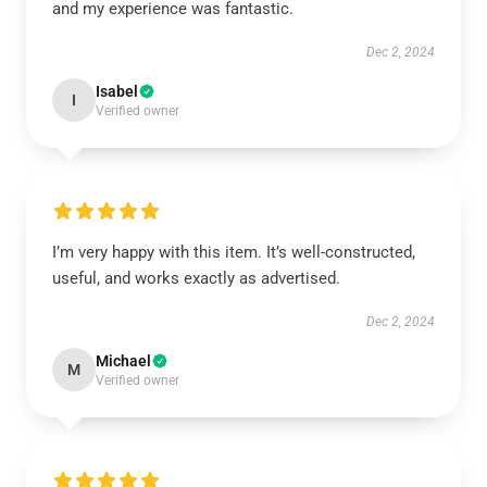
and my experience was fantastic.
Dec 2, 2024
Isabel
I
Verified owner
I’m very happy with this item. It’s well-constructed,
useful, and works exactly as advertised.
Dec 2, 2024
Michael
M
Verified owner