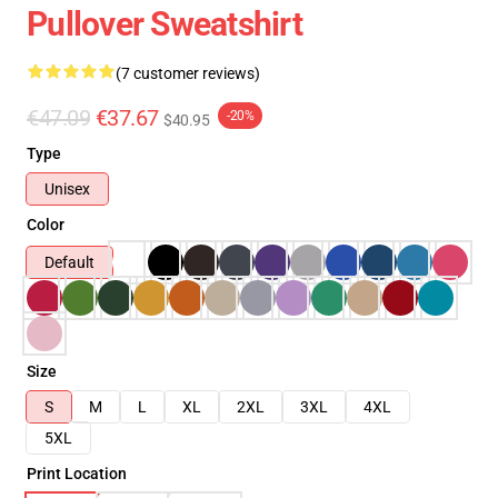
Pullover Sweatshirt
(7 customer reviews)
€47.09
€37.67
-20%
$40.95
Type
Unisex
Color
Default
Size
S
M
L
XL
2XL
3XL
4XL
5XL
Print Location