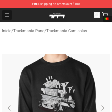
FREE
shipping on orders over $100
Trackmania Store - Official Trackmania Merchandise Sh
Open menu
Início
/
Trackmania Pano
/
Trackmania Camisolas