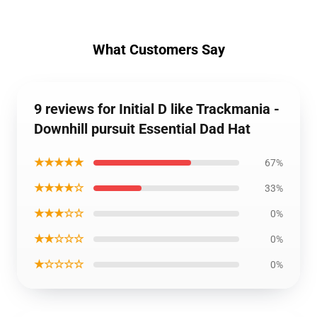
What Customers Say
9 reviews for Initial D like Trackmania -
Downhill pursuit Essential Dad Hat
★★★★★
67%
★★★★☆
33%
★★★☆☆
0%
★★☆☆☆
0%
★☆☆☆☆
0%