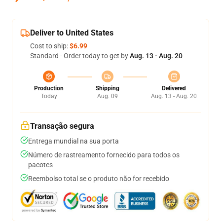
Deliver to United States
Cost to ship:
$6.99
Standard - Order today to get by
Aug. 13 - Aug. 20
Production
Shipping
Delivered
Today
Aug. 09
Aug. 13 - Aug. 20
Transação segura
Entrega mundial na sua porta
Número de rastreamento fornecido para todos os
pacotes
Reembolso total se o produto não for recebido