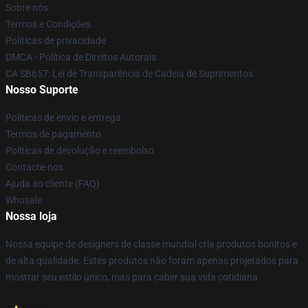
Sobre nós
Termos e Condições
Políticas de privacidade
DMCA - Política de Direitos Autorais
CA SB657: Lei de Transparência de Cadeia de Suprimentos
Nosso Suporte
Políticas de envio e entrega
Termos de pagamento
Políticas de devolução e reembolso
Contacte-nos
Ajuda ao cliente (FAQ)
Whosale
Nossa loja
Nossa equipe de designers de classe mundial cria produtos bonitos e
de alta qualidade. Estes produtos não foram apenas projetados para
mostrar seu estilo único, mas para caber sua vida cotidiana.