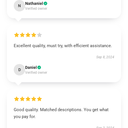
Nathaniel
N
Verified owner
Excellent quality, must try, with efficient assistance.
Sep 8, 2024
Daniel
D
Verified owner
Good quality. Matched descriptions. You get what
you pay for.