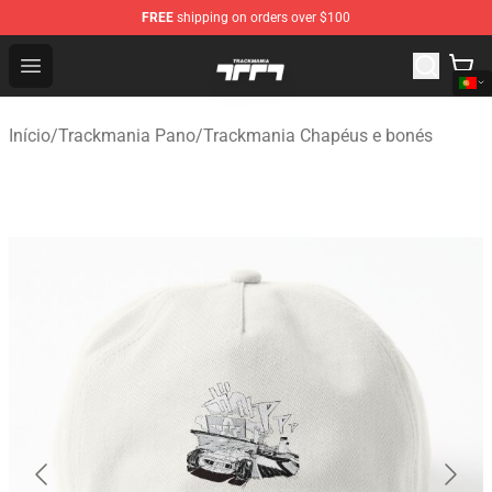
FREE
shipping on orders over $100
Trackmania Store - Official Trackmania Merchandise Sh
Open menu
Início
/
Trackmania Pano
/
Trackmania Chapéus e bonés