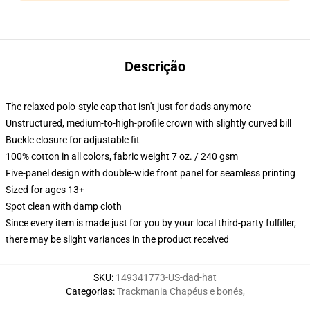
Descrição
The relaxed polo-style cap that isn't just for dads anymore
Unstructured, medium-to-high-profile crown with slightly curved bill
Buckle closure for adjustable fit
100% cotton in all colors, fabric weight 7 oz. / 240 gsm
Five-panel design with double-wide front panel for seamless printing
Sized for ages 13+
Spot clean with damp cloth
Since every item is made just for you by your local third-party fulfiller,
there may be slight variances in the product received
SKU
:
149341773-US-dad-hat
Categorias
:
Trackmania Chapéus e bonés
,