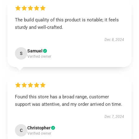
The build quality of this product is notable; it feels
sturdy and well-crafted.
Dec 8, 2024
Samuel
S
Verified owner
Found this store has a broad range, customer
support was attentive, and my order arrived on time.
Dec 7, 2024
Christopher
C
Verified owner