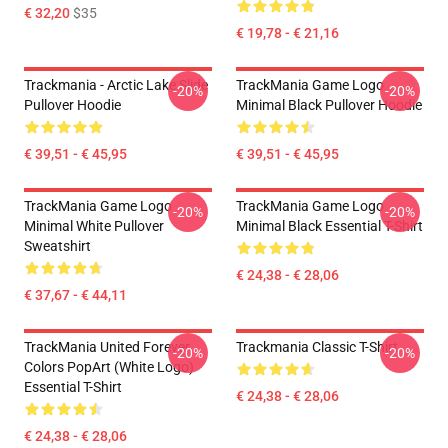
€ 32,20
$35
€ 19,78 - € 21,16
Trackmania - Arctic Lake Slide
TrackMania Game Logo
-20%
-20%
Pullover Hoodie
Minimal Black Pullover Hoodie
€ 39,51 - € 45,95
€ 39,51 - € 45,95
TrackMania Game Logo
TrackMania Game Logo
-20%
-20%
Minimal White Pullover
Minimal Black Essential T-Shirt
Sweatshirt
€ 24,38 - € 28,06
€ 37,67 - € 44,11
TrackMania United Forever
Trackmania Classic T-Shirt
-20%
-20%
Colors PopArt (White Logo)
Essential T-Shirt
€ 24,38 - € 28,06
€ 24,38 - € 28,06