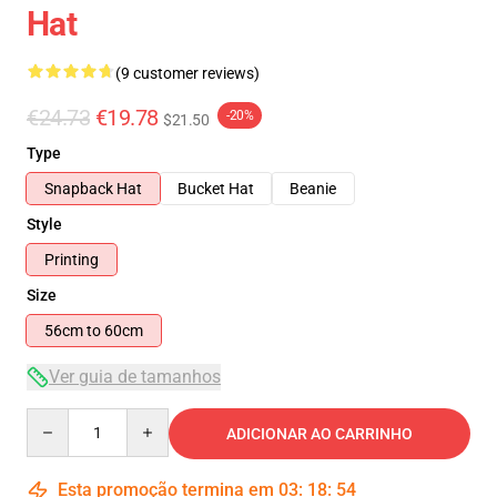
Hat
(9 customer reviews)
€24.73
€19.78
-20%
$21.50
Type
Snapback Hat
Bucket Hat
Beanie
Style
Printing
Size
56cm to 60cm
Ver guia de tamanhos
Quantity
ADICIONAR AO CARRINHO
Esta promoção termina em
03
:
18
:
54