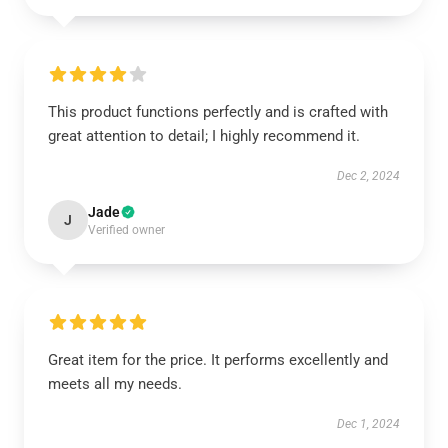
This product functions perfectly and is crafted with
great attention to detail; I highly recommend it.
Dec 2, 2024
Jade
J
Verified owner
Great item for the price. It performs excellently and
meets all my needs.
Dec 1, 2024