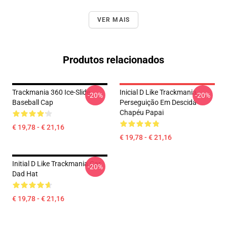
VER MAIS
Produtos relacionados
Trackmania 360 Ice-Slide
Inicial D Like Trackmania -
-20%
-20%
Baseball Cap
Perseguição Em Descida
Chapéu Papai
€ 19,78 - € 21,16
€ 19,78 - € 21,16
Initial D Like Trackmania Car
-20%
Dad Hat
€ 19,78 - € 21,16