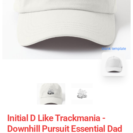
blank template
Initial D Like Trackmania -
Downhill Pursuit Essential Dad