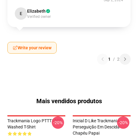
Sep 2, 2024
Elizabeth
E
Verified owner
Write your review
1
/
2
Mais vendidos produtos
Trackmania Logo PTTT1505
Inicial D Like Trackmania -
-20%
-20%
Washed T-Shirt
Perseguição Em Descida
Chapéu Papai