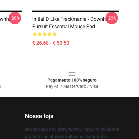
-20%
-20%
wnhill
Initial D Like Trackmania - Downhill
Pursuit Essential Mouse Pad
€ 26,68 - € 50,50
Pagamento 100% seguro
o
PayPal / MasterCard / Visa
Nossa loja
Nossa equipe de designers de classe mundial cria
produtos bonitos e de alta qualidade. Estes