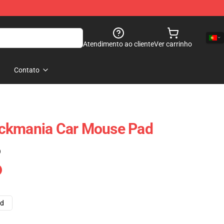
Atendimento ao cliente
Ver carrinho
Contato
Trackmania Car Mouse Pad
)
ad