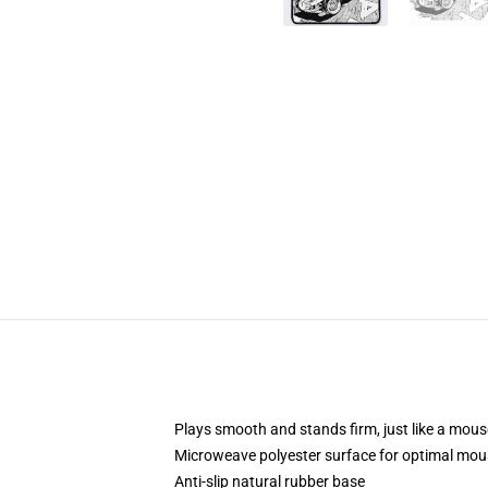
Plays smooth and stands firm, just like a mou
Microweave polyester surface for optimal mou
Anti-slip natural rubber base