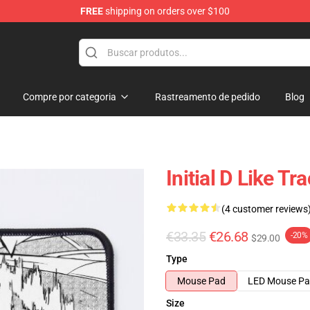
FREE
shipping on orders over $100
Shop
Compre por categoria
Rastreamento de pedido
Blog
Initial D Like 
(4 customer reviews
€33.35
€26.68
-20%
$29.00
Type
Mouse Pad
LED Mouse P
Size