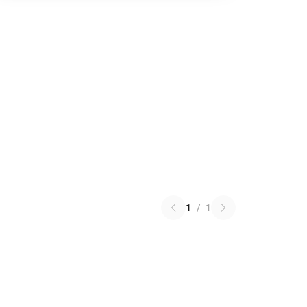
1
/
1