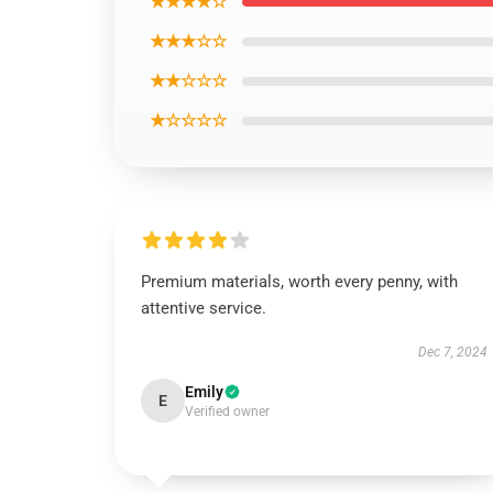
★★★★☆
★★★☆☆
★★☆☆☆
★☆☆☆☆
Premium materials, worth every penny, with
attentive service.
Dec 7, 2024
Emily
E
Verified owner