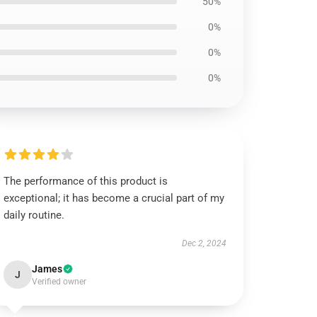
50%
0%
0%
0%
The performance of this product is
exceptional; it has become a crucial part of my
daily routine.
Dec 2, 2024
James
J
Verified owner