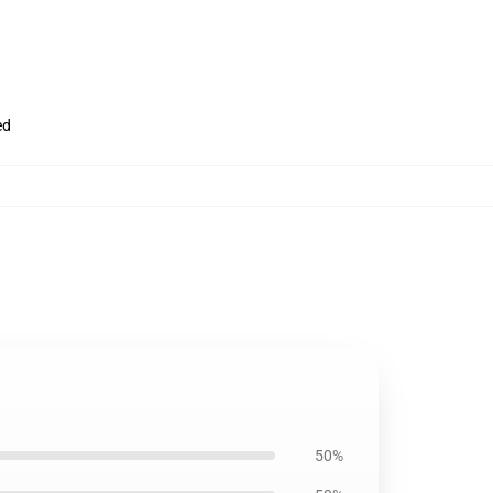
ed
50%