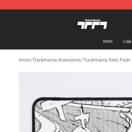
Trackmania Store - Official Trackmania Merchandise 
Início
Loja
Início
/
Trackmania Acessórios
/
Trackmania Rato Pads