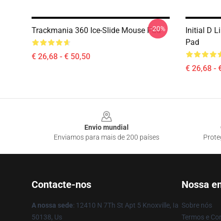
-20%
Trackmania 360 Ice-Slide Mouse Pad
Initial D
Pad
€ 26,68 - € 50,50
€ 26,68 - 
Footer
Envio mundial
Enviamos para mais de 200 países
Prote
Contacte-nos
Nossa e
A nossa sede
: 12410 N 7Th St Apt 5 Knoxville, Ia
Sobre nós
50138, Us
Termos e Co