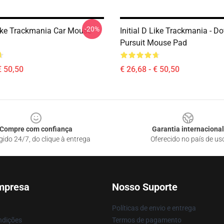
-20%
 Like Trackmania Car Mouse
Initial D Like Trackmania - Do
Pursuit Mouse Pad
€ 50,50
€ 26,68 - € 50,50
Compre com confiança
Garantia internacional
gido 24/7, do clique à entrega
Oferecido no país de us
mpresa
Nosso Suporte
Políticas de envio e entrega
ndições
Termos de pagamento