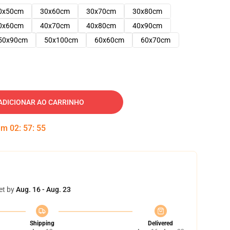
0x50cm
30x60cm
30x70cm
30x80cm
0x60cm
40x70cm
40x80cm
40x90cm
50x90cm
50x100cm
60x60cm
60x70cm
ADICIONAR AO CARRINHO
 em
02
:
57
:
54
et by
Aug. 16 - Aug. 23
Shipping
Delivered