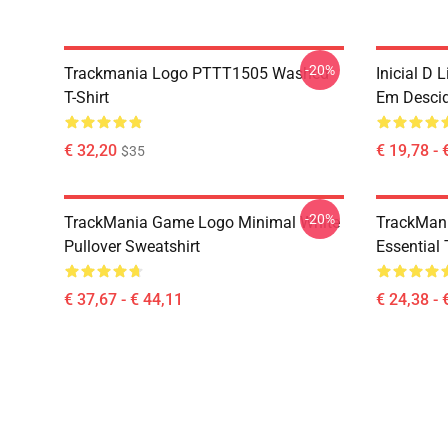
-20%
Trackmania Logo PTTT1505 Washed
Inicial D 
T-Shirt
Em Desci
€ 32,20
€ 19,78 - 
$35
-20%
TrackMania Game Logo Minimal White
TrackMan
Pullover Sweatshirt
Essential 
€ 37,67 - € 44,11
€ 24,38 - 