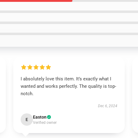
I absolutely love this item. It’s exactly what I
wanted and works perfectly. The quality is top-
notch.
Dec 6, 2024
Easton
E
Verified owner