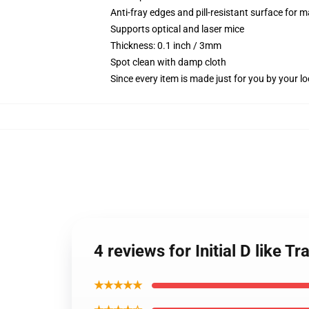
Anti-fray edges and pill-resistant surface for 
Supports optical and laser mice
Thickness: 0.1 inch / 3mm
Spot clean with damp cloth
Since every item is made just for you by your loc
4 reviews for Initial D like
★★★★★