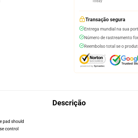
Today
Transação segura
Entrega mundial na sua por
Número de rastreamento for
Reembolso total se o produt
Descrição
se pad should
se control