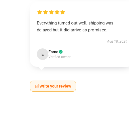
Everything turned out well, shipping was
delayed but it did arrive as promised.
Aug 18, 2024
Esme
E
Verified owner
Write your review