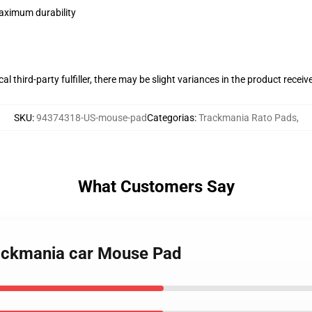
maximum durability
al third-party fulfiller, there may be slight variances in the product receiv
SKU
:
94374318-US-mouse-pad
Categorias
:
Trackmania Rato Pads
,
What Customers Say
 Trackmania car Mouse Pad