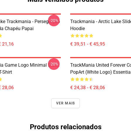
-20%
Like Trackmania - Perseguição
Trackmania - Arctic Lake Slid
da Chapéu Papai
Hoodie
€ 21,16
€ 39,51 - € 45,95
-20%
ia Game Logo Minimal Black
TrackMania United Forever C
T-Shirt
PopArt (White Logo) Essential
€ 28,06
€ 24,38 - € 28,06
VER MAIS
Produtos relacionados