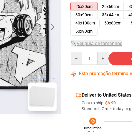
25x30cm
25x60cm
3
30x90cm
35x44cm
4
40x100cm
50x80cm
60x90cm
Ver guia de tamanhos
Quantity
Esta promoção termina
blank template
Deliver to United States
Cost to ship:
$6.99
Standard - Order today to g
Production