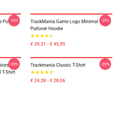
-20%
-20%
e Pullover
TrackMania Game Logo Minimal Black
Pullover Hoodie
€ 39,51 - € 45,95
-20%
-20%
olors
Trackmania Classic T-Shirt
 T-Shirt
€ 24,38 - € 28,06