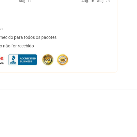
Aug. 12
Aug. 16 - Aug. 23
ta
necido para todos os pacotes
o não for recebido