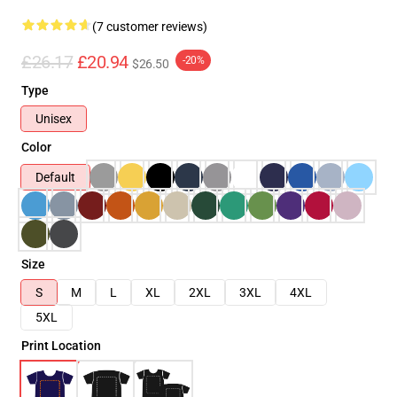
(7 customer reviews)
£26.17
£20.94
-20%
$26.50
Type
Unisex
Color
Default
Size
S
M
L
XL
2XL
3XL
4XL
5XL
Print Location