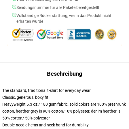
Sendungsnummer für alle Pakete bereitgestellt
Vollständige Rückerstattung, wenn das Produkt nicht
erhalten wurde
Beschreibung
The standard, traditional t-shirt for everyday wear
Classic, generous, boxy fit
Heavyweight 5.3 oz / 180 gsm fabric, solid colors are 100% preshrunk
cotton, heather grey is 90% cotton/10% polyester, denim heather is
50% cotton/ 50% polyester
Double-needle hems and neck band for durability