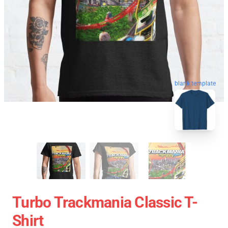
blank template
Turbo Trackmania Classic T-
Shirt