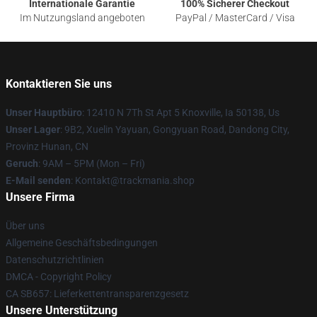
Internationale Garantie
100% Sicherer Checkout
Im Nutzungsland angeboten
PayPal / MasterCard / Visa
Kontaktieren Sie uns
Unser Hauptbüro
: 12410 N 7Th St Apt 5 Knoxville, Ia 50138, Us
Unser Lager
: 9B2, Xuelin Yayuan, Gongyuan Road, Dandong City,
Provinz Hunan, CN
Geruch
: 9AM – 5PM (Mon – Fri)
E-Mail senden
: Kontakt@trackmania.shop
Unsere Firma
Über uns
Allgemeine Geschäftsbedingungen
Datenschutzrichtlinien
DMCA - Copyright Policy
CA SB657: Lieferkettentransparenzgesetz
Unsere Unterstützung