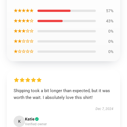
★★★★★
57%
★★★★☆
43%
★★★☆☆
0%
★★☆☆☆
0%
★☆☆☆☆
0%
Shipping took a bit longer than expected, but it was
worth the wait. I absolutely love this shirt!
Dec 7, 2024
Katie
K
Verified owner