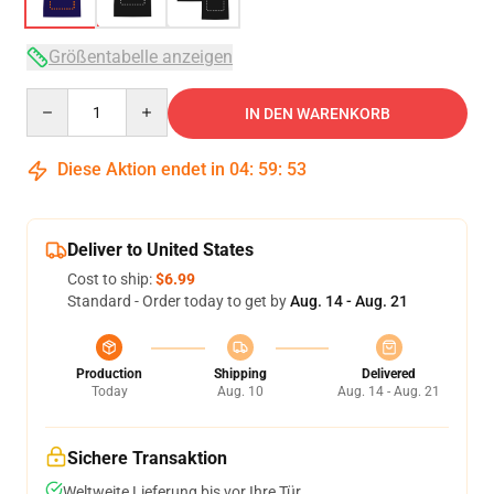
Größentabelle anzeigen
Quantity
IN DEN WARENKORB
Diese Aktion endet in
04
:
59
:
53
Deliver to United States
Cost to ship:
$6.99
Standard - Order today to get by
Aug. 14 - Aug. 21
Production
Shipping
Delivered
Today
Aug. 10
Aug. 14 - Aug. 21
Sichere Transaktion
Weltweite Lieferung bis vor Ihre Tür