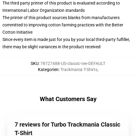
The third party printer of this product is evaluated according to
International Labor Organization standards
The printer of this product sources blanks from manufacturers
committed to improving cotton farming practices with the Better
Cotton Initiative
Since every item is made just for you by your local third-party fulfiller,
there may be slight variances in the product received
SKU
:
78727488-US-classic-tee-DEFAULT
Kategorien
:
Trackmania T-Shirts
,
What Customers Say
7 reviews for Turbo Trackmania Classic
T-Shirt