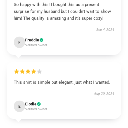
So happy with this! I bought this as a present
surprise for my husband but I couldn’t wait to show
him! The quality is amazing and it’s super cozy!
Sep 4, 2024
Freddie
F
Verified owner
This shirt is simple but elegant, just what I wanted.
Aug 20, 2024
Elodie
E
Verified owner