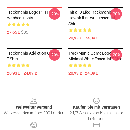
Trackmania Logo PTTT1505
Initial D Like Trackmania -
-20%
-20%
Washed T-Shirt
Downhill Pursuit Essential T-
Shirt
27,65 £
$35
20,93 £ - 24,09 £
Trackmania Addiction Classic
TrackMania Game Logo
-20%
-20%
T-Shirt
Minimal White Essential T-Shirt
20,93 £ - 24,09 £
20,93 £ - 24,09 £
Footer
Weltweiter Versand
Kaufen Sie mit Vertrauen
Wir versenden in über 200 Länder
24/7 Schutz von Klicks bis zur
Lieferung