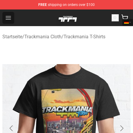
FREE
shipping on orders over $100
Trackmania Store - Official Trackmania Merchandise Sh
Open menu
Startseite
/
Trackmania Cloth
/
Trackmania T-Shirts