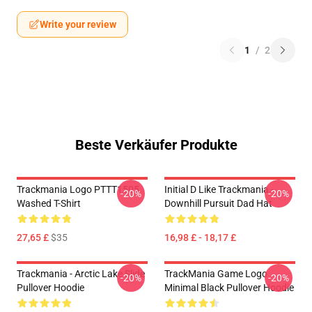
Write your review
1
/
2
Beste Verkäufer Produkte
Trackmania Logo PTTT1505
Initial D Like Trackmania -
-20%
-20%
Washed T-Shirt
Downhill Pursuit Dad Hat
27,65 £
$35
16,98 £ - 18,17 £
Trackmania - Arctic Lake Slide
TrackMania Game Logo
-20%
-20%
Pullover Hoodie
Minimal Black Pullover Hoodie