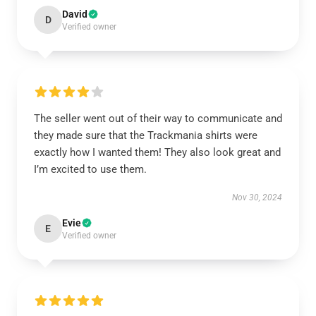
David
D
Verified owner
The seller went out of their way to communicate and
they made sure that the Trackmania shirts were
exactly how I wanted them! They also look great and
I’m excited to use them.
Nov 30, 2024
Evie
E
Verified owner