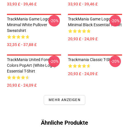
33,93 £ - 39,46 £
33,93 £ - 39,46 £
TrackMania Game Logo
TrackMania Game Logo
-20%
-20%
Minimal White Pullover
Minimal Black Essential T-Shirt
Sweatshirt
20,93 £ - 24,09 £
32,35 £ - 37,88 £
TrackMania United Forever
Trackmania Classic T-Shirt
-20%
-20%
Colors PopArt (White Logo)
Essential T-Shirt
20,93 £ - 24,09 £
20,93 £ - 24,09 £
MEHR ANZEIGEN
Ähnliche Produkte