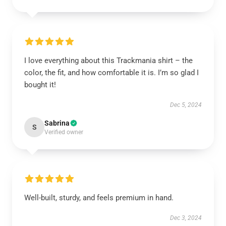
I love everything about this Trackmania shirt – the
color, the fit, and how comfortable it is. I’m so glad I
bought it!
Dec 5, 2024
Sabrina
S
Verified owner
Well-built, sturdy, and feels premium in hand.
Dec 3, 2024