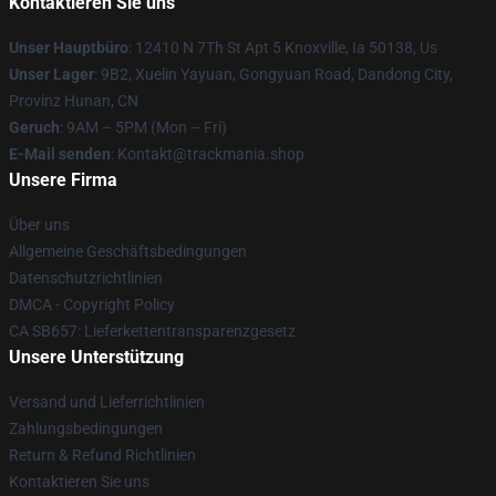
Kontaktieren Sie uns
Unser Hauptbüro
: 12410 N 7Th St Apt 5 Knoxville, Ia 50138, Us
Unser Lager
: 9B2, Xuelin Yayuan, Gongyuan Road, Dandong City,
Provinz Hunan, CN
Geruch
: 9AM – 5PM (Mon – Fri)
E-Mail senden
: Kontakt@trackmania.shop
Unsere Firma
Über uns
Allgemeine Geschäftsbedingungen
Datenschutzrichtlinien
DMCA - Copyright Policy
CA SB657: Lieferkettentransparenzgesetz
Unsere Unterstützung
Versand und Lieferrichtlinien
Zahlungsbedingungen
Return & Refund Richtlinien
Kontaktieren Sie uns