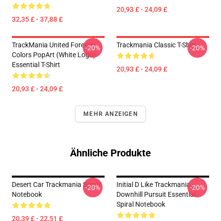
20,93 £ - 24,09 £
32,35 £ - 37,88 £
TrackMania United Forever
Trackmania Classic T-Shirt
-20%
-20%
Colors PopArt (White Logo)
Essential T-Shirt
20,93 £ - 24,09 £
20,93 £ - 24,09 £
MEHR ANZEIGEN
Ähnliche Produkte
Desert Car Trackmania Spiral
Initial D Like Trackmania -
-20%
-20%
Notebook
Downhill Pursuit Essential
Spiral Notebook
20,39 £ - 22,51 £