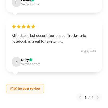
Emma
E
Verified owner
Affordable, but doesn’t feel cheap. Trackmania
notebook is great for sketching.
Aug 4, 2024
Ruby
R
Verified owner
Write your review
1
/
1