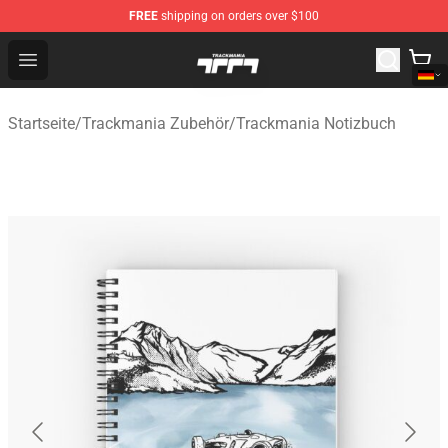
FREE
shipping on orders over $100
Trackmania Store - Official Trackmania Merchandise Sh
Open menu
Startseite
/
Trackmania Zubehör
/
Trackmania Notizbuch