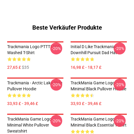
Beste Verkäufer Produkte
Trackmania Logo PTTT1505
Initial D Like Trackmania -
-20%
-20%
Washed T-Shirt
Downhill Pursuit Dad Hat
27,65 £
$35
16,98 £ - 18,17 £
Trackmania - Arctic Lake Slide
TrackMania Game Logo
-20%
-20%
Pullover Hoodie
Minimal Black Pullover Hoodie
33,93 £ - 39,46 £
33,93 £ - 39,46 £
TrackMania Game Logo
TrackMania Game Logo
-20%
-20%
Minimal White Pullover
Minimal Black Essential T-Shirt
Sweatshirt