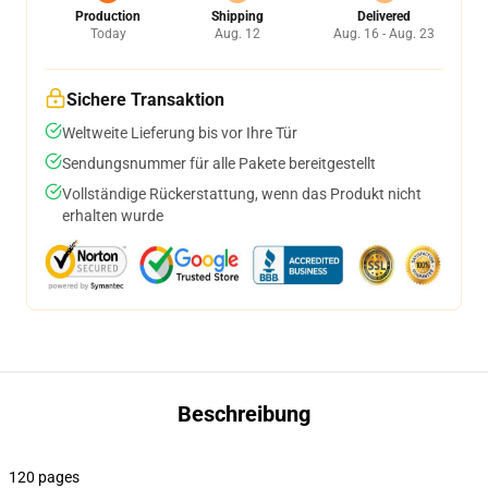
Production
Shipping
Delivered
Today
Aug. 12
Aug. 16 - Aug. 23
Sichere Transaktion
Weltweite Lieferung bis vor Ihre Tür
Sendungsnummer für alle Pakete bereitgestellt
Vollständige Rückerstattung, wenn das Produkt nicht
erhalten wurde
Beschreibung
120 pages