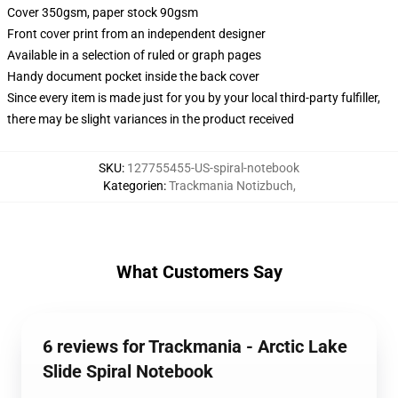
Cover 350gsm, paper stock 90gsm
Front cover print from an independent designer
Available in a selection of ruled or graph pages
Handy document pocket inside the back cover
Since every item is made just for you by your local third-party fulfiller,
there may be slight variances in the product received
SKU
:
127755455-US-spiral-notebook
Kategorien
:
Trackmania Notizbuch
,
What Customers Say
6 reviews for Trackmania - Arctic Lake
Slide Spiral Notebook