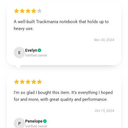
A well-built Trackmania notebook that holds up to
heavy use.
Nov 30, 2024
Evelyn
E
Verified owner
I’m so glad I bought this item. It’s everything I hoped
for and more, with great quality and performance.
Oct 15, 2024
Penelope
P
Verified owner