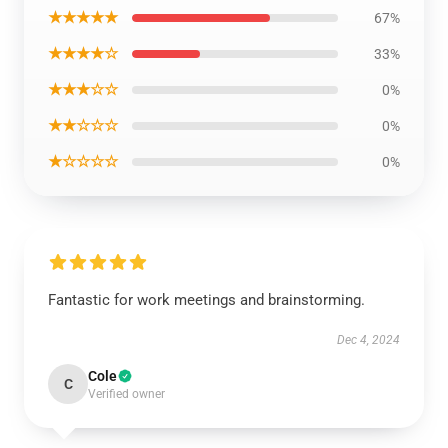
★★★★★
67%
★★★★☆
33%
★★★☆☆
0%
★★☆☆☆
0%
★☆☆☆☆
0%
Fantastic for work meetings and brainstorming.
Dec 4, 2024
Cole
C
Verified owner