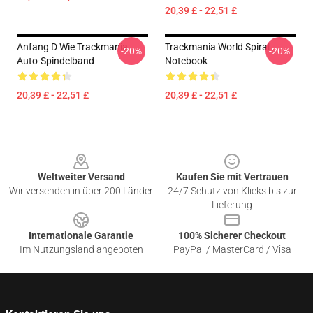
20,39 £ - 22,51 £
Anfang D Wie Trackmania
Trackmania World Spiral
-20%
-20%
Auto-Spindelband
Notebook
20,39 £ - 22,51 £
20,39 £ - 22,51 £
Footer
Weltweiter Versand
Kaufen Sie mit Vertrauen
Wir versenden in über 200 Länder
24/7 Schutz von Klicks bis zur
Lieferung
Internationale Garantie
100% Sicherer Checkout
Im Nutzungsland angeboten
PayPal / MasterCard / Visa