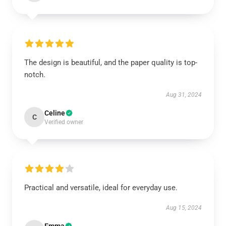
The design is beautiful, and the paper quality is top-
notch.
Aug 31, 2024
Celine
C
Verified owner
Practical and versatile, ideal for everyday use.
Aug 15, 2024