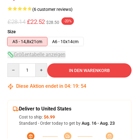
(6 customer reviews)
£28.14
£22.52
-20%
$28.50
Size
A5 - 14,8x21cm
A6 - 10x14cm
Größentabelle anzeigen
Quantity
IN DEN WARENKORB
Diese Aktion endet in
04
:
19
:
53
Deliver to United States
Cost to ship:
$6.99
Standard - Order today to get by
Aug. 16 - Aug. 23