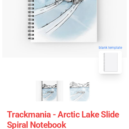
blank template
Trackmania - Arctic Lake Slide
Spiral Notebook